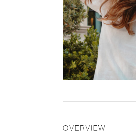
OVERVIEW