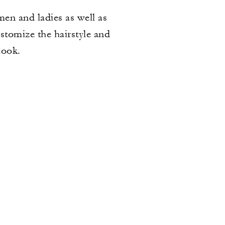
 men and ladies as well as
ustomize the hairstyle and
look.