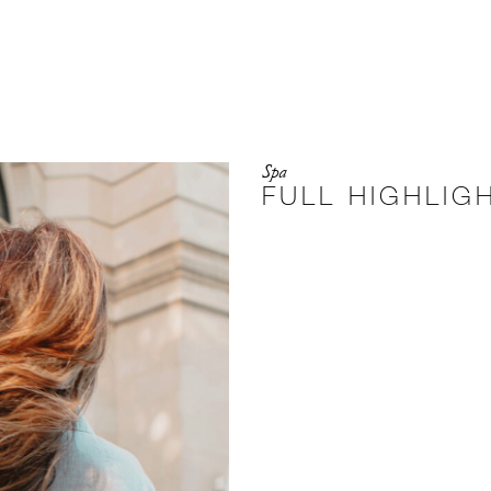
Spa
FULL HIGHLIG