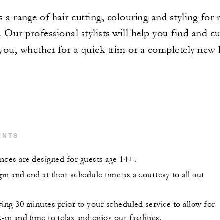
s a range of hair cutting, colouring and styling for
 Our professional stylists will help you find and c
 you, whether for a quick trim or a completely new 
ENTS
nces are designed for guests age 14+.
gin and end at their schedule time as a courtesy to all our
ing 30 minutes prior to your scheduled service to allow for
k-in and time to relax and enjoy our facilities.