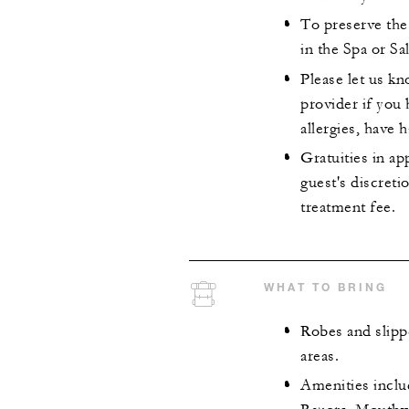
To preserve the 
in the Spa or Sa
Please let us k
provider if you
allergies, have 
Gratuities in ap
guest's discret
treatment fee.
WHAT TO BRING
Robes and slipp
areas.
Amenities incl