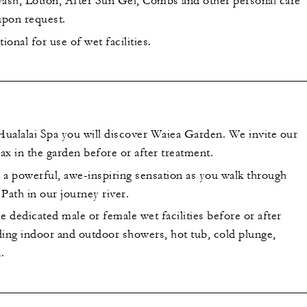
sh, Lotion, After Sun Gel, Combs and other personal care
 upon request.
ional for use of wet facilities.
 Hualalai Spa you will discover Waiea Garden. We invite our
lax in the garden before or after treatment.
 a powerful, awe-inspiring sensation as you walk through
Path in our journey river.
e dedicated male or female wet facilities before or after
ding indoor and outdoor showers, hot tub, cold plunge,
.