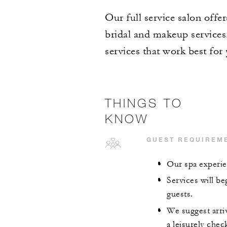
Our full service salon offer
bridal and makeup services.
services that work best for
THINGS TO
KNOW
GUEST REQUIREM
Our spa experie
Services will be
guests.
We suggest arriv
a leisurely chec