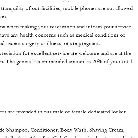
tranquility of our facilities, mobile phones are not allowed
lon.
now when making your reservation and inform your service
 have any health concerns such as medical conditions or
had recent surgery or illness, or are pregnant.
preciation for excellent service are welcome and are at the
ion. The general recommended amount is 20% of your total
ers are provided in our male or female dedicated locker
ude Shampoo, Conditioner, Body Wash, Shaving Cream,