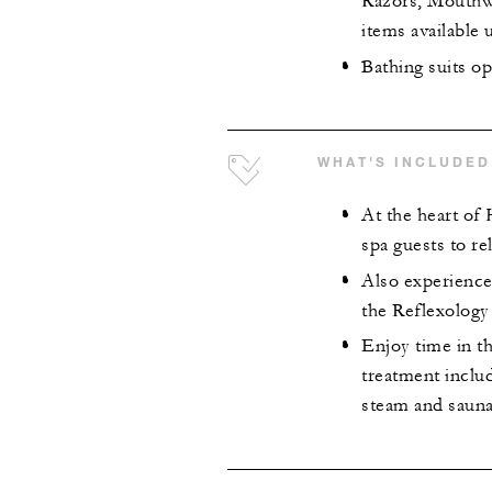
Razors, Mouthwa
items available
Bathing suits opt
WHAT'S INCLUDED
At the heart of
spa guests to re
Also experience
the Reflexology 
Enjoy time in th
treatment inclu
steam and sauna