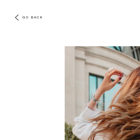
GO BACK