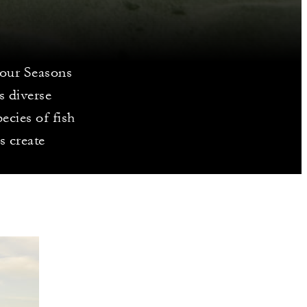
Four Seasons
s diverse
ecies of fish
s create