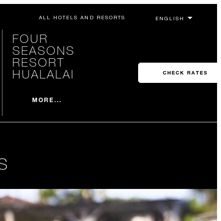
ALL HOTELS AND RESORTS
FOUR
SEASONS
RESORT
HUALALAI
CHECK RATES
MORE...
S