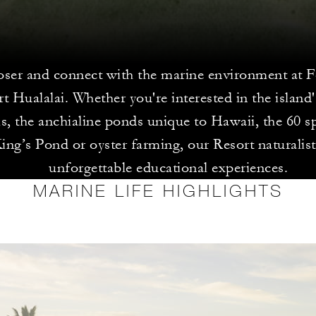
ser and connect with the marine environment at 
t Hualalai. Whether you're interested in the island'
, the anchialine ponds unique to Hawaii, the 60 sp
ing’s Pond or oyster farming, our Resort naturalist
unforgettable educational experiences.
MARINE LIFE HIGHLIGHTS