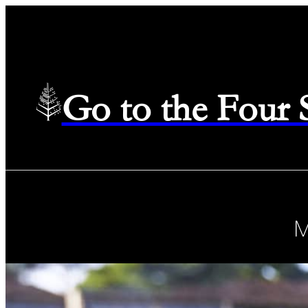
Go to the Four