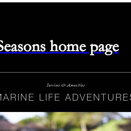
 Seasons home page
Services & Amenities
MARINE LIFE ADVENTURE