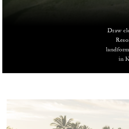
Draw clo
Resor
landforms
in K