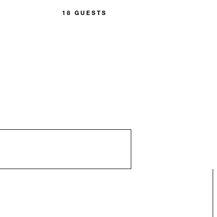
18 GUESTS