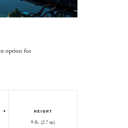
nt option for
HEIGHT
9 ft. (2.7 m)