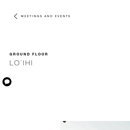
MEETINGS AND EVENTS
GROUND FLOOR
LO`IHI