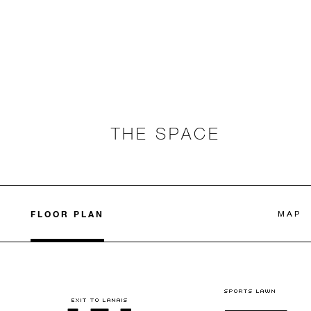
THE SPACE
FLOOR PLAN
MAP