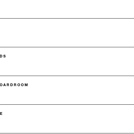
DS
BOARDROOM
E