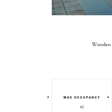
Wooden a
MAX OCCUPANCY
45