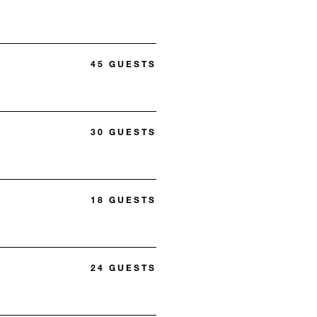
45 GUESTS
30 GUESTS
18 GUESTS
24 GUESTS