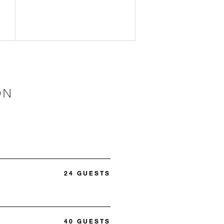
ON
24 GUESTS
40 GUESTS