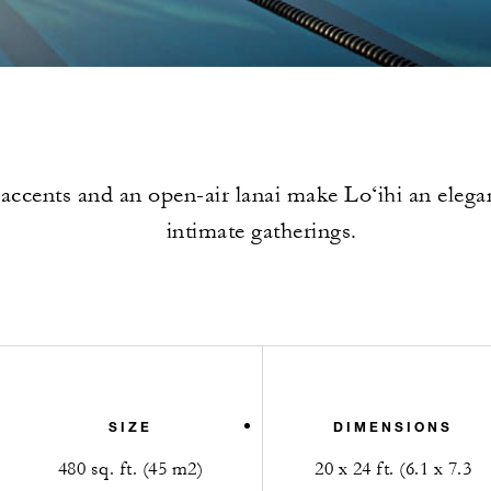
ccents and an open-air lanai make Lo‘ihi an elega
intimate gatherings.
SIZE
DIMENSIONS
480 sq. ft. (45 m2)
20 x 24 ft. (6.1 x 7.3