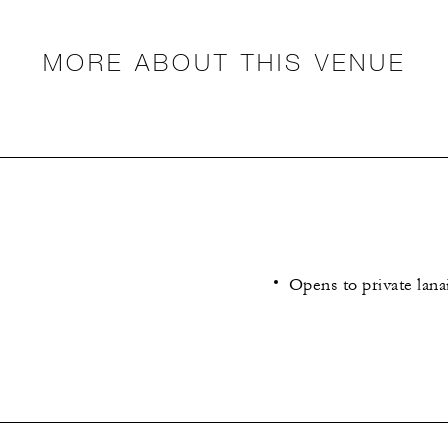
MORE ABOUT THIS VENUE
Opens to private lana