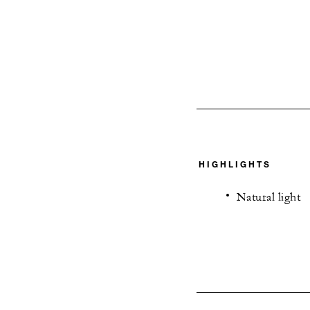
HIGHLIGHTS
Natural light