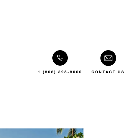
1 (808) 325-8000
CONTACT US