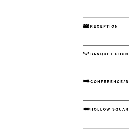
RECEPTION
BANQUET ROUN
CONFERENCE/
HOLLOW SQUAR