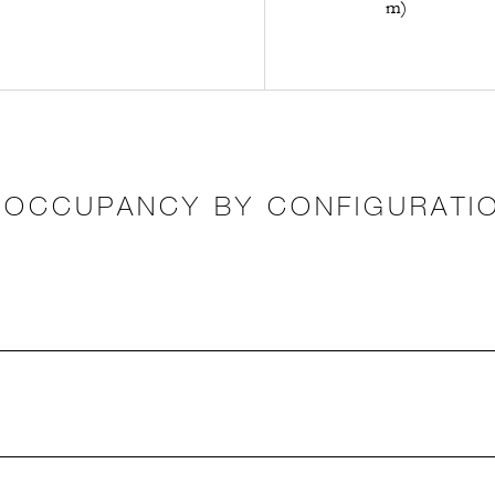
m)
OCCUPANCY BY CONFIGURATI