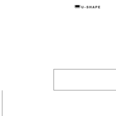
U-SHAPE