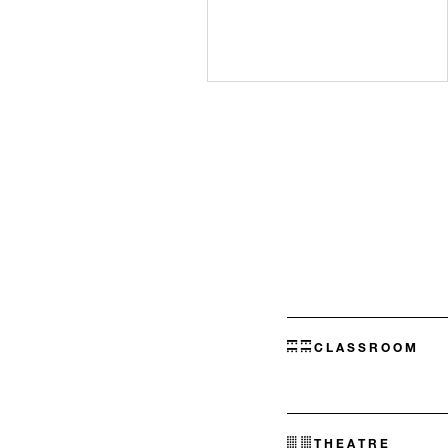
CLASSROOM
THEATRE