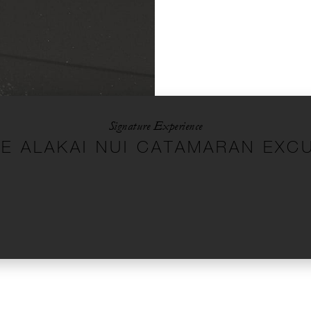
Signature Experience
TE ALAKAI NUI CATAMARAN EXC