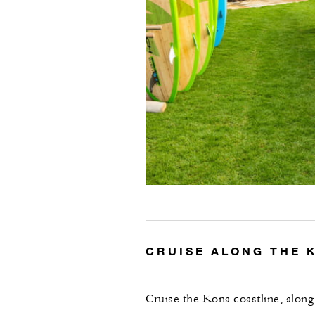
CRUISE ALONG THE 
Cruise the Kona coastline, alon