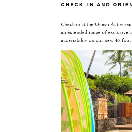
CHECK-IN AND ORIE
Check in at the Ocean Activities
an extended range of exclusive a
accessibility on our new 46-foot