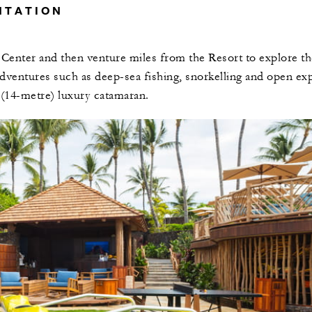
NTATION
 Center and then venture miles from the Resort to explore th
dventures such as deep-sea fishing, snorkelling and open exp
 (14-metre) luxury catamaran.