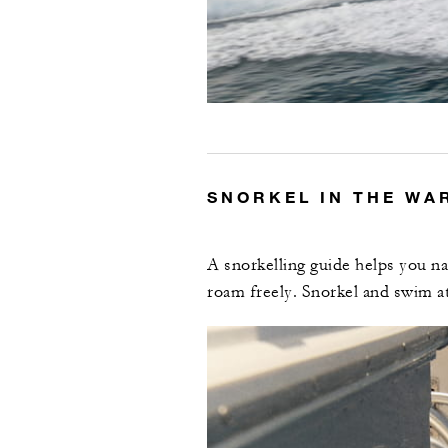
SNORKEL IN THE WA
A snorkelling guide helps you na
roam freely. Snorkel and swim a