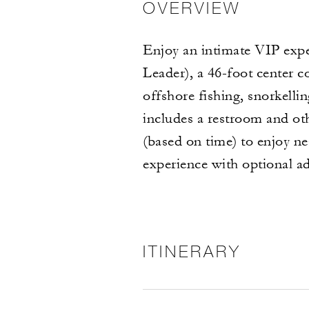
OVERVIEW
Enjoy an intimate VIP expe
Leader), a 46-foot center 
offshore fishing, snorkell
includes a restroom and oth
(based on time) to enjoy ne
experience with optional ad
ITINERARY