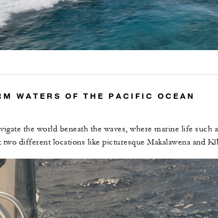
RM WATERS OF THE PACIFIC OCEAN
vigate the world beneath the waves, where marine life such as
t two different locations like picturesque Makalawena and Kī