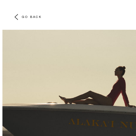
GO BACK