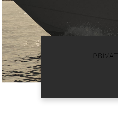
PRIVA