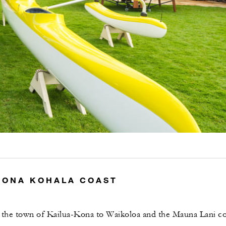
KONA KOHALA COAST
g the town of Kailua-Kona to Waikoloa and the Mauna Lani co