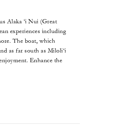
us Alaka ‘i Nui (Great
cean experiences including
more. The boat, which
d as far south as Miloli‘i
s enjoyment. Enhance the