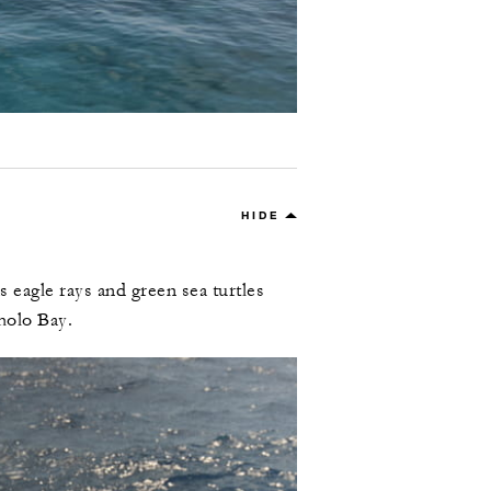
HIDE
 eagle rays and green sea turtles
holo Bay.