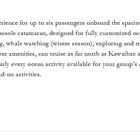
rience for up to six passengers onboard the spacio
console catamaran, designed for fully customized o
ing, whale watching (winter season), exploring and 
er amenities, can cruise as far north as Kawaihae an
arly every ocean activity available for your group’
d-on activities.