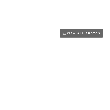
VIEW ALL PHOTOS