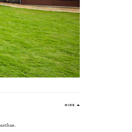
HIDE
astline.