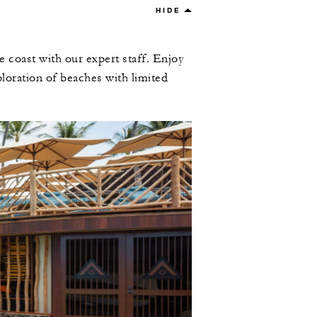
HIDE
e coast with our expert staff. Enjoy
loration of beaches with limited