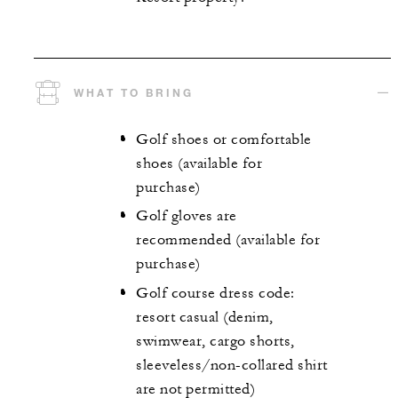
WHAT TO BRING
Golf shoes or comfortable
shoes (available for
purchase)
Golf gloves are
recommended (available for
purchase)
Golf course dress code:
resort casual (denim,
swimwear, cargo shorts,
sleeveless/non-collared shirt
are not permitted)