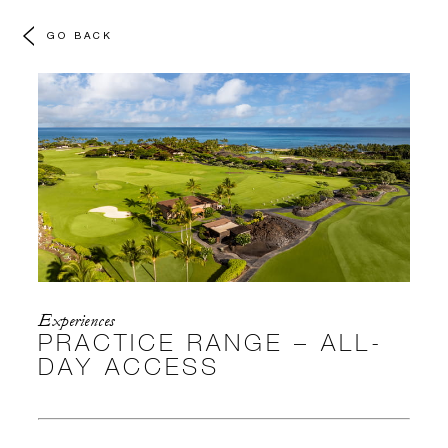
GO BACK
Experiences
PRACTICE RANGE – ALL-
DAY ACCESS