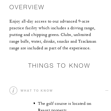
OVERVIEW
Enjoy all-day access to our advanced 9-acre
practice facility which includes a driving range,
putting and chipping green. Clubs, unlimited
range balls, water, drinks, snacks and Trackman
range are included as part of the experience.
THINGS TO KNOW
WHAT TO KNOW
The golf course is located on
Resort property.