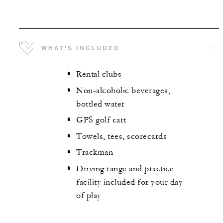
WHAT'S INCLUDED
Rental clubs
Non-alcoholic beverages,
bottled water
GPS golf cart
Towels, tees, scorecards
Trackman
Driving range and practice
facility included for your day
of play