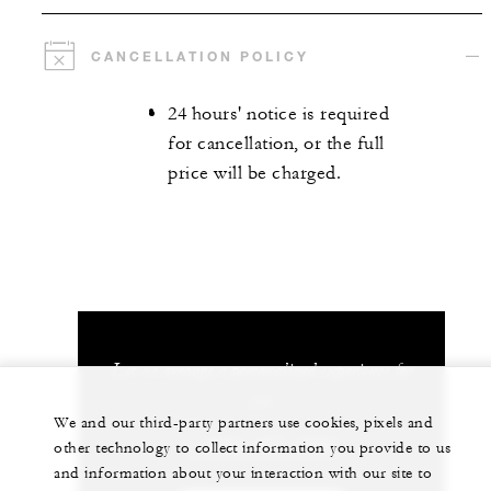
CANCELLATION POLICY
24 hours' notice is required
for cancellation, or the full
price will be charged.
Let us arrange a personalized experience for
you
We and our third-party partners use cookies, pixels and
1 (808) 325-8000
other technology to collect information you provide to us
and information about your interaction with our site to