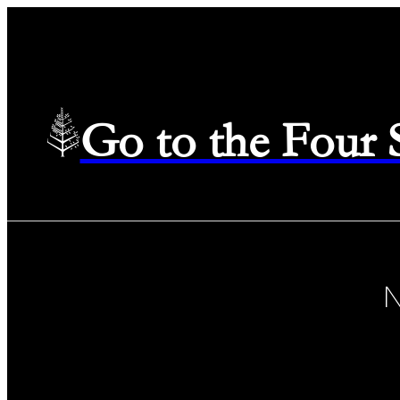
Go to the Four