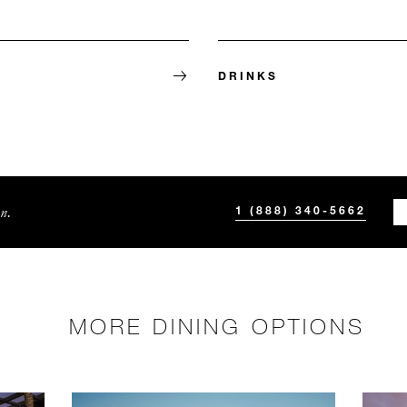
E
DRINKS
n.
1 (888) 340-5662
MORE DINING OPTIONS