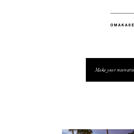
OMAKAS
Make your reservatio