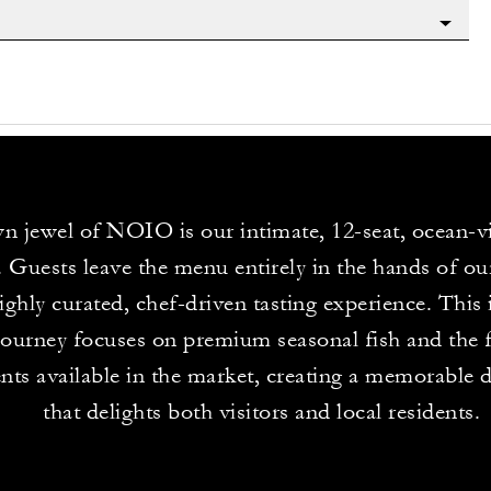
n jewel of NOIO is our intimate, 12-seat, ocean-
. Guests leave the menu entirely in the hands of ou
highly curated, chef-driven tasting experience. This 
journey focuses on premium seasonal fish and the f
ents available in the market, creating a memorable 
that delights both visitors and local residents.