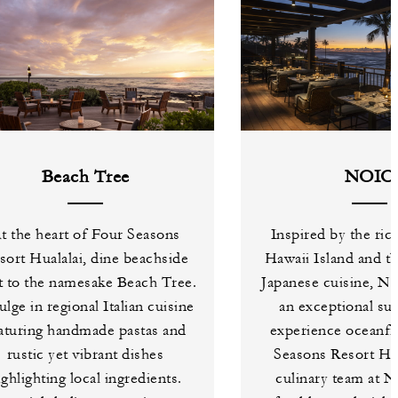
Beach Tree
NOIO
t the heart of Four Seasons
Inspired by the ric
sort Hualalai, dine beachside
Hawaii Island and th
t to the namesake Beach Tree.
Japanese cuisine, N
ulge in regional Italian cuisine
an exceptional su
aturing handmade pastas and
experience oceanfr
rustic yet vibrant dishes
Seasons Resort Hua
ighlighting local ingredients.
culinary team at 