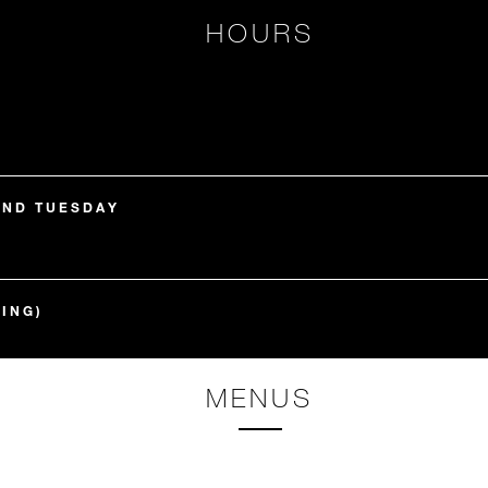
HOURS
AND TUESDAY
ING)
MENUS