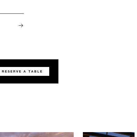
RESERVE A TABLE