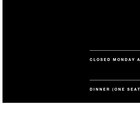
CLOSED MONDAY 
DINNER (ONE SEAT