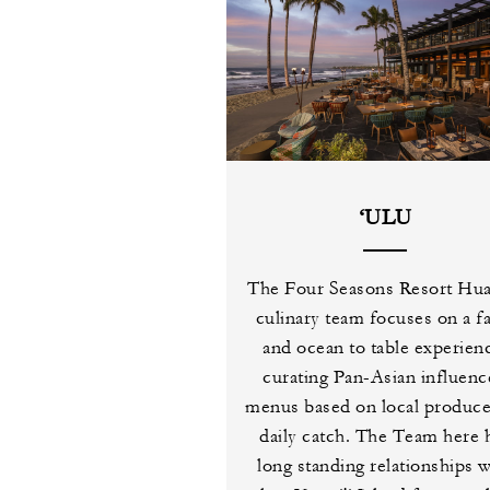
‘ULU
The Four Seasons Resort Hual
culinary team focuses on a f
and ocean to table experien
curating Pan-Asian influen
menus based on local produc
daily catch. The Team here 
long standing relationships w