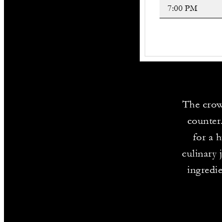
The crow
counter
for a 
culinary 
ingredi