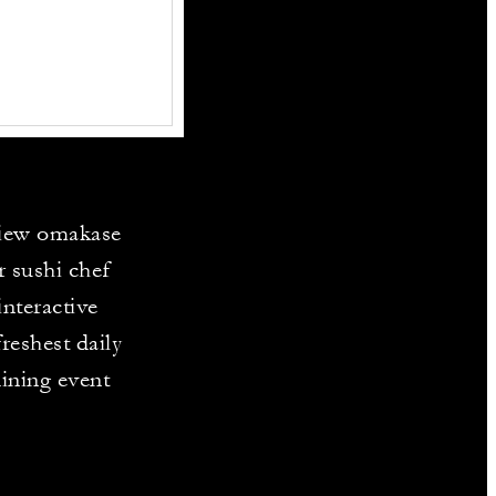
view omakase
r sushi chef
interactive
reshest daily
dining event