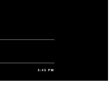
5:45 PM