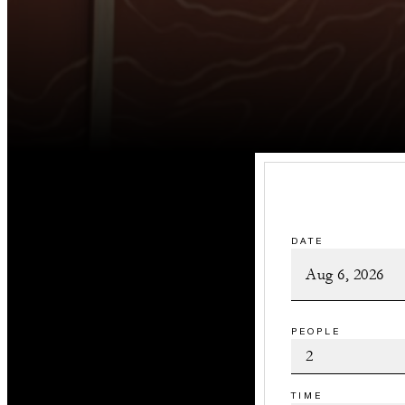
DATE
PEOPLE
TIME