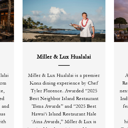
Miller & Lux Hualalai
alai
Miller & Lux Hualalai is a premier
A
arm
Kona dining experience by Chef
Re
ce,
Tyler Florence. Awarded “2025
nex
ced
Best Neighbor Island Restaurant
Ind
e and
'Ilima Awards” and “2025 Best
fe
has
Hawai‘i Island Restaurant Hale
ith
‘Aina Awards,” Miller & Lux is
h