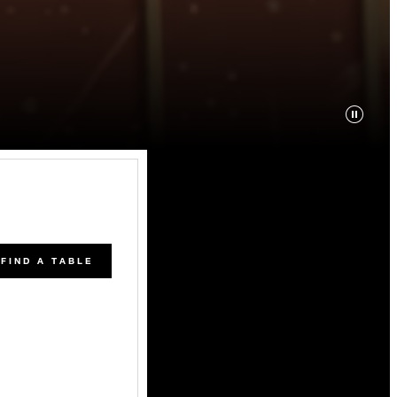
FIND A TABLE