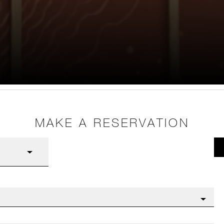
MAKE A RESERVATION