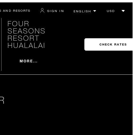
S AND RESORTS
SIGN IN
FOUR
SEASONS
RESORT
HUALALAI
CHECK RATES
MORE...
R