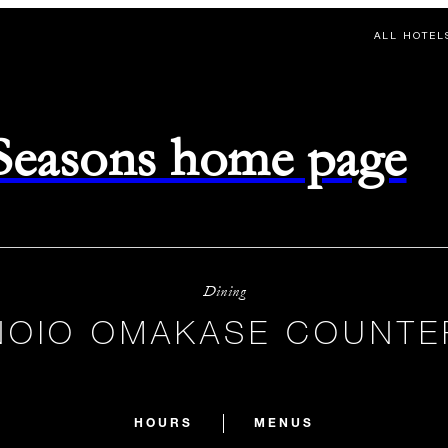
ALL HOTEL
 Seasons home page
Dining
NOIO OMAKASE COUNTE
HOURS
MENUS