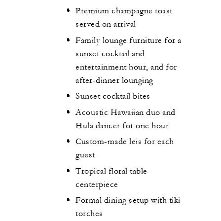
Premium champagne toast
served on arrival
Family lounge furniture for a
sunset cocktail and
entertainment hour, and for
after-dinner lounging
Sunset cocktail bites
Acoustic Hawaiian duo and
Hula dancer for one hour
Custom-made leis for each
guest
Tropical floral table
centerpiece
Formal dining setup with tiki
torches