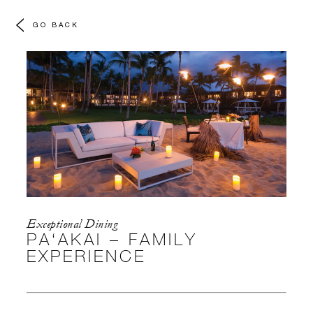
GO BACK
Exceptional Dining
PA‘AKAI – FAMILY
EXPERIENCE