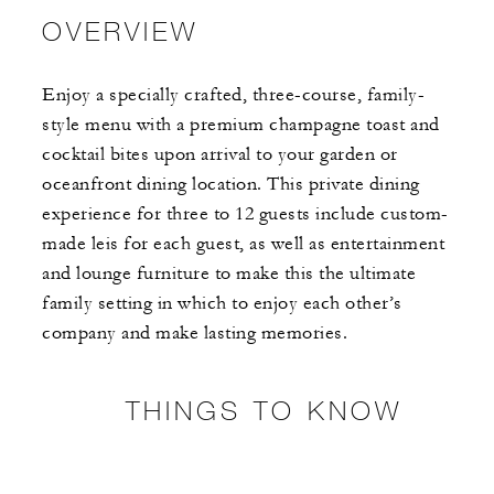
OVERVIEW
Enjoy a specially crafted, three-course, family-
style menu with a premium champagne toast and
cocktail bites upon arrival to your garden or
oceanfront dining location. This private dining
experience for three to 12 guests include custom-
made leis for each guest, as well as entertainment
and lounge furniture to make this the ultimate
family setting in which to enjoy each other’s
company and make lasting memories.
THINGS TO KNOW