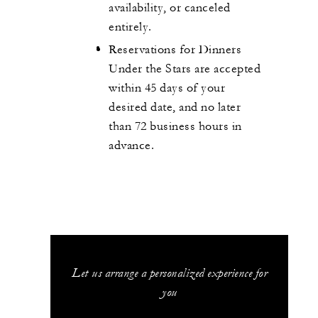
availability, or canceled
entirely.
Reservations for Dinners
Under the Stars are accepted
within 45 days of your
desired date, and no later
than 72 business hours in
advance.
Let us arrange a personalized experience for
you