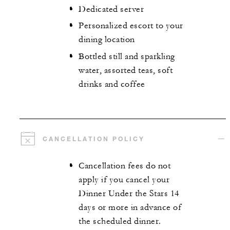
Dedicated server
Personalized escort to your
dining location
Bottled still and sparkling
water, assorted teas, soft
drinks and coffee
CANCELLATION POLICY
Cancellation fees do not
apply if you cancel your
Dinner Under the Stars 14
days or more in advance of
the scheduled dinner.