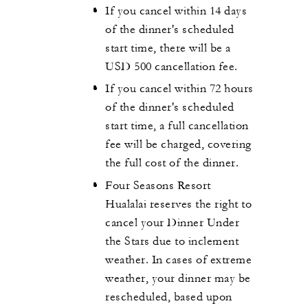
If you cancel within 14 days
of the dinner's scheduled
start time, there will be a
USD 500 cancellation fee.
If you cancel within 72 hours
of the dinner's scheduled
start time, a full cancellation
fee will be charged, covering
the full cost of the dinner.
Four Seasons Resort
Hualalai reserves the right to
cancel your Dinner Under
the Stars due to inclement
weather. In cases of extreme
weather, your dinner may be
rescheduled, based upon