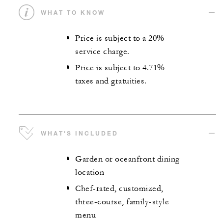
WHAT TO KNOW
Price is subject to a 20%
service charge.
Price is subject to 4.71%
taxes and gratuities.
WHAT'S INCLUDED
Garden or oceanfront dining
location
Chef-rated, customized,
three-course, family-style
menu