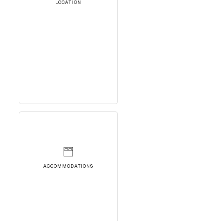
LOCATION
ACCOMMODATIONS