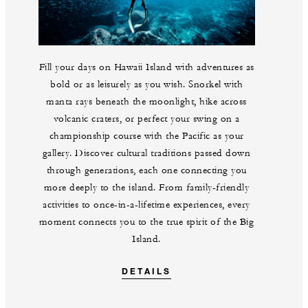
Fill your days on Hawaii Island with adventures as
bold or as leisurely as you wish. Snorkel with
manta rays beneath the moonlight, hike across
volcanic craters, or perfect your swing on a
championship course with the Pacific as your
gallery. Discover cultural traditions passed down
through generations, each one connecting you
more deeply to the island. From family-friendly
activities to once-in-a-lifetime experiences, every
moment connects you to the true spirit of the Big
Island.
DETAILS