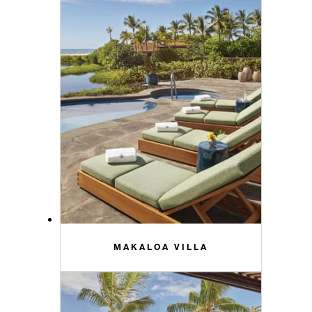
MAKALOA VILLA