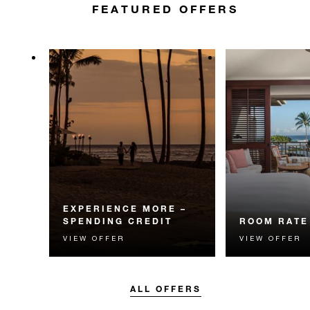
FEATURED OFFERS
EXPERIENCE MORE –
SPENDING CREDIT
ROOM RATE
VIEW OFFER
VIEW OFFER
Experience something
The best availa
unforgettable with a spending
guaranteed. Bo
credit designed to elevate your
flexible option.
stay.
ALL OFFERS