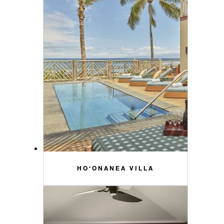
HO‘ONANEA VILLA