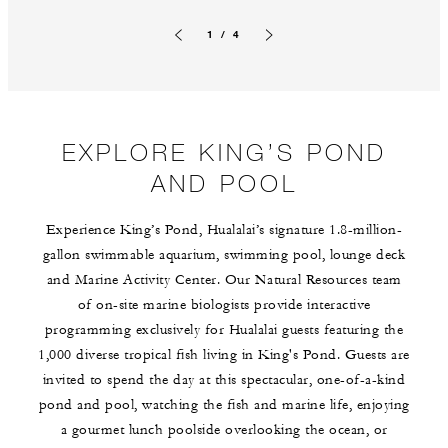
1 / 4
Previous slide
Next slide
EXPLORE KING’S POND
AND POOL
Experience King’s Pond, Hualalai’s signature 1.8-million-
gallon swimmable aquarium, swimming pool, lounge deck
and Marine Activity Center. Our Natural Resources team
of on-site marine biologists provide interactive
programming exclusively for Hualalai guests featuring the
1,000 diverse tropical fish living in King's Pond. Guests are
invited to spend the day at this spectacular, one-of-a-kind
pond and pool, watching the fish and marine life, enjoying
a gourmet lunch poolside overlooking the ocean, or