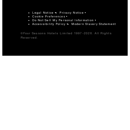
Legal Notice
Privacy Notice
Cookie Preferences
Do Not Sell My Personal Information
Accessibility Policy
Modern Slavery Statement
©Four Seasons Hotels Limited 1997-2026. All Rights
Reserved.