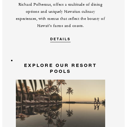
Richard Polhemus, offers a multitude of dining
options and uniquely Hawaiian culinary
experiences, with menus that reflect the bounty of
Hawaii’s farms and coasts.
DETAILS
EXPLORE OUR RESORT
POOLS