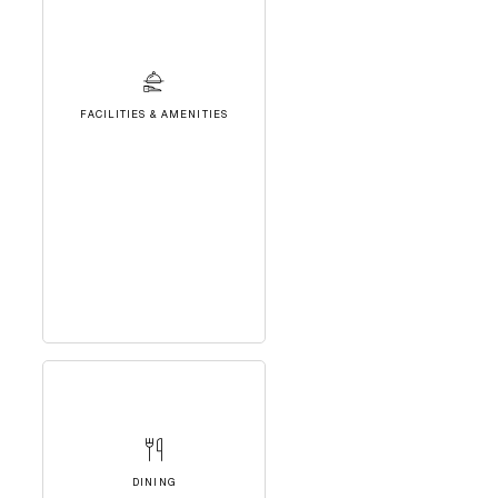
FACILITIES & AMENITIES
DINING