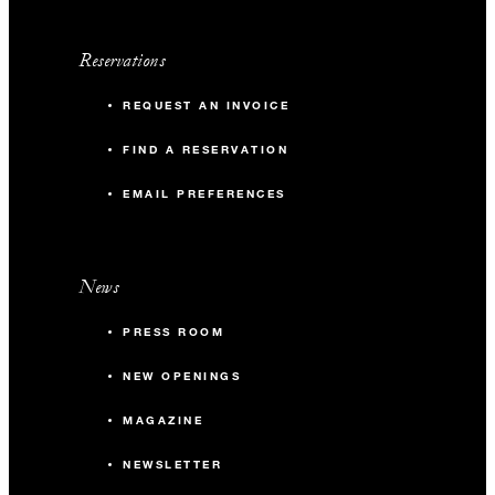
Reservations
REQUEST AN INVOICE
FIND A RESERVATION
EMAIL PREFERENCES
News
PRESS ROOM
NEW OPENINGS
MAGAZINE
NEWSLETTER