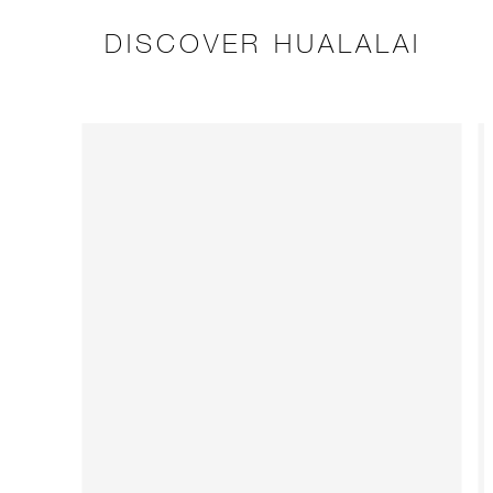
DISCOVER HUALALAI