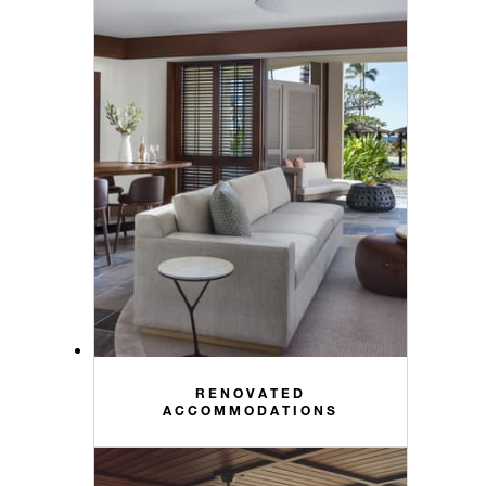
RENOVATED
ACCOMMODATIONS