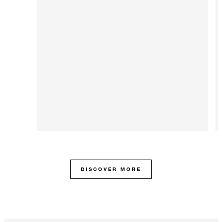
DISCOVER MORE