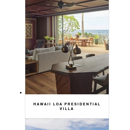
HAWAII LOA PRESIDENTIAL
VILLA