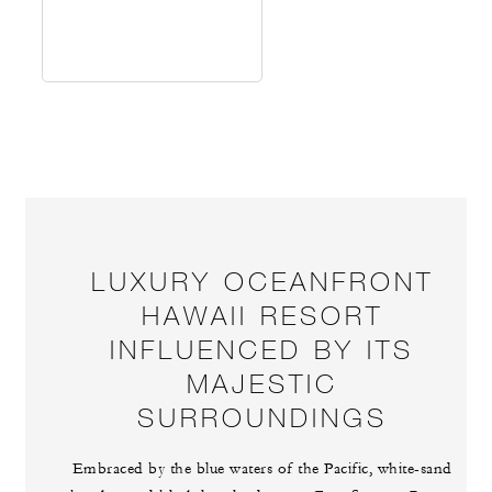
LUXURY OCEANFRONT
HAWAII RESORT
INFLUENCED BY ITS
MAJESTIC
SURROUNDINGS
Embraced by the blue waters of the Pacific, white-sand