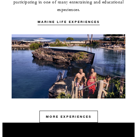
participating in one of many entertaining and educational
experiences.
MARINE LIFE EXPERIENCES
MORE EXPERIENCES