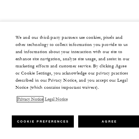
We and our third-party partners use cookies, pixels and
other technology to collect information you provide to us
and information about your interaction with our site to
enhance site navigation, analyze site usage, and assist in our
marketing efforts and customer service. By clicking Agree
or Cookie Settings, you acknowledge our privacy practices
described in our Privacy Notice, and you accept our Legal
Notice (which contains important waivers).
Privacy Notice
Legal Notice
COOKIE PREFERENCES
AGREE