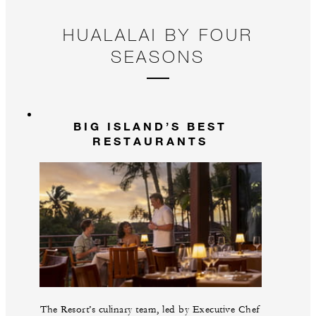
HUALALAI BY FOUR
SEASONS
BIG ISLAND’S BEST
RESTAURANTS
The Resort’s culinary team, led by Executive Chef