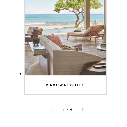
KAHUWAI SUITE
1 / 6