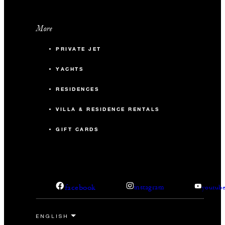
More
PRIVATE JET
YACHTS
RESIDENCES
VILLA & RESIDENCE RENTALS
GIFT CARDS
facebook
instagram
youtub