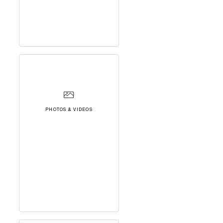
PHOTOS & VIDEOS