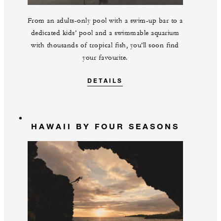
From an adults-only pool with a swim-up bar to a
dedicated kids’ pool and a swimmable aquarium
with thousands of tropical fish, you’ll soon find
your favourite.
DETAILS
HAWAII BY FOUR SEASONS