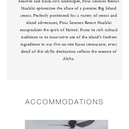
beaches and black-lava landscapes, Four Seasons Resort
Hualalai epitomizes the allure of a premier Big Island
resort. Perfectly positioned for a variety of resort and
island adventures, Four Seasons Resort Hualalai
encapsulates the spirit of Hawaii. From its rich cultural
traditions to its innovative use of the island’s freshest
ingredients in our five on-site Kona restaurants, every
detail of this idyllic destination reflects the essence of
Aloha.
ACCOMMODATIONS