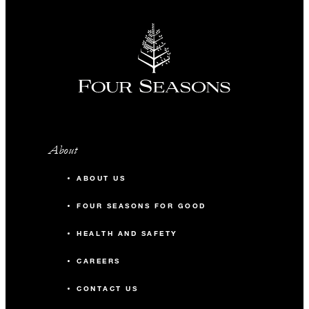
About
ABOUT US
FOUR SEASONS FOR GOOD
HEALTH AND SAFETY
CAREERS
CONTACT US