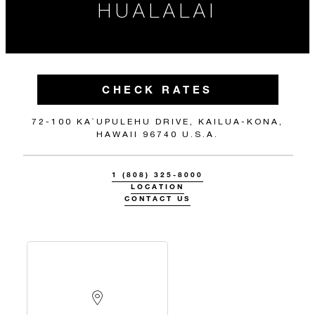
HUALALAI
CHECK RATES
72-100 KA`UPULEHU DRIVE, KAILUA-KONA,
HAWAII 96740 U.S.A.
1 (808) 325-8000
LOCATION
CONTACT US