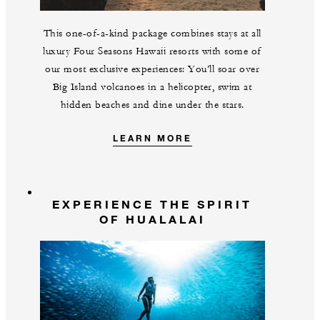
This one-of-a-kind package combines stays at all
luxury Four Seasons Hawaii resorts with some of
our most exclusive experiences: You’ll soar over
Big Island volcanoes in a helicopter, swim at
hidden beaches and dine under the stars.
LEARN MORE
EXPERIENCE THE SPIRIT
OF HUALALAI