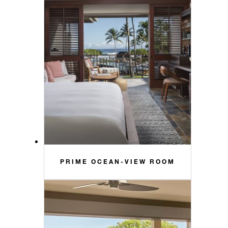
PRIME OCEAN-VIEW ROOM