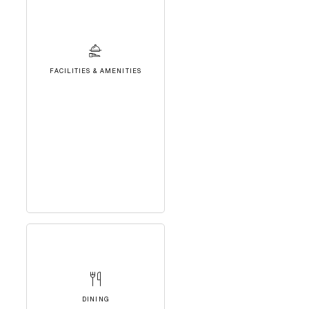
FACILITIES & AMENITIES
DINING