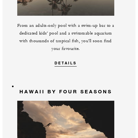
From an adults-only pool with a swim-up bar to a
dedicated kids’ pool and a swimmable aquarium
with thousands of tropical fish, you’ll soon find
your favourite.
DETAILS
HAWAII BY FOUR SEASONS