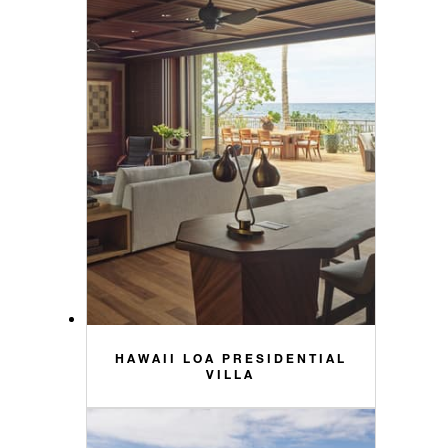
HAWAII LOA PRESIDENTIAL
VILLA