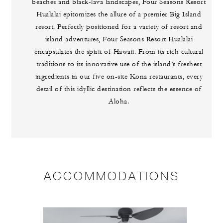
beaches and black-lava landscapes, Four Seasons Resort
Hualalai epitomizes the allure of a premier Big Island
resort. Perfectly positioned for a variety of resort and
island adventures, Four Seasons Resort Hualalai
encapsulates the spirit of Hawaii. From its rich cultural
traditions to its innovative use of the island’s freshest
ingredients in our five on-site Kona restaurants, every
detail of this idyllic destination reflects the essence of
Aloha.
ACCOMMODATIONS