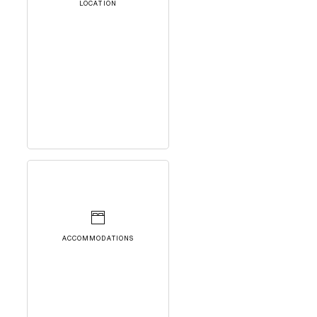
LOCATION
ACCOMMODATIONS