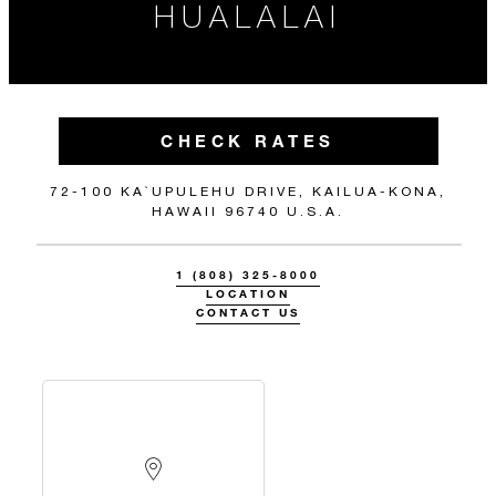
HUALALAI
CHECK RATES
72-100 KA`UPULEHU DRIVE, KAILUA-KONA,
HAWAII 96740 U.S.A.
1 (808) 325-8000
LOCATION
CONTACT US