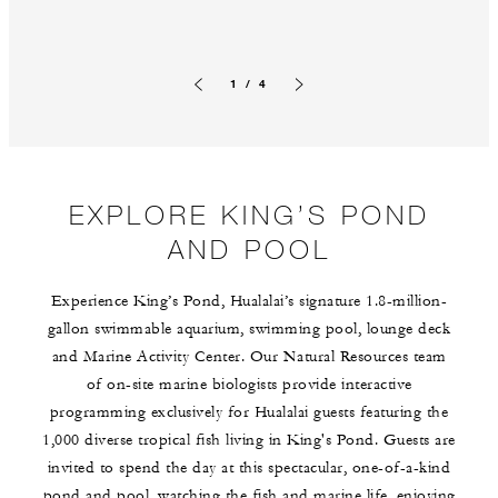
1 / 4
Previous slide
Next slide
EXPLORE KING’S POND
AND POOL
Experience King’s Pond, Hualalai’s signature 1.8-million-
gallon swimmable aquarium, swimming pool, lounge deck
and Marine Activity Center. Our Natural Resources team
of on-site marine biologists provide interactive
programming exclusively for Hualalai guests featuring the
1,000 diverse tropical fish living in King's Pond. Guests are
invited to spend the day at this spectacular, one-of-a-kind
pond and pool, watching the fish and marine life, enjoying