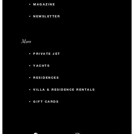
MAGAZINE
NEWSLETTER
More
PRIVATE JET
YACHTS
RESIDENCES
VILLA & RESIDENCE RENTALS
GIFT CARDS