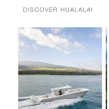
DISCOVER HUALALAI