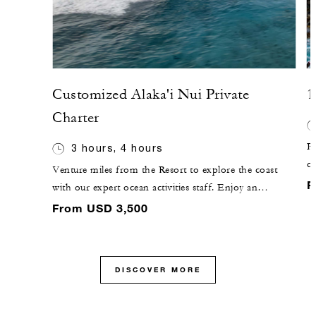
Customized Alaka'i Nui Private
1
Charter
Pl
3 hours, 4 hours
c
Venture miles from the Resort to explore the coast
co
F
with our expert ocean activities staff. Enjoy an
bl
extended range of exclusive adventures such as deep-
From USD 3,500
fi
sea fishing, snorkelling and open exploration of
beaches with limited accessibility on our new 46-foot
(14-metre) luxury catamaran.
DISCOVER MORE