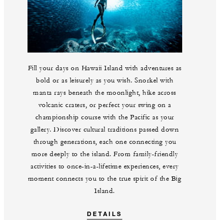
Fill your days on Hawaii Island with adventures as
bold or as leisurely as you wish. Snorkel with
manta rays beneath the moonlight, hike across
volcanic craters, or perfect your swing on a
championship course with the Pacific as your
gallery. Discover cultural traditions passed down
through generations, each one connecting you
more deeply to the island. From family-friendly
activities to once-in-a-lifetime experiences, every
moment connects you to the true spirit of the Big
Island.
DETAILS