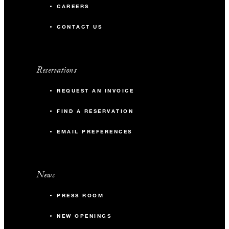
CAREERS
CONTACT US
Reservations
REQUEST AN INVOICE
FIND A RESERVATION
EMAIL PREFERENCES
News
PRESS ROOM
NEW OPENINGS