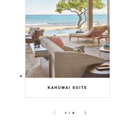
KAHUWAI SUITE
1 / 6