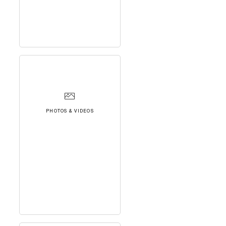
PHOTOS & VIDEOS