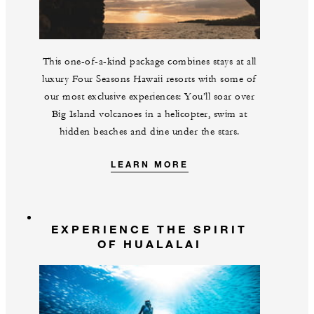
This one-of-a-kind package combines stays at all
luxury Four Seasons Hawaii resorts with some of
our most exclusive experiences: You’ll soar over
Big Island volcanoes in a helicopter, swim at
hidden beaches and dine under the stars.
LEARN MORE
EXPERIENCE THE SPIRIT
OF HUALALAI