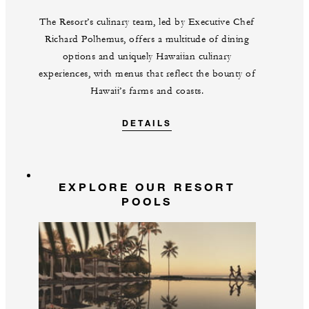
The Resort’s culinary team, led by Executive Chef
Richard Polhemus, offers a multitude of dining
options and uniquely Hawaiian culinary
experiences, with menus that reflect the bounty of
Hawaii’s farms and coasts.
DETAILS
EXPLORE OUR RESORT
POOLS