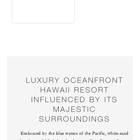
LUXURY OCEANFRONT
HAWAII RESORT
INFLUENCED BY ITS
MAJESTIC
SURROUNDINGS
Embraced by the blue waters of the Pacific, white-sand