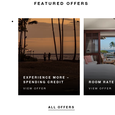
FEATURED OFFERS
EXPERIENCE MORE –
SPENDING CREDIT
ROOM RATE
VIEW OFFER
VIEW OFFER
Experience something
The best availa
unforgettable with a spending
guaranteed. Bo
credit designed to elevate your
flexible option.
stay.
ALL OFFERS