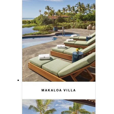
MAKALOA VILLA