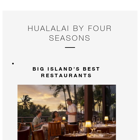
HUALALAI BY FOUR
SEASONS
BIG ISLAND’S BEST
RESTAURANTS