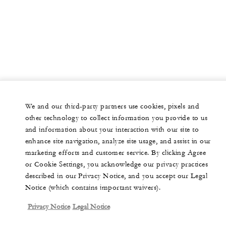
We and our third-party partners use cookies, pixels and
other technology to collect information you provide to us
and information about your interaction with our site to
enhance site navigation, analyze site usage, and assist in our
marketing efforts and customer service. By clicking Agree
or Cookie Settings, you acknowledge our privacy practices
described in our Privacy Notice, and you accept our Legal
Notice (which contains important waivers).
Privacy Notice
Legal Notice