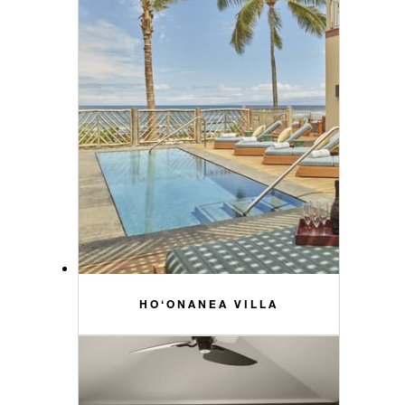
HO‘ONANEA VILLA