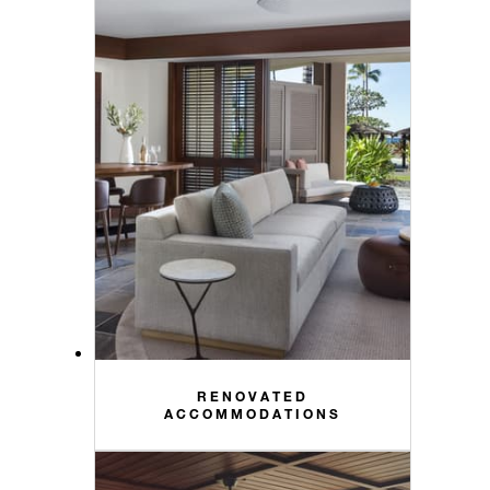
RENOVATED
ACCOMMODATIONS