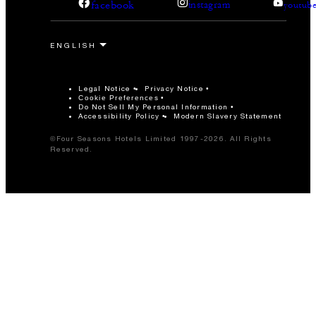
facebook
instagram
youtub
Legal Notice
Privacy Notice
Cookie Preferences
Do Not Sell My Personal Information
Accessibility Policy
Modern Slavery Statement
©Four Seasons Hotels Limited 1997-2026. All Rights
Reserved.