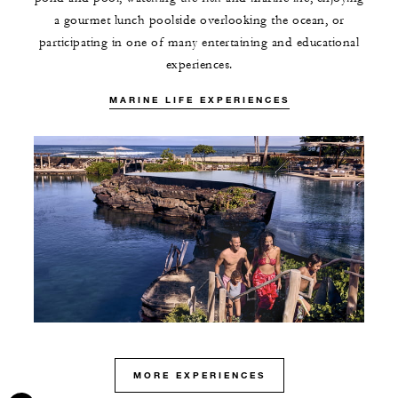
a gourmet lunch poolside overlooking the ocean, or
participating in one of many entertaining and educational
experiences.
MARINE LIFE EXPERIENCES
MORE EXPERIENCES