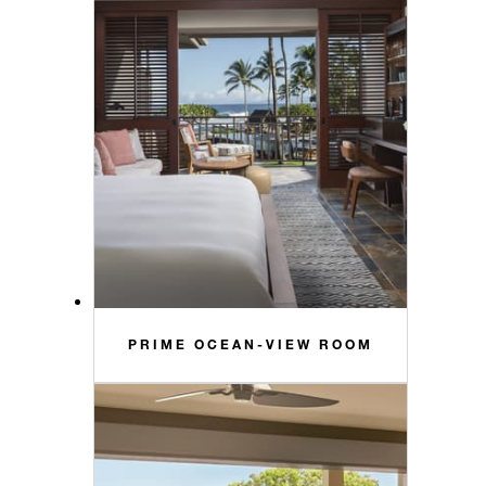
PRIME OCEAN-VIEW ROOM