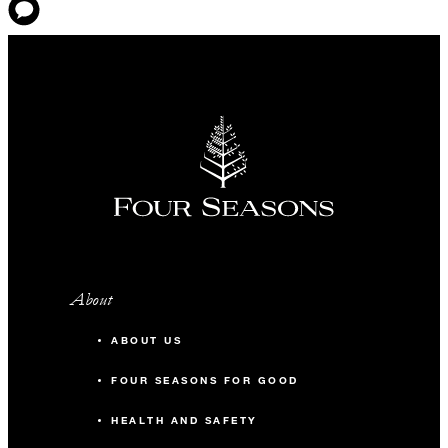
About
ABOUT US
FOUR SEASONS FOR GOOD
HEALTH AND SAFETY