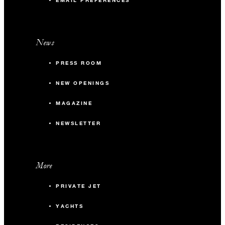
EMAIL PREFERENCES
News
PRESS ROOM
NEW OPENINGS
MAGAZINE
NEWSLETTER
More
PRIVATE JET
YACHTS