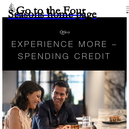
Go to the Four
Seasons home page
M
Offers
EXPERIENCE MORE –
SPENDING CREDIT