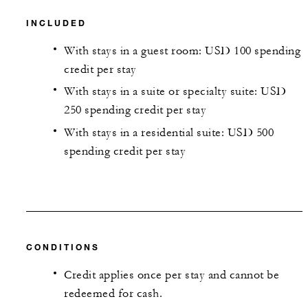
INCLUDED
With stays in a guest room: USD 100 spending
credit per stay
With stays in a suite or specialty suite: USD
250 spending credit per stay
With stays in a residential suite: USD 500
spending credit per stay
CONDITIONS
Credit applies once per stay and cannot be
redeemed for cash.