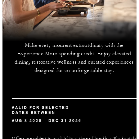
Make every moment extraordinary with the
Experience More spending credit. Enjoy elevated
dining, restorative wellness and curated experiences
designed for an unforgettable stay.
VALID FOR SELECTED
DATES BETWEEN
AUG 8 2026 – DEC 31 2026
Offers are subject to availability at time of booking. Blackout dat