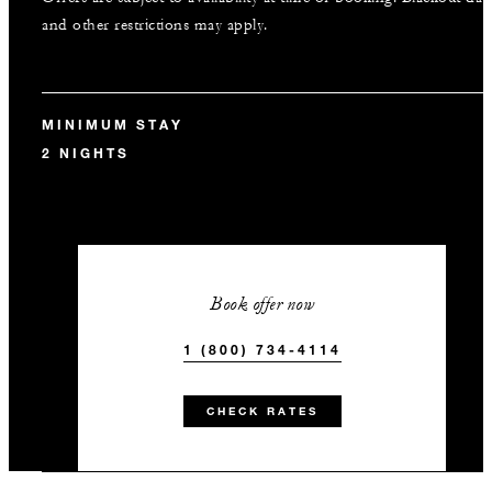
and other restrictions may apply.
MINIMUM STAY
2 NIGHTS
Book offer now
1 (800) 734-4114
CHECK RATES