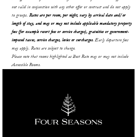
not valid in conjunction with any other offer or contract and do not apply
to groups.
Rates are per room, per night, vary by arrival date and/or
length of stay,
and may or may not
include applicable mandatory property
fees (for example resort fees or service charges), gratuities or government-
imposed taxes, service charges, levies or surcharges.
Early departure fees
may apply. Rates are subject to change.
Please note that rooms highlighted as Best Rate may or may not include
Accessible Rooms.