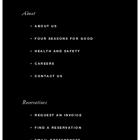
About
ABOUT US
FOUR SEASONS FOR GOOD
HEALTH AND SAFETY
CAREERS
CONTACT US
Reservations
REQUEST AN INVOICE
FIND A RESERVATION