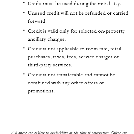
Credit must be used during the initial stay.
Unused credit will not be refunded or carried
forward.
Credit is valid only for selected on-property
ancillary charges.
Credit is not applicable to room rate, retail
purchases, taxes, fees, service charges or
third-party services.
Credit is not transferable and cannot be
combined with any other offers or
promotions.
All offers are subject to availability at the time of reservation. Offers are