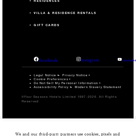
RESIDENCES
VILLA & RESIDENCE RENTALS
GIFT CARDS
facebook
instagram
youtub
Legal Notice
Privacy Notice
Cookie Preferences
Do Not Sell My Personal Information
Accessibility Policy
Modern Slavery Statement
©Four Seasons Hotels Limited 1997-2026. All Rights
Reserved.
We and our third-party partners use cookies, pixels and