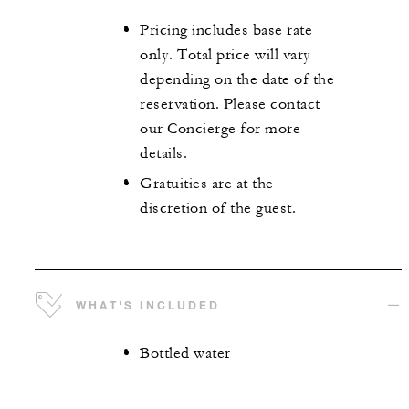
Pricing includes base rate
only. Total price will vary
depending on the date of the
reservation. Please contact
our Concierge for more
details.
Gratuities are at the
discretion of the guest.
WHAT'S INCLUDED
Bottled water