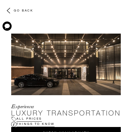
GO BACK
Experiences
LUXURY TRANSPORTATION
ALL PRICES
THINGS TO KNOW