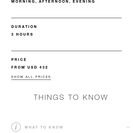
MORNING, AFTERNOON, EVENING
DURATION
3 HOURS
PRICE
FROM USD 432
SHOW ALL PRICES
THINGS TO KNOW
WHAT TO KNOW