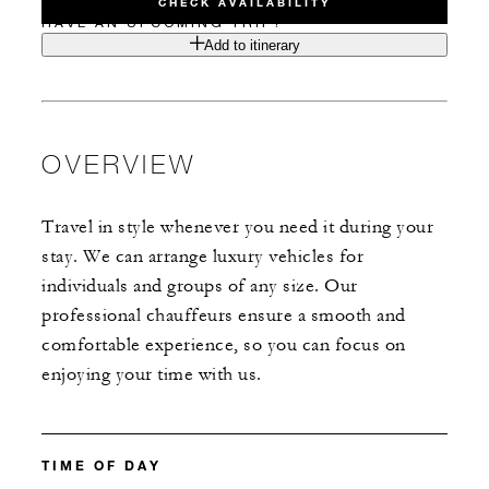
CHECK AVAILABILITY
HAVE AN UPCOMING TRIP?
Add to itinerary
OVERVIEW
Travel in style whenever you need it during your
stay. We can arrange luxury vehicles for
individuals and groups of any size. Our
professional chauffeurs ensure a smooth and
comfortable experience, so you can focus on
enjoying your time with us.
TIME OF DAY