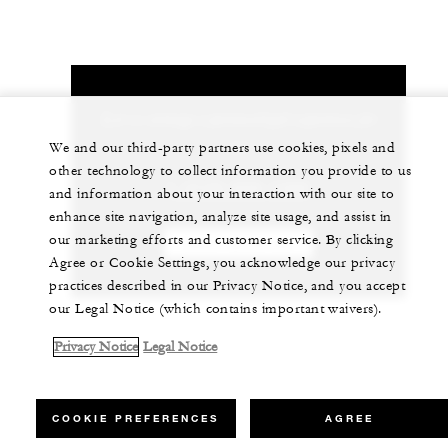
Let us arrange a personalized experience for
you
We and our third-party partners use cookies, pixels and
other technology to collect information you provide to us
1 (713) 650-1300
and information about your interaction with our site to
enhance site navigation, analyze site usage, and assist in
our marketing efforts and customer service. By clicking
CHAT WITH US
Agree or Cookie Settings, you acknowledge our privacy
practices described in our Privacy Notice, and you accept
our Legal Notice (which contains important waivers).
Privacy Notice
Legal Notice
COOKIE PREFERENCES
AGREE