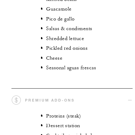
Guacamole
Pico de gallo
Salsas & condiments
Shredded lettuce
Pickled red onions
Cheese
Seasonal aguas frescas
PREMIUM ADD-ONS
Proteins (steak)
Dessert station