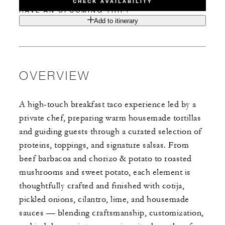
CHECK AVAILABILITY
HAVE AN UPCOMING TRIP?
Add to itinerary
OVERVIEW
A high-touch breakfast taco experience led by a
private chef, preparing warm housemade tortillas
and guiding guests through a curated selection of
proteins, toppings, and signature salsas. From
beef barbacoa and chorizo & potato to roasted
mushrooms and sweet potato, each element is
thoughtfully crafted and finished with cotija,
pickled onions, cilantro, lime, and housemade
sauces — blending craftsmanship, customization,