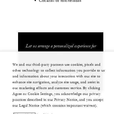
Cocktail or micheladas
Let us arrange a personalized experience for
you
1 (713) 650-1300
We and our third-party partners use cookies, pixels and
other technology to collect information you provide to us
and information about your interaction with our site to
CHAT WITH US
enhance site navigation, analyze site usage, and assist in
our marketing efforts and customer service. By clicking
Agree or Cookie Settings, you acknowledge our privacy
practices described in our Privacy Notice, and you accept
our Legal Notice (which contains important waivers).