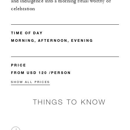
and indulgence into a morning ritual worthy of
celebration
TIME OF DAY
MORNING, AFTERNOON, EVENING
PRICE
FROM USD 120 /PERSON
SHOW ALL PRICES
THINGS TO KNOW