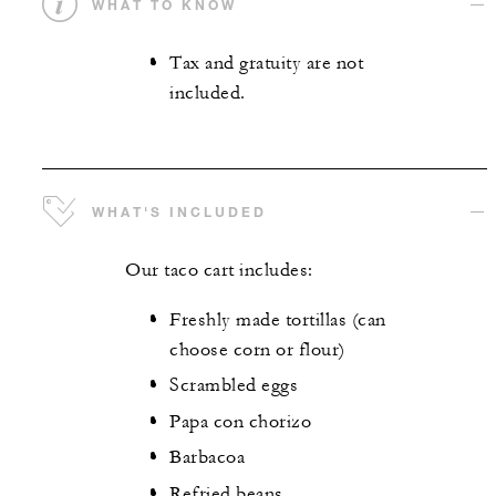
WHAT TO KNOW
Tax and gratuity are not
included.
WHAT'S INCLUDED
Our taco cart includes:
Freshly made tortillas (can
choose corn or flour)
Scrambled eggs
Papa con chorizo
Barbacoa
Refried beans