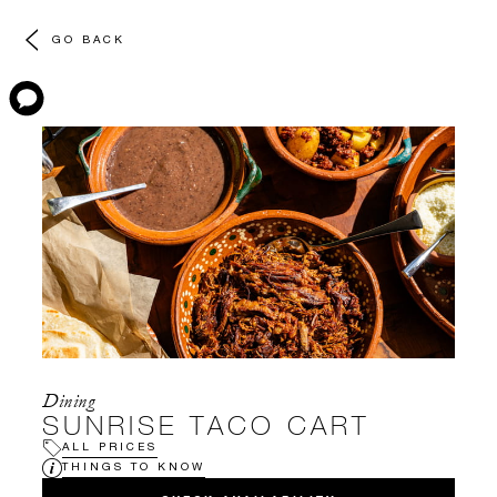
GO BACK
Dining
SUNRISE TACO CART
ALL PRICES
THINGS TO KNOW