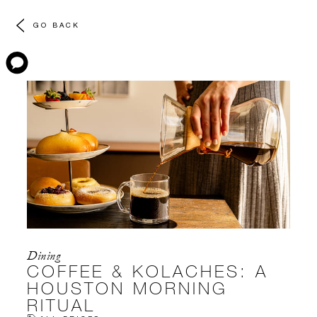
GO BACK
Dining
COFFEE & KOLACHES: A
HOUSTON MORNING
RITUAL