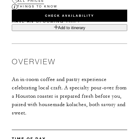
ALL PRICES
THINGS TO KNOW
CHECK AVAILABILITY
HAVE AN UPCOMING TRIP?
Add to itinerary
OVERVIEW
An in-room coffee and pastry experience
celebrating local craft. A specialty pour-over from
a Houston roaster is prepared fresh before you,
paired with housemade kolaches, both savory and
sweet.
TIME OF DAY