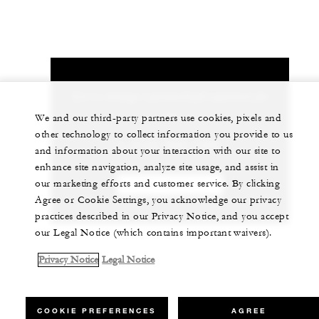
Let us arrange a personalized experience for
you
We and our third-party partners use cookies, pixels and
other technology to collect information you provide to us
1 (713) 650-1300
and information about your interaction with our site to
enhance site navigation, analyze site usage, and assist in
our marketing efforts and customer service. By clicking
CHAT WITH US
Agree or Cookie Settings, you acknowledge our privacy
practices described in our Privacy Notice, and you accept
our Legal Notice (which contains important waivers).
Privacy Notice
Legal Notice
COOKIE PREFERENCES
AGREE