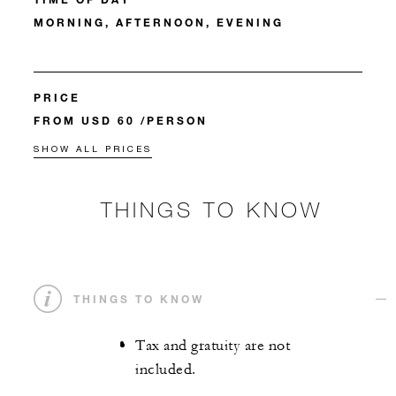
MORNING, AFTERNOON, EVENING
PRICE
FROM USD 60 /PERSON
SHOW ALL PRICES
THINGS TO KNOW
THINGS TO KNOW
Tax and gratuity are not
included.