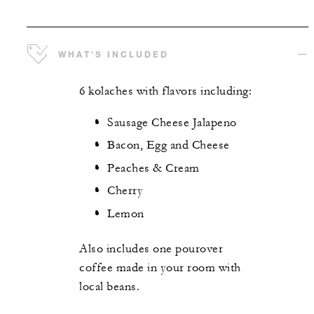
WHAT'S INCLUDED
6 kolaches with flavors including:
Sausage Cheese Jalapeno
Bacon, Egg and Cheese
Peaches & Cream
Cherry
Lemon
Also includes one pourover
coffee made in your room with
local beans.