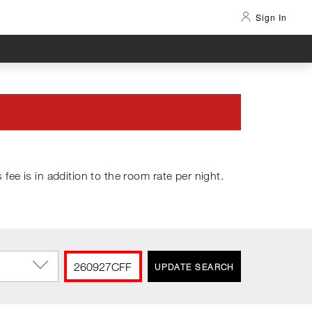
Sign In
s fee is in addition to the room rate per night.
UPDATE SEARCH