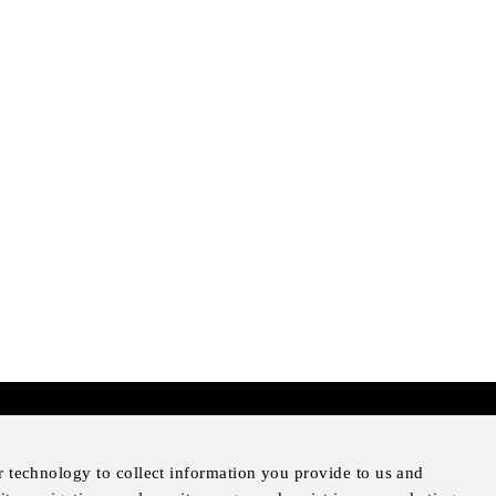
mer
otice
r technology to collect information you provide to us and
Notice