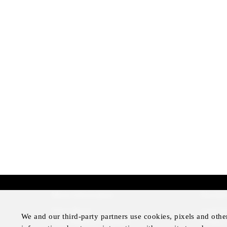
More Information
Disclai
Press Room
Legal N
We and our third-party partners use cookies, pixels and othe
Four Seasons Magazine
Privacy 