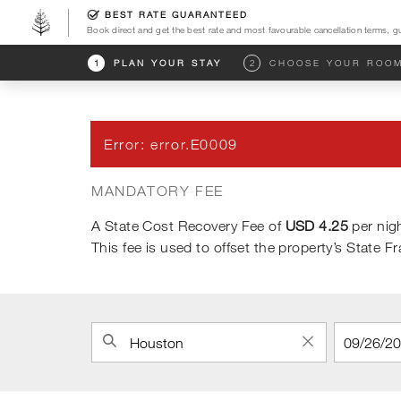
BEST RATE GUARANTEED
Book direct and get the best rate and most favourable cancellation terms, g
Go to the Four Seasons home page
1
PLAN YOUR STAY
2
CHOOSE YOUR ROO
Error
:
error.E0009
MANDATORY FEE
A State Cost Recovery Fee of
USD 4.25
per nigh
This fee is used to offset the property’s State F