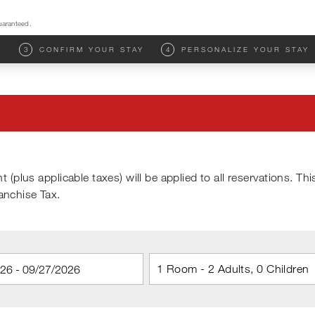
uaranteed.
M
3
CONFIRM YOUR STAY
4
PERSONALIZE YOUR STAY
t (plus applicable taxes) will be applied to all reservations. Thi
ranchise Tax.
1 Room - 2 Adults, 0 Children