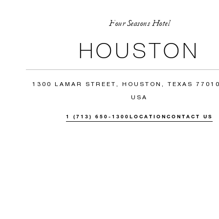
Four Seasons Hotel
HOUSTON
1300 LAMAR STREET, HOUSTON, TEXAS 77010
USA
1 (713) 650-1300
LOCATION
CONTACT US