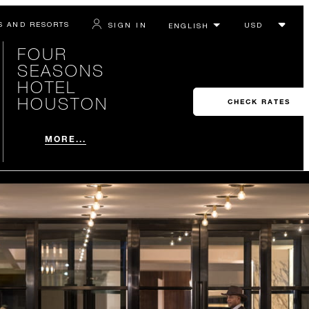
S AND RESORTS
SIGN IN
FOUR
SEASONS
HOTEL
HOUSTON
CHECK RATES
MORE...