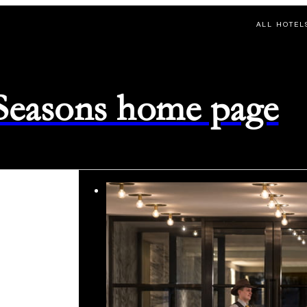
ALL HOTEL
 Seasons home page