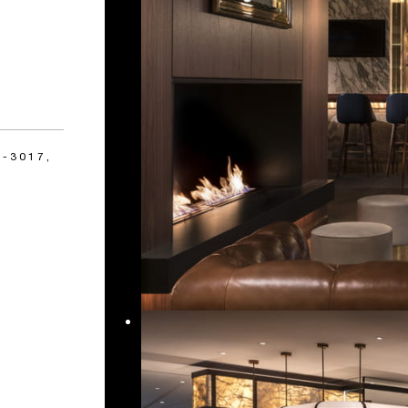
-3017,