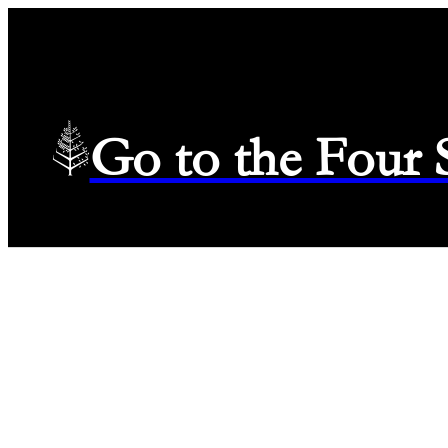
Go to the Four