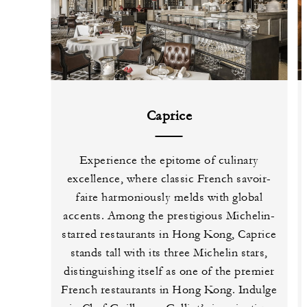
Caprice
Experience the epitome of culinary
excellence, where classic French savoir-
faire harmoniously melds with global
accents. Among the prestigious Michelin-
starred restaurants in Hong Kong, Caprice
stands tall with its three Michelin stars,
distinguishing itself as one of the premier
French restaurants in Hong Kong. Indulge