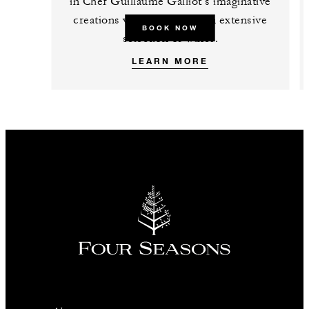
in Chef Guillaume Galliot’s imaginative
creations while exploring an extensive
BOOK NOW
selection of wines.
LEARN MORE