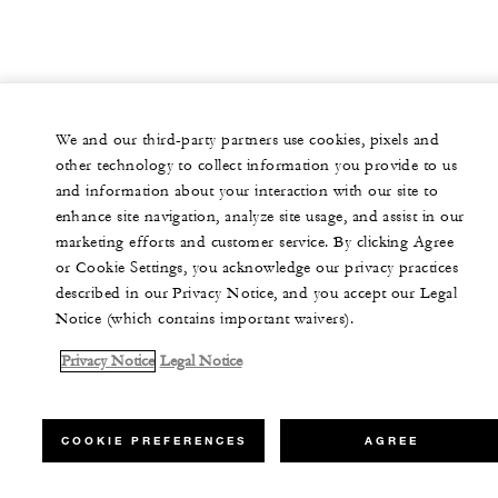
We and our third-party partners use cookies, pixels and
other technology to collect information you provide to us
and information about your interaction with our site to
enhance site navigation, analyze site usage, and assist in our
marketing efforts and customer service. By clicking Agree
or Cookie Settings, you acknowledge our privacy practices
described in our Privacy Notice, and you accept our Legal
Notice (which contains important waivers).
Privacy Notice
Legal Notice
COOKIE PREFERENCES
AGREE