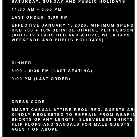
SATURDAY, SUNDAY AND PUBLIC HOLIDAYS
11:30 AM – 3:00 PM
LAST ORDER: 3:00 PM
EFFECTIVE JANUARY 1, 2026: MINIMUM SPEND 
HKD 700 + 10% SERVICE CHARGE PER PERSON
(AGES 12 YEARS OLD AND ABOVE; WEEKDAYS,
WEEKENDS AND PUBLIC HOLIDAYS)
DINNER
6:00 – 8:30 PM (LAST SEATING)
9:00 PM (LAST ORDER)
DRESS CODE
SMART CASUAL ATTIRE REQUIRED. GUESTS AR
KINDLY REQUESTED TO REFRAIN FROM WEARIN
SHORTS OF ANY LENGTH, SLEEVELESS SHIRTS,
FLIP FLOPS AND SANDALS FOR MALE GUESTS
AGES 7 OR ABOVE.