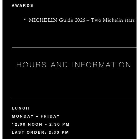
AWARDS
MICHELIN Guide 2026 – Two Michelin stars
HOURS AND INFORMATION
LUNCH
MONDAY – FRIDAY
12:00 NOON – 2:30 PM
LAST ORDER: 2:30 PM