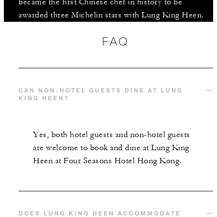
became the first Chinese chef in history to be
awarded three Michelin stars with Lung King Heen.
FAQ
CAN NON-HOTEL GUESTS DINE AT LUNG
KING HEEN?
Yes, both hotel guests and non-hotel guests
are welcome to book and dine at Lung King
Heen at Four Seasons Hotel Hong Kong.
DOES LUNG KING HEEN ACCOMMODATE