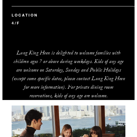
LOCATION
4/F
Lung King Heen is delighted to welcome families with
children ages 7 or above during weekdays. Kids of any age
are welcome on Saturday, Sunday and Public Holidays
(except some specific dates, please contact Lung King Heen
for more information). For private dining room
reservations, kids of any age are welcome.