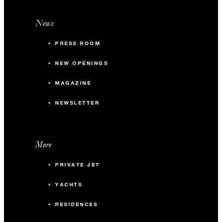
News
PRESS ROOM
NEW OPENINGS
MAGAZINE
NEWSLETTER
More
PRIVATE JET
YACHTS
RESIDENCES