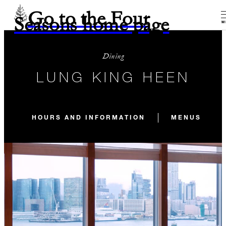
Go to the Four
Seasons home page
M
Dining
LUNG KING HEEN
HOURS AND INFORMATION
MENUS