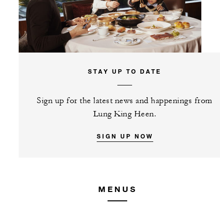
STAY UP TO DATE
Sign up for the latest news and happenings from
Lung King Heen.
SIGN UP NOW
MENUS