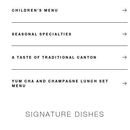
CHILDREN’S MENU
SEASONAL SPECIALTIES
A TASTE OF TRADITIONAL CANTON
YUM CHA AND CHAMPAGNE LUNCH SET
MENU
SIGNATURE DISHES