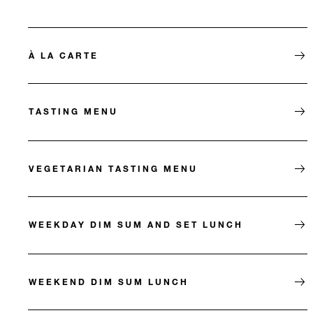
À LA CARTE
TASTING MENU
VEGETARIAN TASTING MENU
WEEKDAY DIM SUM AND SET LUNCH
WEEKEND DIM SUM LUNCH