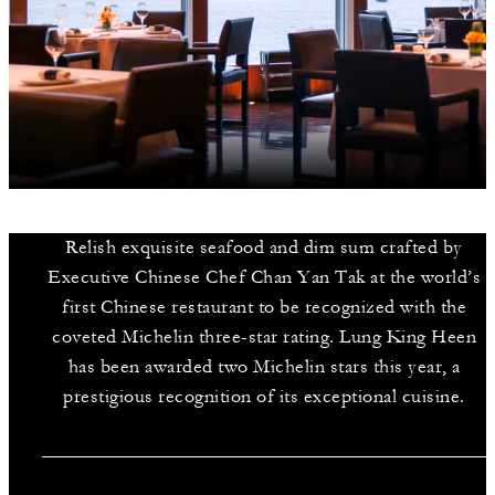
Relish exquisite seafood and dim sum crafted by
Executive Chinese Chef Chan Yan Tak at the world’s
first Chinese restaurant to be recognized with the
coveted Michelin three-star rating. Lung King Heen
has been awarded two Michelin stars this year, a
prestigious recognition of its exceptional cuisine.