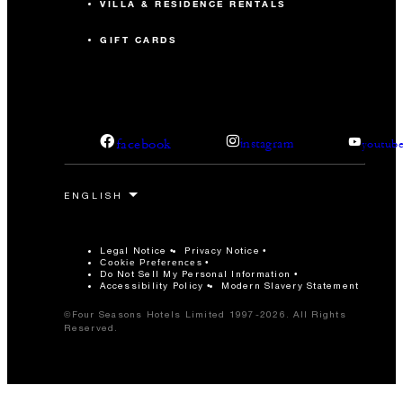
VILLA & RESIDENCE RENTALS
GIFT CARDS
facebook
instagram
youtub
Legal Notice
Privacy Notice
Cookie Preferences
Do Not Sell My Personal Information
Accessibility Policy
Modern Slavery Statement
©Four Seasons Hotels Limited 1997-2026. All Rights
Reserved.