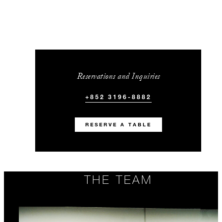
Reservations and Inquiries
+852 3196-8882
RESERVE A TABLE
THE TEAM