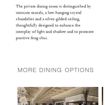
The private dining room is distinguished by
intricate murals, a low-hanging crystal
chandelier and a silver-gilded ceiling,
thoughtfully designed to enhance the
interplay of light and shadow and to promote
positive feng shui.
MORE DINING OPTIONS