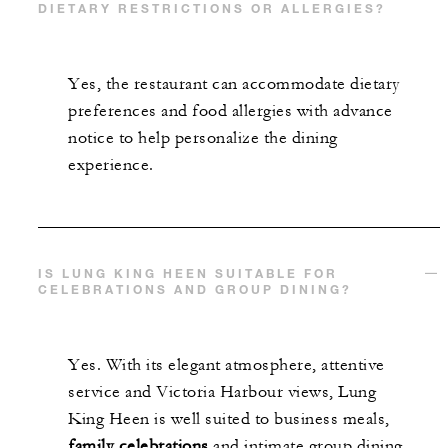
DIETARY RESTRICTIONS OR ALLERGIES?
Yes, the restaurant can accommodate dietary
preferences and food allergies with advance
notice to help personalize the dining
experience.
IS LUNG KING HEEN SUITABLE FOR
CELEBRATIONS AND GROUP DINING?
Yes. With its elegant atmosphere, attentive
service and Victoria Harbour views, Lung
King Heen is well suited to business meals,
family celebrations
and intimate group dining