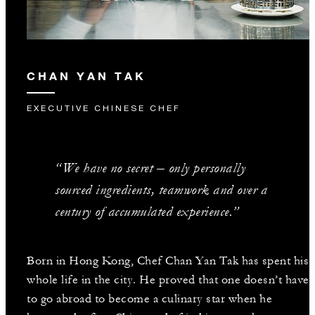
CHAN YAN TAK
EXECUTIVE CHINESE CHEF
“We have no secret – only personally
sourced ingredients, teamwork and over a
century of accumulated experience.”
Born in Hong Kong, Chef Chan Yan Tak has spent his
whole life in the city. He proved that one doesn’t have
to go abroad to become a culinary star when he