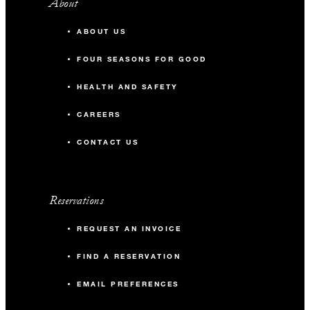
About
ABOUT US
FOUR SEASONS FOR GOOD
HEALTH AND SAFETY
CAREERS
CONTACT US
Reservations
REQUEST AN INVOICE
FIND A RESERVATION
EMAIL PREFERENCES