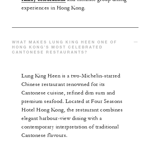
experiences in Hong Kong.
WHAT MAKES LUNG KING HEEN ONE OF
HONG KONG’S MOST CELEBRATED
CANTONESE RESTAURANTS?
Lung King Heen is a two-Michelin-starred
Chinese restaurant renowned for its
Cantonese cuisine, refined dim sum and
premium seafood. Located at Four Seasons
Hotel Hong Kong, the restaurant combines
elegant harbour-view dining with a
contemporary interpretation of traditional
Cantonese flavours.