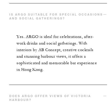
IS ARGO SUITABLE FOR SPECIAL OCCASIONS
AND SOCIAL GATHERINGS?
Yes. ARGO is ideal for celebrations, after-
work drinks and social gatherings. With
interiors by AB Concept, creative cocktails
and stunning harbour views, it offers a
sophisticated and memorable bar experience
in Hong Kong.
DOES ARGO OFFER VIEWS OF VICTORIA
HARBOUR?