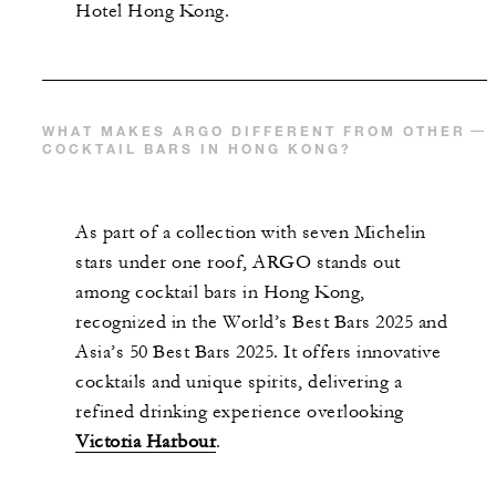
Hotel Hong Kong.
WHAT MAKES ARGO DIFFERENT FROM OTHER
COCKTAIL BARS IN HONG KONG?
As part of a collection with seven Michelin
stars under one roof, ARGO stands out
among cocktail bars in Hong Kong,
recognized in the World’s Best Bars 2025 and
Asia’s 50 Best Bars 2025. It offers innovative
cocktails and unique spirits, delivering a
refined drinking experience overlooking
Victoria Harbour
.