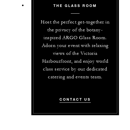
THE GLASS ROOM
Host the perfect get-together in
the privacy of the botany-
inspired ARGO Glass Room.
Adorn your event with relaxing
views of the Victoria
Harbourfront, and enjoy world
class service by our dedicated
catering and events team.
CONTACT US