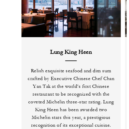
Lung King Heen
Relish exquisite seafood and dim sum
crafted by Executive Chinese Chef Chan
Yan Tak at the world’s first Chinese
restaurant to be recognized with the
coveted Michelin three-star rating. Lung
King Heen has been awarded two
Michelin stars this year, a prestigious
recognition of its exceptional cuisine.