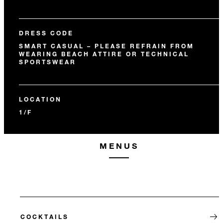
DRESS CODE
SMART CASUAL – PLEASE REFRAIN FROM
WEARING BEACH ATTIRE OR TECHNICAL
SPORTSWEAR
LOCATION
1/F
MENUS
COCKTAILS