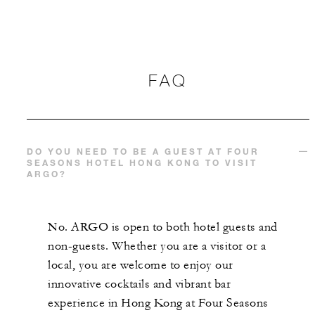
FAQ
DO YOU NEED TO BE A GUEST AT FOUR
SEASONS HOTEL HONG KONG TO VISIT
ARGO?
No. ARGO is open to both hotel guests and
non-guests. Whether you are a visitor or a
local, you are welcome to enjoy our
innovative cocktails and vibrant bar
experience in Hong Kong at Four Seasons