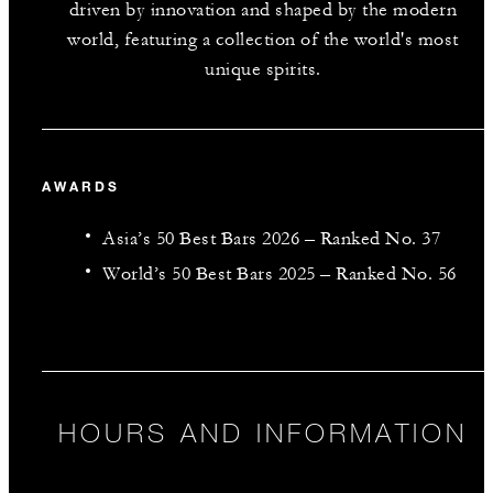
driven by innovation and shaped by the modern
world, featuring a collection of the world's most
unique spirits.
AWARDS
Asia’s 50 Best Bars 2026 – Ranked No. 37
World’s 50 Best Bars 2025 – Ranked No. 56
HOURS AND INFORMATION