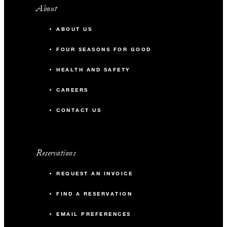
About
ABOUT US
FOUR SEASONS FOR GOOD
HEALTH AND SAFETY
CAREERS
CONTACT US
Reservations
REQUEST AN INVOICE
FIND A RESERVATION
EMAIL PREFERENCES