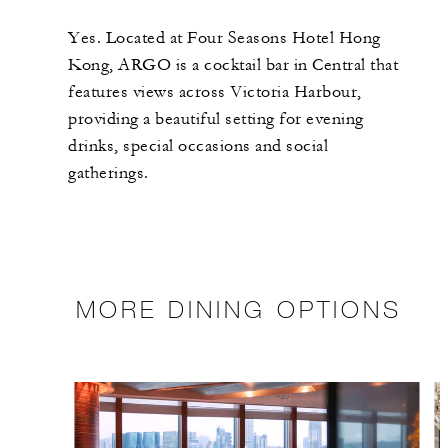
Yes. Located at Four Seasons Hotel Hong
Kong, ARGO is a cocktail bar in Central that
features views across Victoria Harbour,
providing a beautiful setting for evening
drinks, special occasions and social
gatherings.
MORE DINING OPTIONS