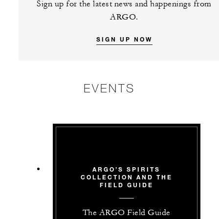
Sign up for the latest news and happenings from
ARGO.
SIGN UP NOW
EVENTS
ARGO’S SPIRITS
COLLECTION AND THE
FIELD GUIDE
The ARGO Field Guide