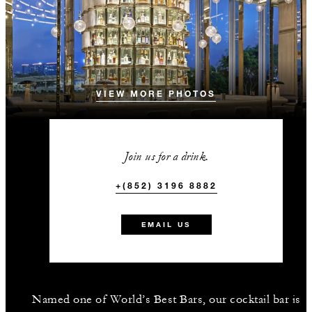
VIEW MORE PHOTOS
Join us for a drink.
+(852) 3196 8882
EMAIL US
Named one of World’s Best Bars, our cocktail bar is