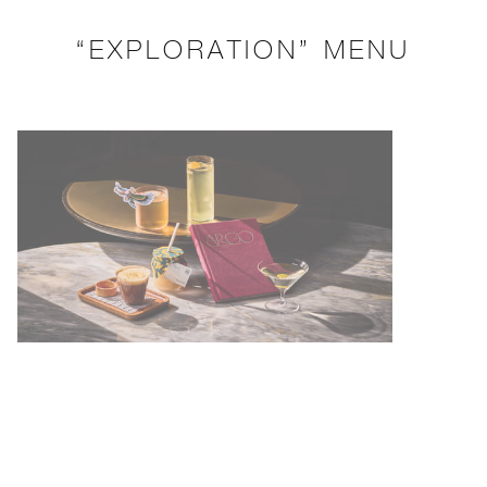
“EXPLORATION” MENU