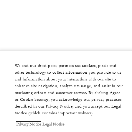
We and our third-party partners use cookies, pixels and
other technology to collect information you provide to us
and information about your interaction with our site to
enhance site navigation, analyze site usage, and assist in our
marketing efforts and customer service. By clicking Agree
or Cookie Settings, you acknowledge our privacy practices
described in our Privacy Notice, and you accept our Legal
Notice (which contains important waivers).
Privacy Notice
Legal Notice