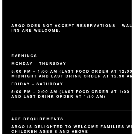
ARGO DOES NOT ACCEPT RESERVATIONS – WAL
INS ARE WELCOME.
EVENINGS
MONDAY – THURSDAY
5:00 PM – 1:00 AM (LAST FOOD ORDER AT 12:00
MIDNIGHT AND LAST DRINK ORDER AT 12:30 AM
FRIDAY – SATURDAY
5:00 PM – 2:00 AM (LAST FOOD ORDER AT 1:00 
AND LAST DRINK ORDER AT 1:30 AM)
AGE REQUIREMENTS
ARGO IS DELIGHTED TO WELCOME FAMILIES WI
CHILDREN AGES 8 AND ABOVE