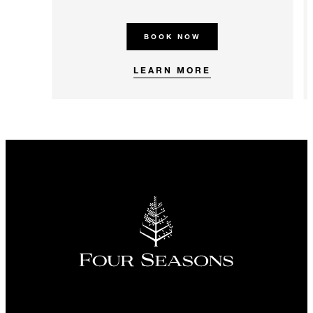
BOOK NOW
LEARN MORE