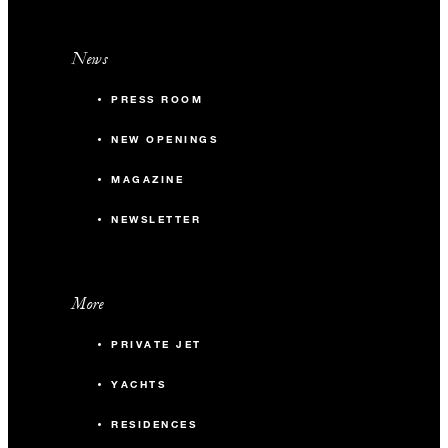
News
PRESS ROOM
NEW OPENINGS
MAGAZINE
NEWSLETTER
More
PRIVATE JET
YACHTS
RESIDENCES