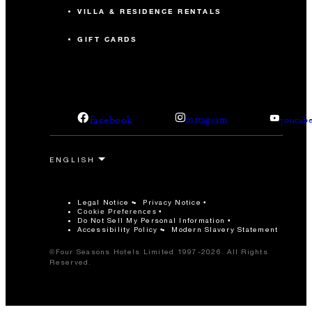
VILLA & RESIDENCE RENTALS
GIFT CARDS
facebook
instagram
youtub
Legal Notice
Privacy Notice
Cookie Preferences
Do Not Sell My Personal Information
Accessibility Policy
Modern Slavery Statement
©Four Seasons Hotels Limited 1997-2026. All Rights
Reserved.