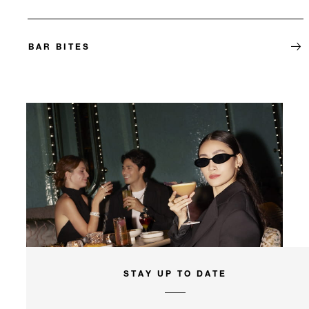
BAR BITES
STAY UP TO DATE