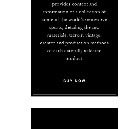
provides context and
information of a collection of
some of the world's innovative
spirits, detailing the raw
materials, terroir, vintage,
creator and production methods
of each carefully selected
product.
BUY NOW