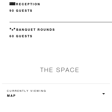
RECEPTION
90 GUESTS
BANQUET ROUNDS
60 GUESTS
THE SPACE
CURRENTLY VIEWING