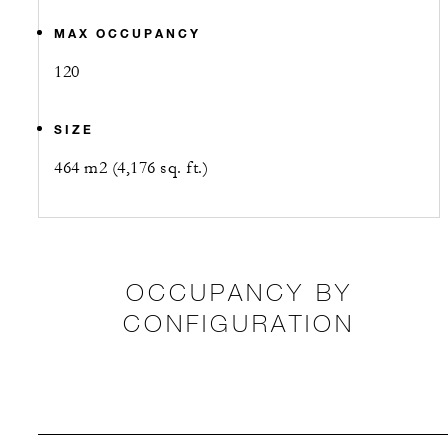
MAX OCCUPANCY
120
SIZE
464 m2 (4,176 sq. ft.)
OCCUPANCY BY
CONFIGURATION