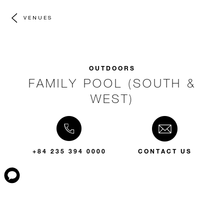
VENUES
OUTDOORS
FAMILY POOL (SOUTH &
WEST)
+84 235 394 0000
CONTACT US