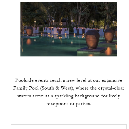
Poolside events reach a new level at our expansive
Family Pool (South & West), where the crystal-clear
waters serve as a sparkling background for lively
receptions or parties.