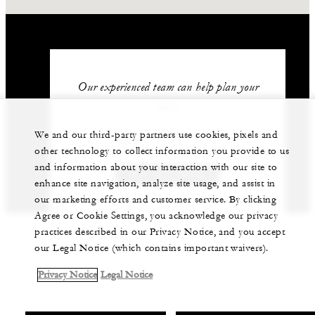
Our experienced team can help plan your
event.
We and our third-party partners use cookies, pixels and
+84 235 394 0000
other technology to collect information you provide to us
and information about your interaction with our site to
GET IN TOUCH
enhance site navigation, analyze site usage, and assist in
our marketing efforts and customer service. By clicking
Agree or Cookie Settings, you acknowledge our privacy
practices described in our Privacy Notice, and you accept
our Legal Notice (which contains important waivers).
Privacy Notice
Legal Notice