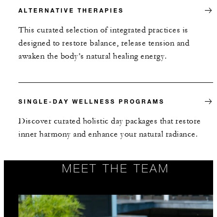
ALTERNATIVE THERAPIES
This curated selection of integrated practices is
designed to restore balance, release tension and
awaken the body’s natural healing energy.
SINGLE-DAY WELLNESS PROGRAMS
Discover curated holistic day packages that restore
inner harmony and enhance your natural radiance.
MEET THE TEAM