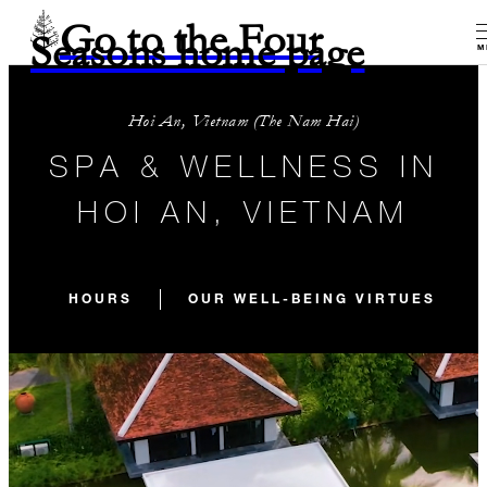
Go to the Four
Seasons home page
M
Hoi An, Vietnam (The Nam Hai)
SPA & WELLNESS IN
HOI AN, VIETNAM
HOURS
OUR WELL-BEING VIRTUES