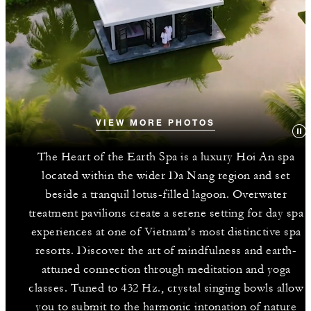
VIEW MORE PHOTOS
The Heart of the Earth Spa is a luxury Hoi An spa
located within the wider Da Nang region and set
beside a tranquil lotus-filled lagoon. Overwater
treatment pavilions create a serene setting for day spa
experiences at one of Vietnam’s most distinctive spa
resorts. Discover the art of mindfulness and earth-
attuned connection through meditation and yoga
classes. Tuned to 432 Hz., crystal singing bowls allow
you to submit to the harmonic intonation of nature