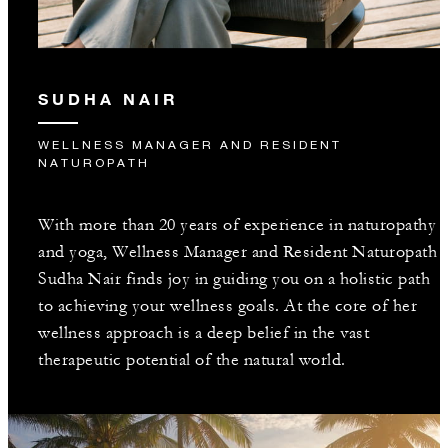
SUDHA NAIR
WELLNESS MANAGER AND RESIDENT
NATUROPATH
With more than 20 years of experience in naturopathy
and yoga, Wellness Manager and Resident Naturopath
Sudha Nair finds joy in guiding you on a holistic path
to achieving your wellness goals. At the core of her
wellness approach is a deep belief in the vast
therapeutic potential of the natural world.