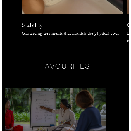
Stability
C
Grounding treatments that nourish the physical body
En
en
FAVOURITES