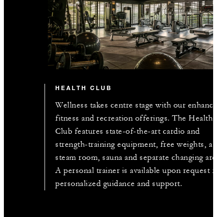
HEALTH CLUB
Wellness takes centre stage with our enhanc
fitness and recreation offerings. The Health
Club features state-of-the-art cardio and
strength-training equipment, free weights, a
steam room, sauna and separate changing are
A personal trainer is available upon request f
personalized guidance and support.