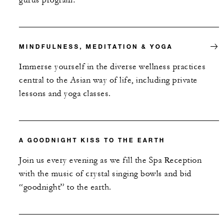
gurus program.
MINDFULNESS, MEDITATION & YOGA
Immerse yourself in the diverse wellness practices
central to the Asian way of life, including private
lessons and yoga classes.
A GOODNIGHT KISS TO THE EARTH
Join us every evening as we fill the Spa Reception
with the music of crystal singing bowls and bid
“goodnight” to the earth.