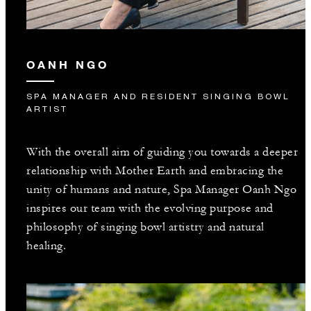
OANH NGO
SPA MANAGER AND RESIDENT SINGING BOWL
ARTIST
With the overall aim of guiding you towards a deeper
relationship with Mother Earth and embracing the
unity of humans and nature, Spa Manager Oanh Ngo
inspires our team with the evolving purpose and
philosophy of singing bowl artistry and natural
healing.