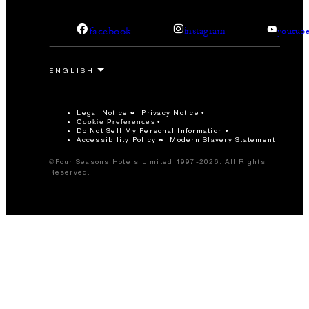
facebook
instagram
youtub
Legal Notice
Privacy Notice
Cookie Preferences
Do Not Sell My Personal Information
Accessibility Policy
Modern Slavery Statement
©Four Seasons Hotels Limited 1997-2026. All Rights
Reserved.