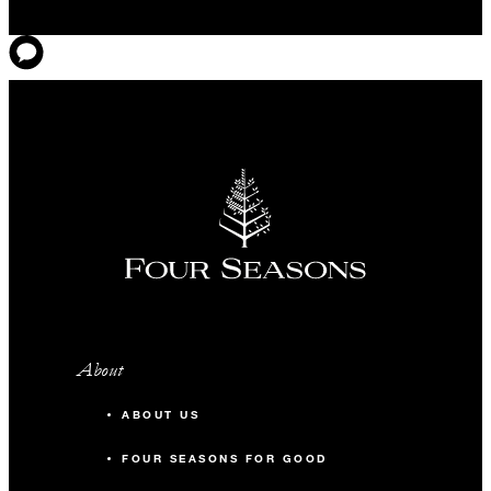
About
ABOUT US
FOUR SEASONS FOR GOOD