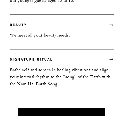
our younger guests aged 12 to 16.
BEAUTY
We meet all your beauty needs.
SIGNATURE RITUAL
Bathe self and senses in healing vibrations and align
your internal rhythm to the “song” of the Earth with
the Nam Hai Earth Song.