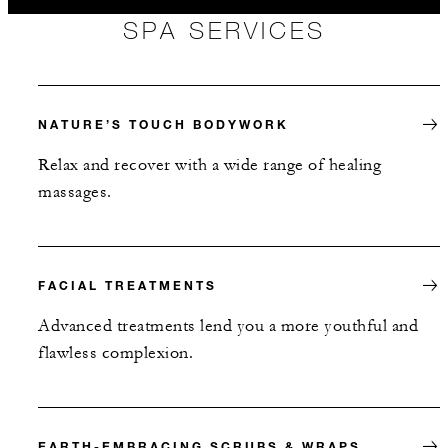
SPA SERVICES
NATURE’S TOUCH BODYWORK
Relax and recover with a wide range of healing
massages.
FACIAL TREATMENTS
Advanced treatments lend you a more youthful and
flawless complexion.
EARTH-EMBRACING SCRUBS & WRAPS