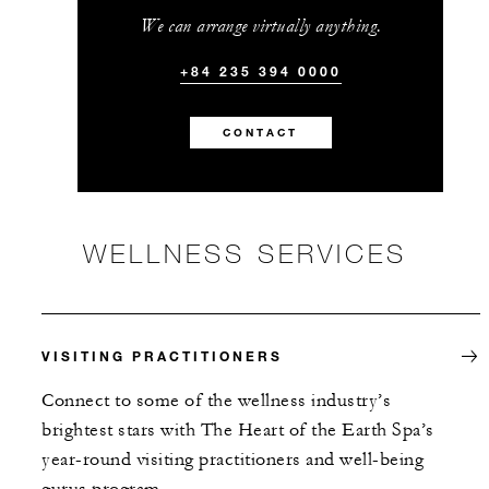
We can arrange virtually anything.
+84 235 394 0000
CONTACT
WELLNESS SERVICES
VISITING PRACTITIONERS
Connect to some of the wellness industry’s
brightest stars with The Heart of the Earth Spa’s
year-round visiting practitioners and well-being