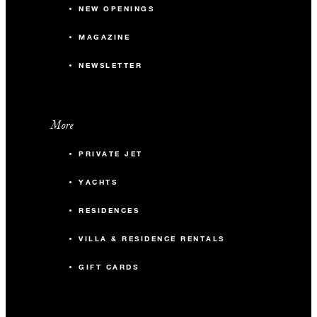
NEW OPENINGS
MAGAZINE
NEWSLETTER
More
PRIVATE JET
YACHTS
RESIDENCES
VILLA & RESIDENCE RENTALS
GIFT CARDS