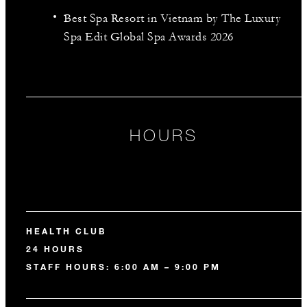
Best Spa Resort in Vietnam by The Luxury
Spa Edit Global Spa Awards 2026
HOURS
HEALTH CLUB
24 HOURS
STAFF HOURS: 6:00 AM – 9:00 PM