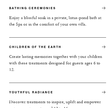
BATHING CEREMONIES
Enjoy a blissful soak in a private, lotus-pond bath at
the Spa or in the comfort of your own villa.
CHILDREN OF THE EARTH
Create lasting memories together with your children
with these treatments designed for guests ages 6 to
12.
YOUTHFUL RADIANCE
Discover treatments to inspire, uplift and empower