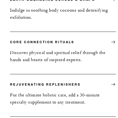
Indulge in soothing body cocoons and detoxifying
exfoliation.
CORE CONNECTION RITUALS
Discover physical and spiritual relief through the
hands and hearts of inspired experts.
REJUVENATING REPLENISHERS
For the ultimate holistic care, add a 30-minute
specialty supplement to any treatment.