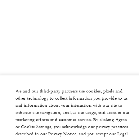
We and our third-party partners use cookies, pixels and
other technology to collect information you provide to us
and information about your interaction with our site to
enhance site navigation, analyze site usage, and assist in our
marketing efforts and customer service. By clicking Agree
or Cookie Settings, you acknowledge our privacy practices
described in our Privacy Notice, and you accept our Legal