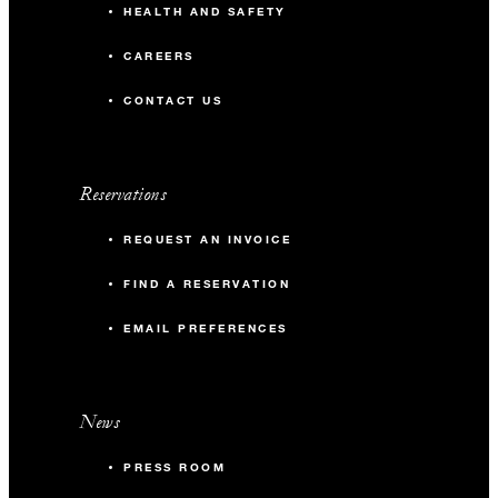
HEALTH AND SAFETY
CAREERS
CONTACT US
Reservations
REQUEST AN INVOICE
FIND A RESERVATION
EMAIL PREFERENCES
News
PRESS ROOM