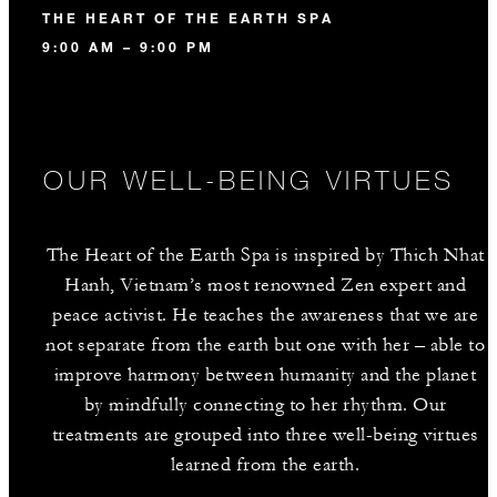
THE HEART OF THE EARTH SPA
9:00 AM – 9:00 PM
OUR WELL-BEING VIRTUES
The Heart of the Earth Spa is inspired by Thich Nhat
Hanh, Vietnam’s most renowned Zen expert and
peace activist. He teaches the awareness that we are
not separate from the earth but one with her – able to
improve harmony between humanity and the planet
by mindfully connecting to her rhythm. Our
treatments are grouped into three well-being virtues
learned from the earth.