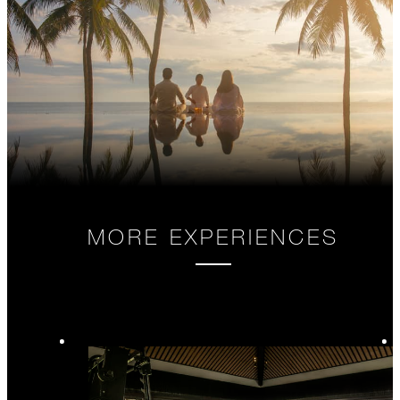
MORE EXPERIENCES