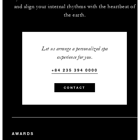
and align your internal rhythms with the heartbeat of
the earth.
Let us arrange a personalized spa
experience for you.
+84 235 394 0000
CONTACT
AWARDS