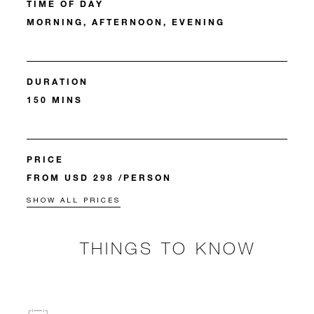
TIME OF DAY
MORNING, AFTERNOON, EVENING
DURATION
150 MINS
PRICE
FROM USD 298 /PERSON
SHOW ALL PRICES
THINGS TO KNOW