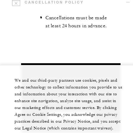
CANCELLATION POLICY
Cancellations must be made
at least 24 hours in advance.
Let us arrange a personalized experience for
We and our third-party partners use cookies, pixels and
you
other technology to collect information you provide to us
and information about your interaction with our site to
+84 235 394 0000
enhance site navigation, analyze site usage, and assist in
our marketing efforts and customer service. By clicking
Agree or Cookie Settings, you acknowledge our privacy
CHAT WITH US
practices described in our Privacy Notice, and you accept
our Legal Notice (which contains important waivers).