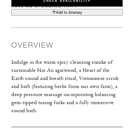
CHECK AVAILABILITY
HAVE AN UPCOMING TRIP?
Add to itinerary
OVERVIEW
Indulge in the warm spicy cleansing smoke of
sustainable Hoi An agarwood, a Heart of the
Earth sound and breath ritual, Vietnamese scrub
and bath (featuring herbs from our own farm), a
deep pressure massage incorporating balancing
gem-tipped tuning forks and a fully immersive
sound bath.