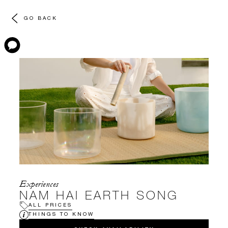
GO BACK
Experiences
NAM HAI EARTH SONG
ALL PRICES
THINGS TO KNOW