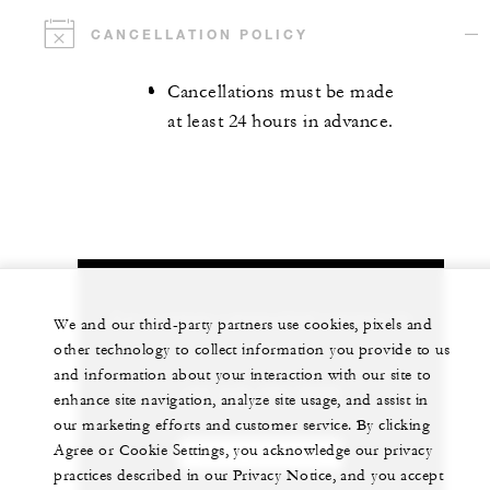
CANCELLATION POLICY
Cancellations must be made
at least 24 hours in advance.
Let us arrange a personalized experience for
We and our third-party partners use cookies, pixels and
you
other technology to collect information you provide to us
and information about your interaction with our site to
+84 235 394 0000
enhance site navigation, analyze site usage, and assist in
our marketing efforts and customer service. By clicking
Agree or Cookie Settings, you acknowledge our privacy
CHAT WITH US
practices described in our Privacy Notice, and you accept