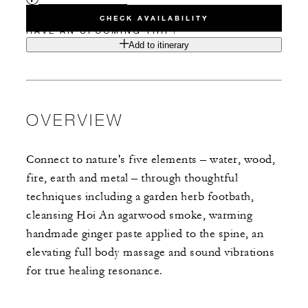
CHECK AVAILABILITY
HAVE AN UPCOMING TRIP?
Add to itinerary
OVERVIEW
Connect to nature's five elements – water, wood,
fire, earth and metal – through thoughtful
techniques including a garden herb footbath,
cleansing Hoi An agarwood smoke, warming
handmade ginger paste applied to the spine, an
elevating full body massage and sound vibrations
for true healing resonance.