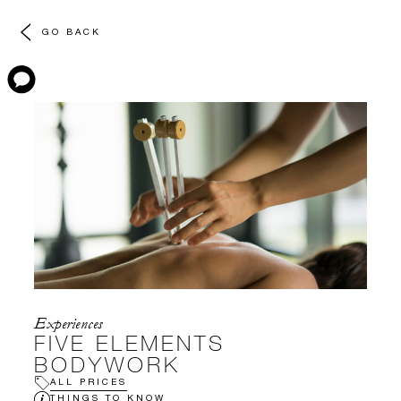
GO BACK
Experiences
FIVE ELEMENTS
BODYWORK
ALL PRICES
THINGS TO KNOW