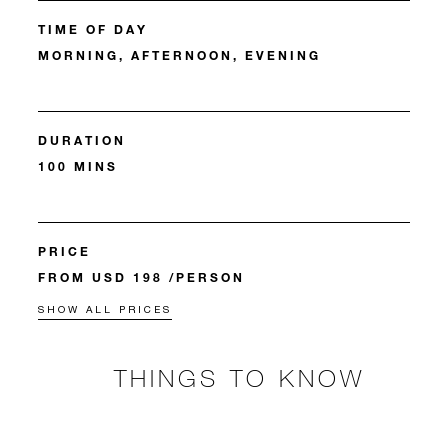
TIME OF DAY
MORNING, AFTERNOON, EVENING
DURATION
100 MINS
PRICE
FROM USD 198 /PERSON
SHOW ALL PRICES
THINGS TO KNOW