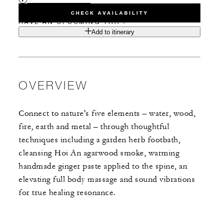
CHECK AVAILABILITY
HAVE AN UPCOMING TRIP?
Add to itinerary
OVERVIEW
Connect to nature's five elements – water, wood,
fire, earth and metal – through thoughtful
techniques including a garden herb footbath,
cleansing Hoi An agarwood smoke, warming
handmade ginger paste applied to the spine, an
elevating full body massage and sound vibrations
for true healing resonance.