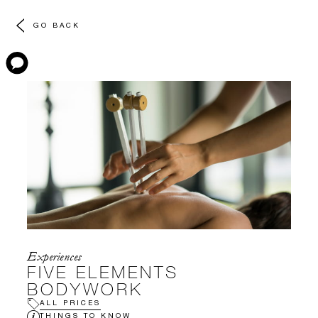
GO BACK
Experiences
FIVE ELEMENTS
BODYWORK
ALL PRICES
THINGS TO KNOW