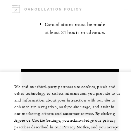
CANCELLATION POLICY
Cancellations must be made
at least 24 hours in advance.
Let us arrange a personalized experience for
We and our third-party partners use cookies, pixels and
you
other technology to collect information you provide to us
and information about your interaction with our site to
+84 235 394 0000
enhance site navigation, analyze site usage, and assist in
our marketing efforts and customer service. By clicking
Agree or Cookie Settings, you acknowledge our privacy
CHAT WITH US
practices described in our Privacy Notice, and you accept