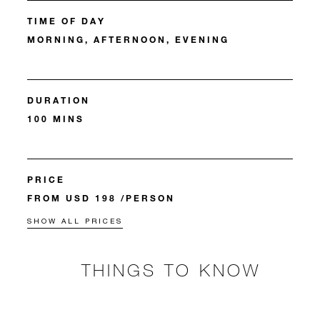
TIME OF DAY
MORNING, AFTERNOON, EVENING
DURATION
100 MINS
PRICE
FROM USD 198 /PERSON
SHOW ALL PRICES
THINGS TO KNOW