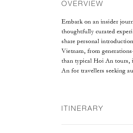
OVERVIEW
Embark on an insider jour
thoughtfully curated expe
share personal introduction
Vietnam, from generations-
than typical Hoi An tours, 
An for travellers seeking a
ITINERARY