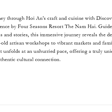
ney through Hoi An's craft and cuisine with Disc
rience by Four Seasons Resort The Nam Hai. Guide
s and stories, this immersive journey reveals the d
old artisan workshops to vibrant markets and fami
it unfolds at an unhurried pace, offering a truly u
uthentic cultural connection.