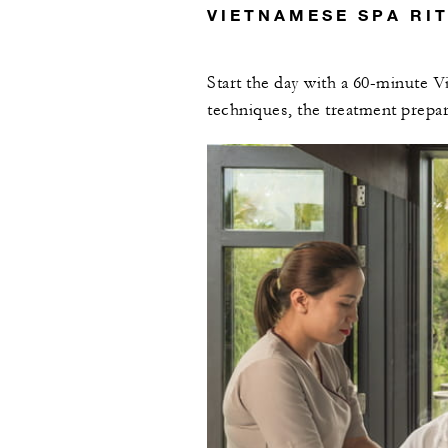
VIETNAMESE SPA RI
Start the day with a 60-minute V
techniques, the treatment prepa