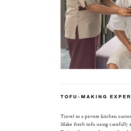
TOFU-MAKING EXPE
Travel to a private kitchen surro
Make fresh tofu using carefully 