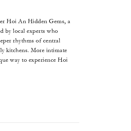
over Hoi An Hidden Gems, a
d by local experts who
eeper rhythms of central
ly kitchens. More intimate
nique way to experience Hoi