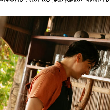
eaturing Hoi An local food , while your host – raised in a to