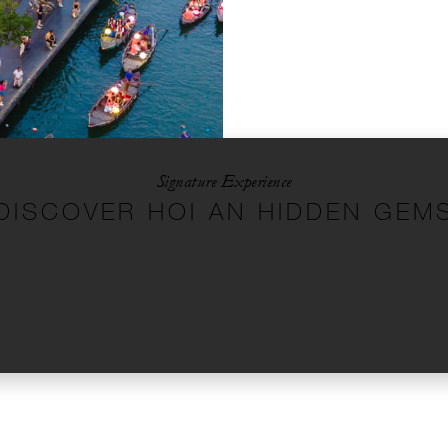
Signature Experience
DISCOVER HOI AN HIDDEN GEM