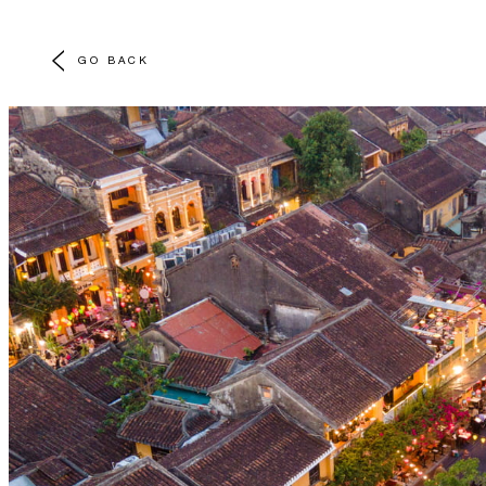
GO BACK