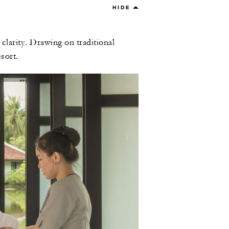
HIDE
larity. Drawing on traditional
sort.