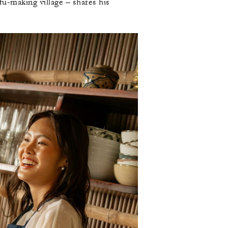
fu-making village – shares his