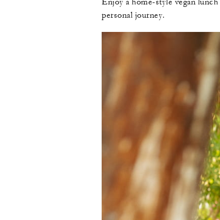
Enjoy a home-style vegan lunch f
personal journey.