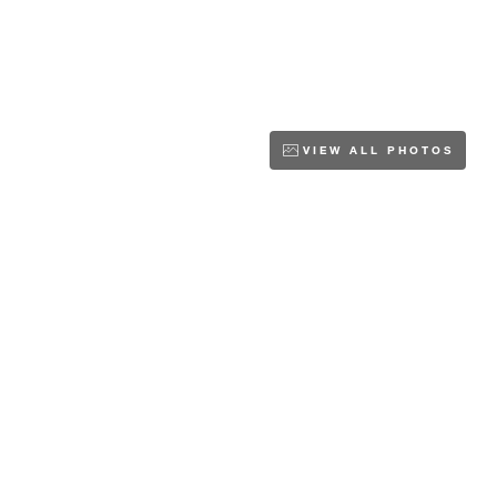
VIEW ALL PHOTOS