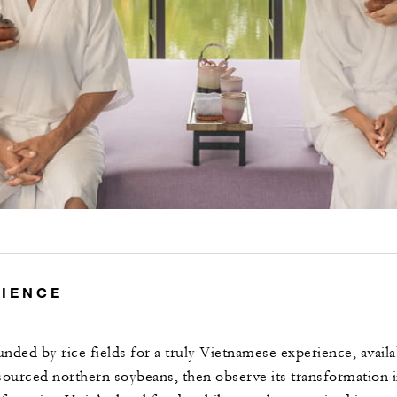
RIENCE
unded by rice fields for a truly Vietnamese experience, avail
sourced northern soybeans, then observe its transformation i