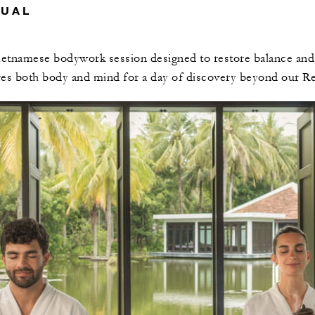
TUAL
ietnamese bodywork session designed to restore balance and c
res both body and mind for a day of discovery beyond our Re