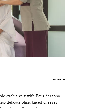
HIDE
able exclusively with Four Seasons.
nto delicate plant-based cheeses.