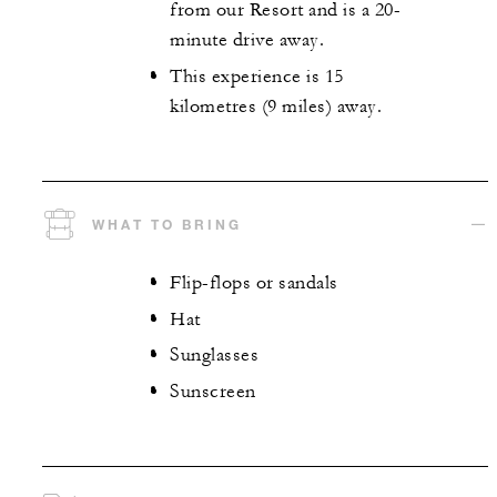
from our Resort and is a 20-
minute drive away.
This experience is 15
kilometres (9 miles) away.
WHAT TO BRING
Flip-flops or sandals
Hat
Sunglasses
Sunscreen