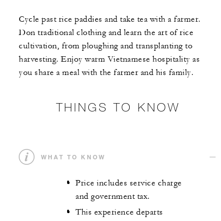
Cycle past rice paddies and take tea with a farmer.
Don traditional clothing and learn the art of rice
cultivation, from ploughing and transplanting to
harvesting. Enjoy warm Vietnamese hospitality as
you share a meal with the farmer and his family.
THINGS TO KNOW
WHAT TO KNOW
Price includes service charge
and government tax.
This experience departs