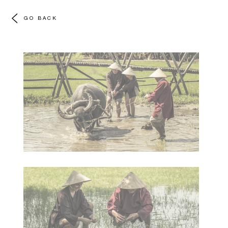
GO BACK