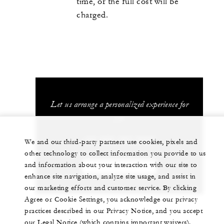
time, or the full cost will be
charged.
Let us arrange a personalized experience for
you
+84 235 394 0000
We and our third-party partners use cookies, pixels and
other technology to collect information you provide to us
and information about your interaction with our site to
CHAT WITH US
enhance site navigation, analyze site usage, and assist in
our marketing efforts and customer service. By clicking
Agree or Cookie Settings, you acknowledge our privacy
practices described in our Privacy Notice, and you accept
our Legal Notice (which contains important waivers).