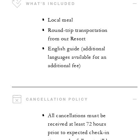
WHAT'S INCLUDED
Local meal
Round-trip transportation
from our Resort
English guide (additional
languages available for an
additional fee)
CANCELLATION POLICY
All cancellations must be
received at least 72 hours
prior to expected check-in