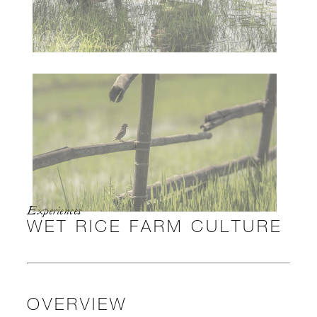
Experiences
WET RICE FARM CULTURE
OVERVIEW