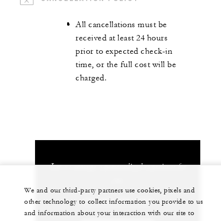
All cancellations must be
received at least 24 hours
prior to expected check-in
time, or the full cost will be
charged.
Let us arrange a personalized experience for
you
We and our third-party partners use cookies, pixels and
+84 235 394 0000
other technology to collect information you provide to us
and information about your interaction with our site to