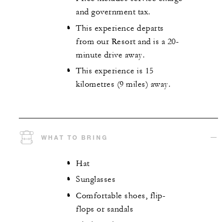
and government tax.
This experience departs
from our Resort and is a 20-
minute drive away.
This experience is 15
kilometres (9 miles) away.
WHAT TO BRING
Hat
Sunglasses
Comfortable shoes, flip-
flops or sandals