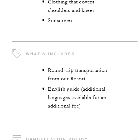
Clothing that covers
shoulders and knees
Sunscreen
WHAT'S INCLUDED
Round-trip transportation
from our Resort
English guide (additional
languages available for an
additional fee)
CANCELLATION POLICY