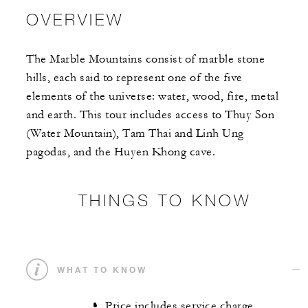
OVERVIEW
The Marble Mountains consist of marble stone
hills, each said to represent one of the five
elements of the universe: water, wood, fire, metal
and earth. This tour includes access to Thuy Son
(Water Mountain), Tam Thai and Linh Ung
pagodas, and the Huyen Khong cave.
THINGS TO KNOW
WHAT TO KNOW
Price includes service charge