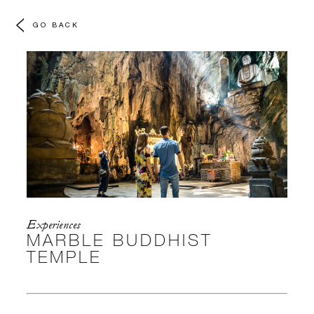
GO BACK
Experiences
MARBLE BUDDHIST
TEMPLE