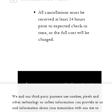
All cancellations must be
received at least 24 hours
prior to expected check-in
time, or the full cost will be
charged.
Let us arrange a personalized experience for
you
We and our third-party partners use cookies, pixels and
+84 235 394 0000
other technology to collect information you provide to us
and information about your interaction with our site to