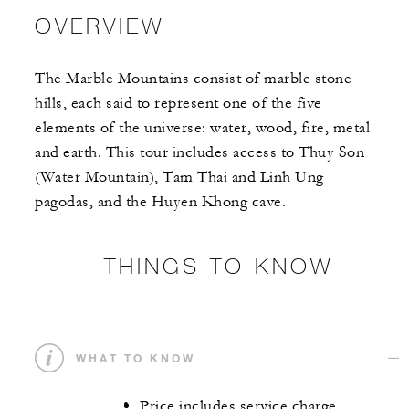
OVERVIEW
The Marble Mountains consist of marble stone
hills, each said to represent one of the five
elements of the universe: water, wood, fire, metal
and earth. This tour includes access to Thuy Son
(Water Mountain), Tam Thai and Linh Ung
pagodas, and the Huyen Khong cave.
THINGS TO KNOW
WHAT TO KNOW
Price includes service charge