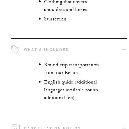
Clothing that covers
shoulders and knees
Sunscreen
WHAT'S INCLUDED
Round-trip transportation
from our Resort
English guide (additional
languages available for an
additional fee)
CANCELLATION POLICY