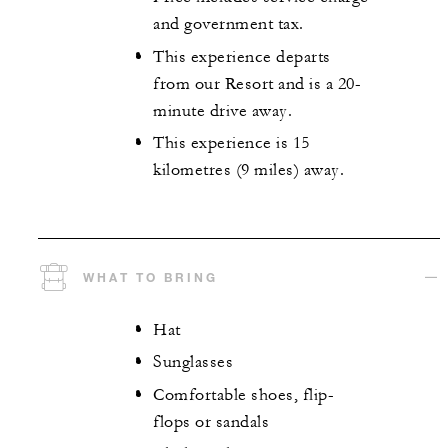
and government tax.
This experience departs
from our Resort and is a 20-
minute drive away.
This experience is 15
kilometres (9 miles) away.
WHAT TO BRING
Hat
Sunglasses
Comfortable shoes, flip-
flops or sandals