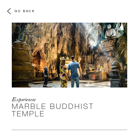
GO BACK
Experiences
MARBLE BUDDHIST
TEMPLE