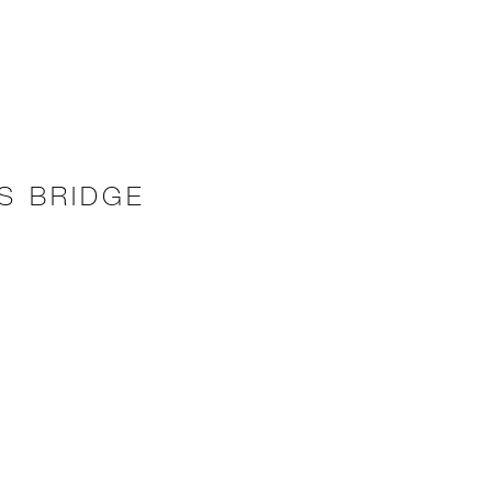
S BRIDGE