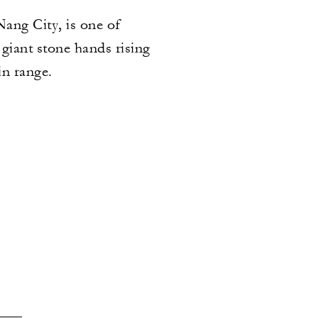
ang City, is one of
giant stone hands rising
in range.