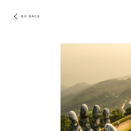
GO BACK