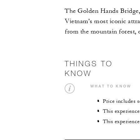
The Golden Hands Bridge, l
Vietnam's most iconic attra
from the mountain forest, 
THINGS TO
KNOW
WHAT TO KNOW
Price includes 
This experience
This experience 