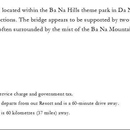
ocated within the Ba Na Hills theme park in Da N
ctions. The bridge appears to be supported by two 
often surrounded by the mist of the Ba Na Mounta
service charge and government tax.
 departs from our Resort and is a 60-minute drive away.
is 60 kilometres (37 miles) away.