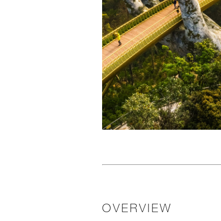
OVERVIEW