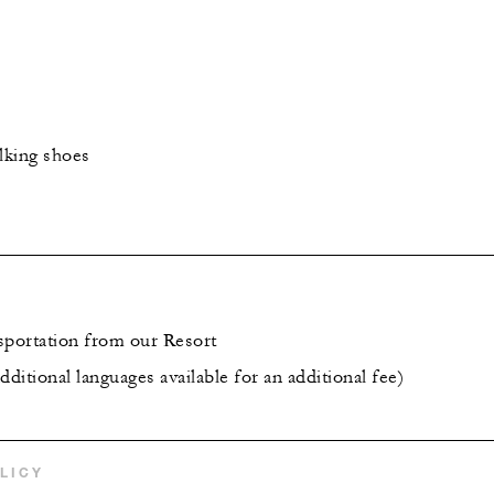
lking shoes
sportation from our Resort
dditional languages available for an additional fee)
LICY