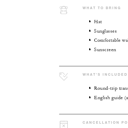
WHAT TO BRING
Hat
Sunglasses
Comfortable wa
Sunscreen
WHAT'S INCLUDED
Round-trip tran
English guide (a
CANCELLATION PO