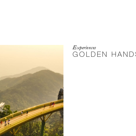
Experiences
GOLDEN HAND