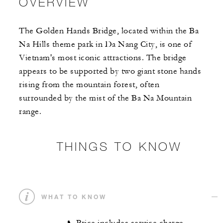
OVERVIEW
The Golden Hands Bridge, located within the Ba
Na Hills theme park in Da Nang City, is one of
Vietnam's most iconic attractions. The bridge
appears to be supported by two giant stone hands
rising from the mountain forest, often
surrounded by the mist of the Ba Na Mountain
range.
THINGS TO KNOW
WHAT TO KNOW