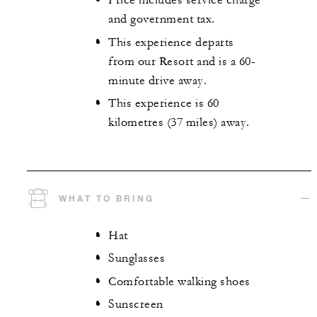
Price includes service charge
and government tax.
This experience departs
from our Resort and is a 60-
minute drive away.
This experience is 60
kilometres (37 miles) away.
WHAT TO BRING
Hat
Sunglasses
Comfortable walking shoes
Sunscreen