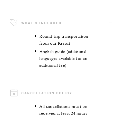
WHAT'S INCLUDED
Round-trip transportation
from our Resort
English guide (additional
languages available for an
additional fee)
CANCELLATION POLICY
All cancellations must be
received at least 24 hours