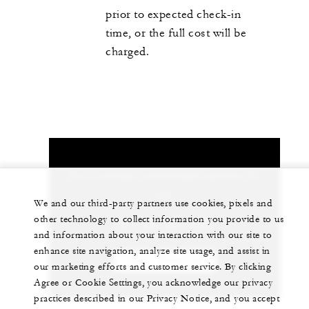
prior to expected check-in
time, or the full cost will be
charged.
Let us arrange a personalized experience for
you
We and our third-party partners use cookies, pixels and
other technology to collect information you provide to us
+84 235 394 0000
and information about your interaction with our site to
enhance site navigation, analyze site usage, and assist in
CHAT WITH US
our marketing efforts and customer service. By clicking
Agree or Cookie Settings, you acknowledge our privacy
practices described in our Privacy Notice, and you accept