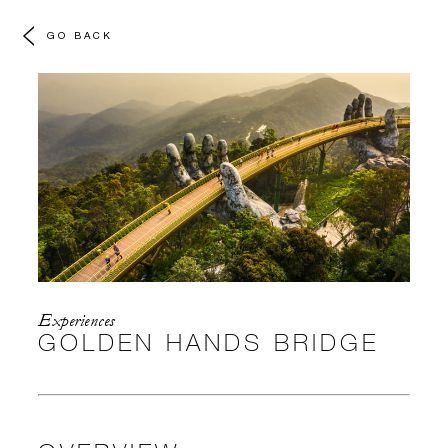
GO BACK
Experiences
GOLDEN HANDS BRIDGE