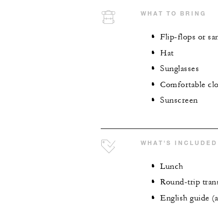
WHAT TO BRING
Flip-flops or sa
Hat
Sunglasses
Comfortable cl
Sunscreen
WHAT'S INCLUDED
Lunch
Round-trip tran
English guide (a