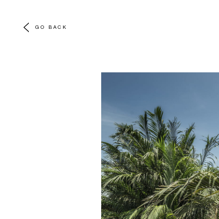
GO BACK