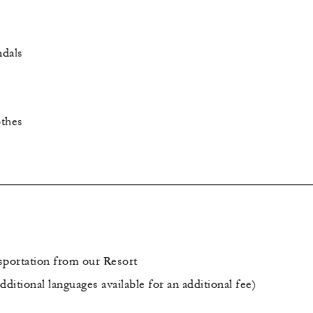
ndals
othes
sportation from our Resort
dditional languages available for an additional fee)