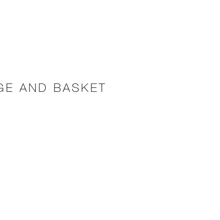
AGE AND BASKET