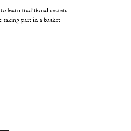
to learn traditional secrets
 taking part in a basket