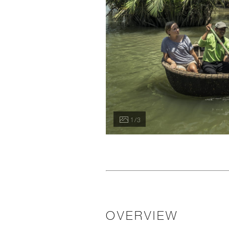
1 / 3
OVERVIEW