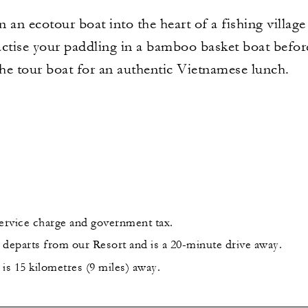
an ecotour boat into the heart of a fishing village 
ractise your paddling in a bamboo basket boat before
the tour boat for an authentic Vietnamese lunch.
service charge and government tax.
 departs from our Resort and is a 20-minute drive away.
is 15 kilometres (9 miles) away.