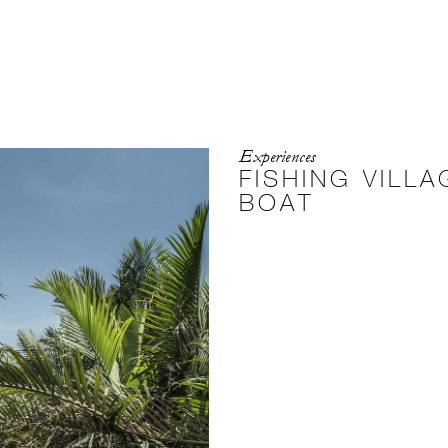
Experiences
FISHING VILL
BOAT