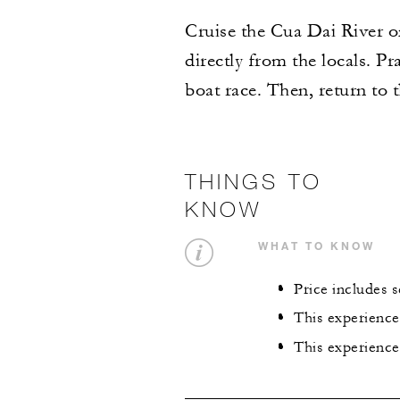
Cruise the Cua Dai River on 
directly from the locals. P
boat race. Then, return to 
THINGS TO
KNOW
WHAT TO KNOW
Price includes 
This experience
This experience 