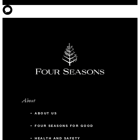
About
ABOUT US
FOUR SEASONS FOR GOOD
HEALTH AND SAFETY