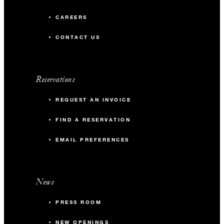
CAREERS
CONTACT US
Reservations
REQUEST AN INVOICE
FIND A RESERVATION
EMAIL PREFERENCES
News
PRESS ROOM
NEW OPENINGS