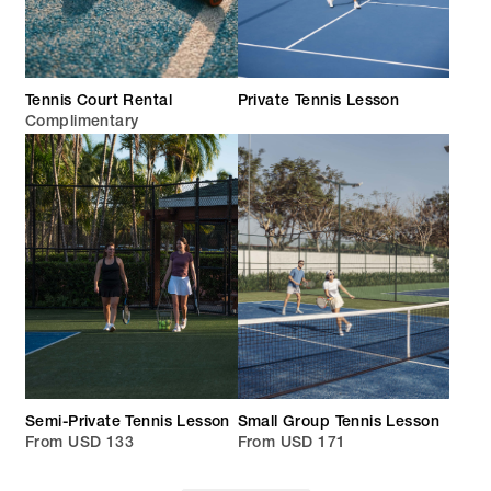
Tennis Court Rental
Private Tennis Lesson
Complimentary
Semi-Private Tennis Lesson
Small Group Tennis Lesson
From USD 133
From USD 171