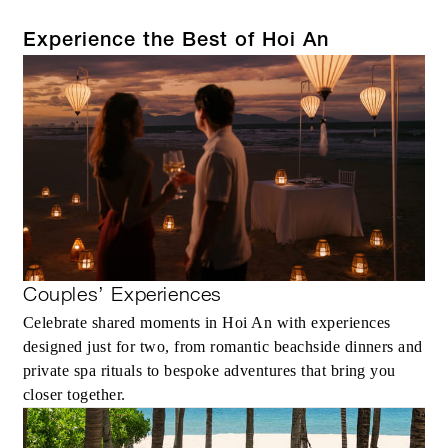
Experience the Best of Hoi An
Couples’ Experiences
Celebrate shared moments in Hoi An with experiences
designed just for two, from romantic beachside dinners and
private spa rituals to bespoke adventures that bring you
closer together.