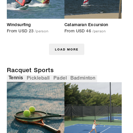
Windsurfing
Catamaran Excursion
/person
/person
From USD 23
From USD 46
LOAD MORE
Racquet Sports
Tennis
Pickleball
Padel
Badminton