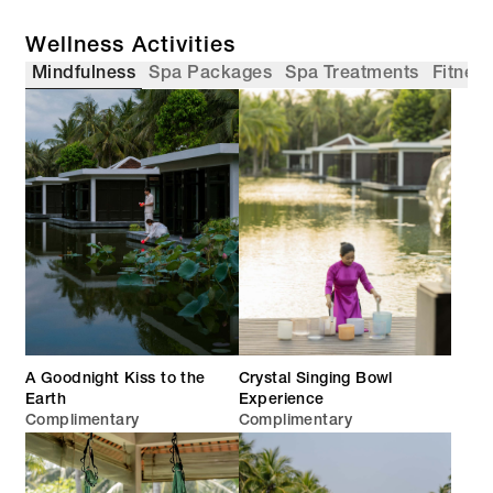
Wellness Activities
Mindfulness
Spa Packages
Spa Treatments
Fitnes
A Goodnight Kiss to the
Crystal Singing Bowl
Earth
Experience
Complimentary
Complimentary