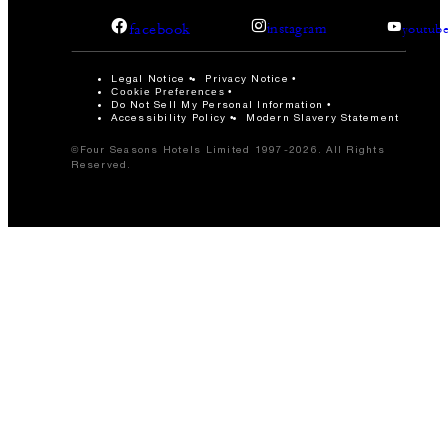
facebook
instagram
youtub
Legal Notice
Privacy Notice
Cookie Preferences
Do Not Sell My Personal Information
Accessibility Policy
Modern Slavery Statement
©Four Seasons Hotels Limited 1997-2026. All Rights
Reserved.