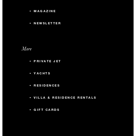
MAGAZINE
NEWSLETTER
More
PRIVATE JET
YACHTS
RESIDENCES
VILLA & RESIDENCE RENTALS
GIFT CARDS