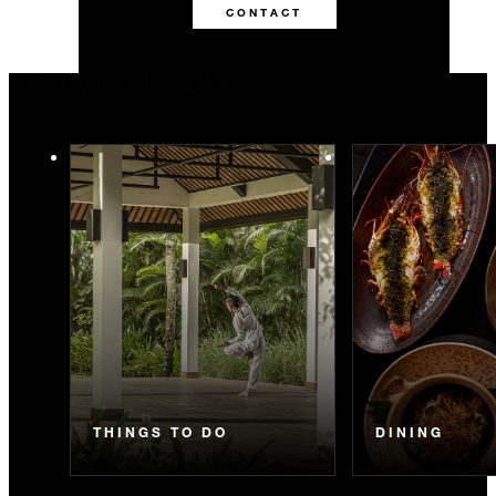
CONTACT
You May Also Like
THINGS TO DO
DINING