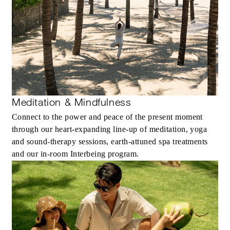
Meditation & Mindfulness
Connect to the power and peace of the present moment
through our heart-expanding line-up of meditation, yoga
and sound-therapy sessions, earth-attuned spa treatments
and our in-room Interbeing program.