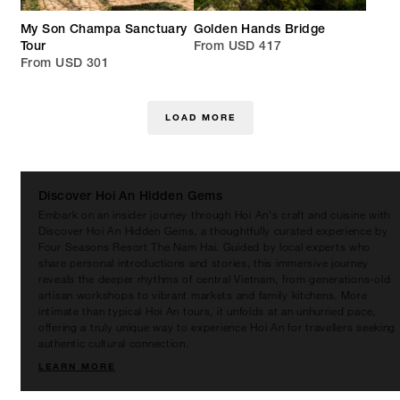
My Son Champa Sanctuary
Golden Hands Bridge
Tour
From USD 417
From USD 301
LOAD MORE
Discover Hoi An Hidden Gems
Embark on an insider journey through Hoi An's craft and cuisine with
Discover Hoi An Hidden Gems, a thoughtfully curated experience by
Four Seasons Resort The Nam Hai. Guided by local experts who
share personal introductions and stories, this immersive journey
reveals the deeper rhythms of central Vietnam, from generations-old
artisan workshops to vibrant markets and family kitchens. More
intimate than typical Hoi An tours, it unfolds at an unhurried pace,
offering a truly unique way to experience Hoi An for travellers seeking
authentic cultural connection.
LEARN MORE