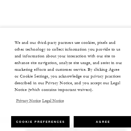
We and our third-party partners use cookies, pixels and
other technology to collect information you provide to us
and information about your interaction with our site to
enhance site navigation, analyze site usage, and assist in our
marketing efforts and customer service. By clicking Agree
or Cookie Settings, you acknowledge our privacy practices
described in our Privacy Notice, and you accept our Legal
Notice (which contains important waivers).
Privacy Notice
Legal Notice
COOKIE PREFERENCES
AGREE
CHECK RATES