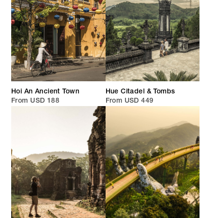
Hoi An Ancient Town
Hue Citadel & Tombs
From USD 188
From USD 449