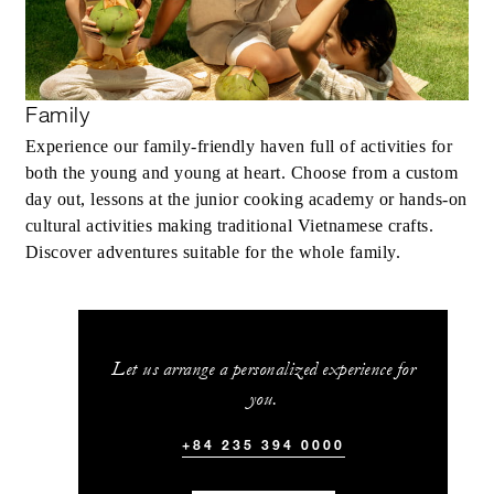
Family
Experience our family-friendly haven full of activities for
both the young and young at heart. Choose from a custom
day out, lessons at the junior cooking academy or hands-on
cultural activities making traditional Vietnamese crafts.
Discover adventures suitable for the whole family.
Let us arrange a personalized experience for
you.
+84 235 394 0000