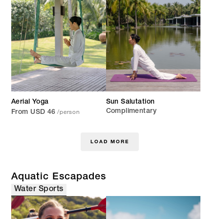
Aerial Yoga
Sun Salutation
/person
Complimentary
From USD 46
LOAD MORE
Aquatic Escapades
Water Sports