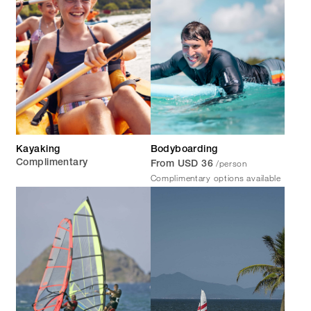
Kayaking
Bodyboarding
/person
Complimentary
From USD 36
Complimentary options available