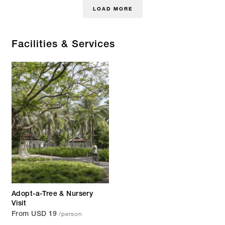
LOAD MORE
Facilities & Services
Adopt-a-Tree & Nursery
Visit
/person
From USD 19