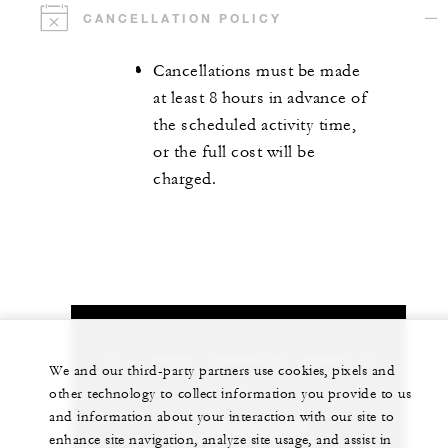
CANCELLATION POLICY
Cancellations must be made
at least 8 hours in advance of
the scheduled activity time,
or the full cost will be
charged.
Let us arrange a personalized experience for
We and our third-party partners use cookies, pixels and
you
other technology to collect information you provide to us
and information about your interaction with our site to
+84 235 394 0000
enhance site navigation, analyze site usage, and assist in