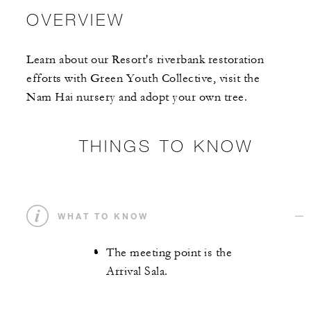
OVERVIEW
Learn about our Resort's riverbank restoration
efforts with Green Youth Collective, visit the
Nam Hai nursery and adopt your own tree.
THINGS TO KNOW
WHAT TO KNOW
The meeting point is the
Arrival Sala.