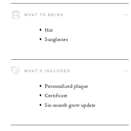
WHAT TO BRING
Hat
Sunglasses
WHAT'S INCLUDED
Personalized plaque
Certificate
Six-month grow update