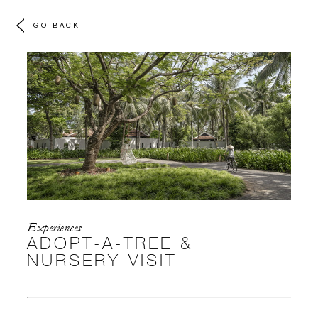
GO BACK
Experiences
ADOPT-A-TREE &
NURSERY VISIT