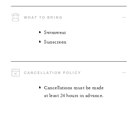
WHAT TO BRING
Swimwear
Sunscreen
CANCELLATION POLICY
Cancellations must be made
at least 24 hours in advance.