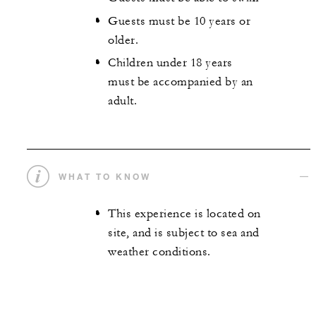
Guests must be 10 years or
older.
Children under 18 years
must be accompanied by an
adult.
WHAT TO KNOW
This experience is located on
site, and is subject to sea and
weather conditions.