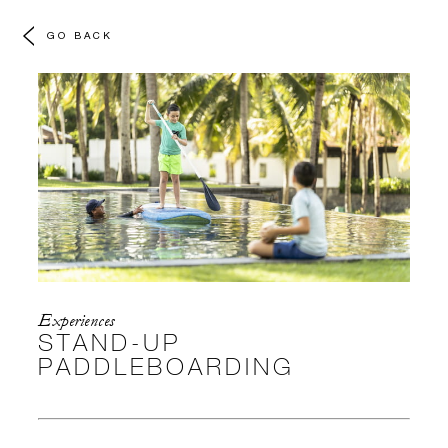
GO BACK
Experiences
STAND-UP
PADDLEBOARDING