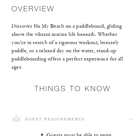
OVERVIEW
Discover Ha My Beach on a paddleboard, gliding
above the vibrant marine life beneath. Whether
you’re in search of a rigorous workout, leisurely
paddle, or a relaxed day on the water, stand-up
paddleboarding offers a perfect experience for all
ages.
THINGS TO KNOW
GUEST REQUIREMENTS
Guests must be able to swim