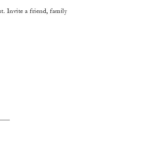
. Invite a friend, family