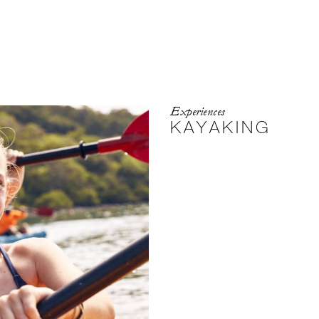
Experiences
KAYAKING