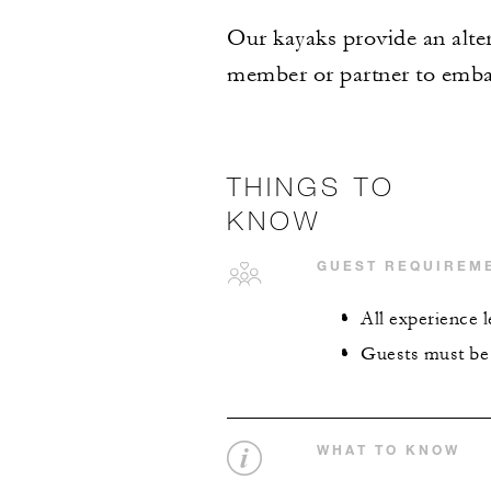
Our kayaks provide an alter
member or partner to embar
THINGS TO
KNOW
GUEST REQUIREM
All experience 
Guests must be 
WHAT TO KNOW