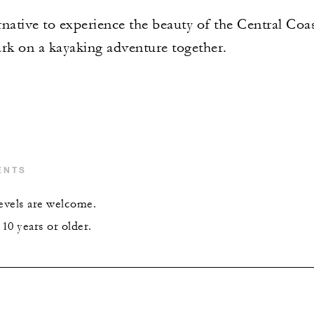
native to experience the beauty of the Central Coast
k on a kayaking adventure together.
ENTS
levels are welcome.
10 years or older.