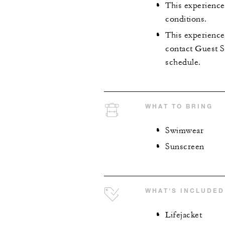
This experience 
conditions.
This experience 
contact Guest Se
schedule.
WHAT TO BRING
Swimwear
Sunscreen
WHAT'S INCLUDED
Lifejacket