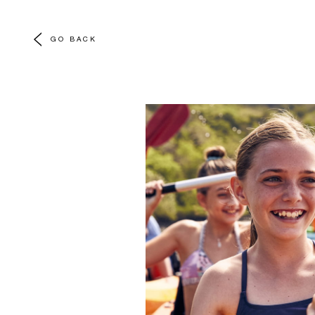
GO BACK