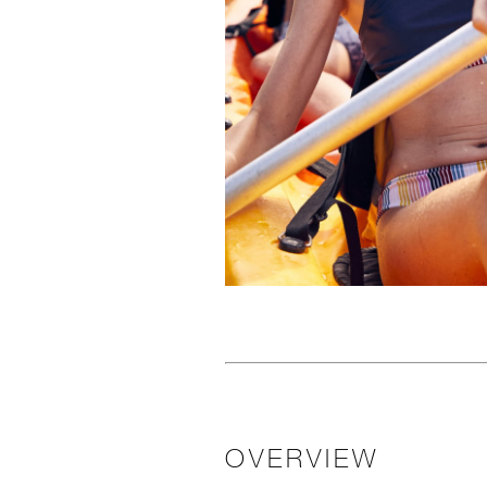
OVERVIEW