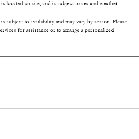
is located on site, and is subject to sea and weather
is subject to availability and may vary by season. Please
rvices for assistance or to arrange a personalized