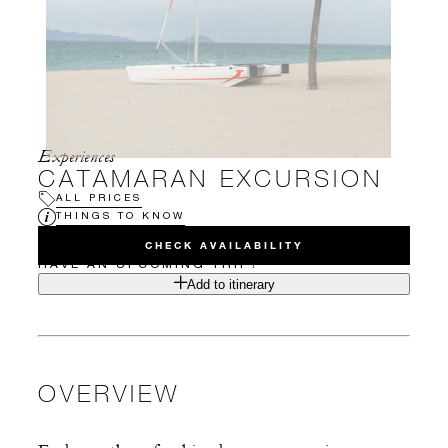
Experiences
CATAMARAN EXCURSION
ALL PRICES
THINGS TO KNOW
CHECK AVAILABILITY
HAVE AN UPCOMING TRIP?
Add to itinerary
OVERVIEW