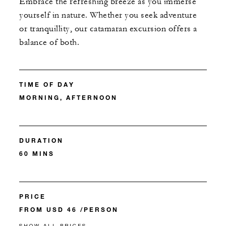
Embrace the refreshing breeze as you immerse
yourself in nature. Whether you seek adventure
or tranquillity, our catamaran excursion offers a
balance of both.
TIME OF DAY
MORNING, AFTERNOON
DURATION
60 MINS
PRICE
FROM USD 46 /PERSON
SHOW ALL PRICES