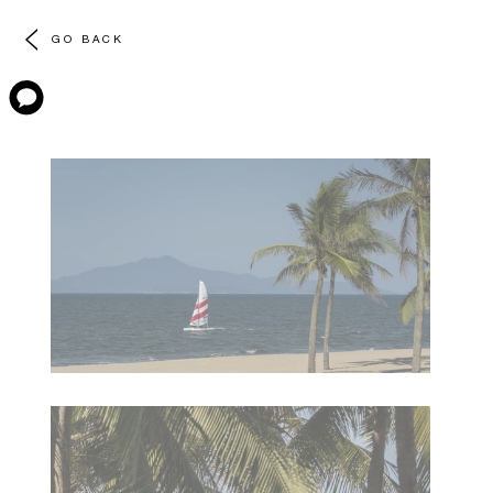
GO BACK