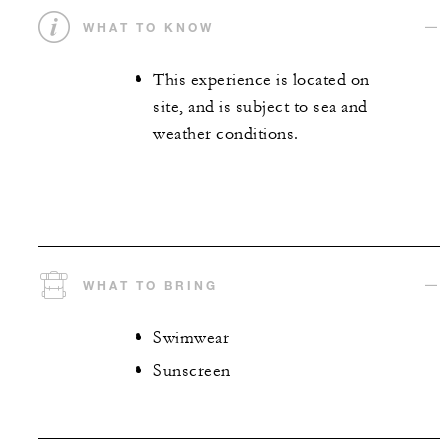
WHAT TO KNOW
This experience is located on
site, and is subject to sea and
weather conditions.
WHAT TO BRING
Swimwear
Sunscreen