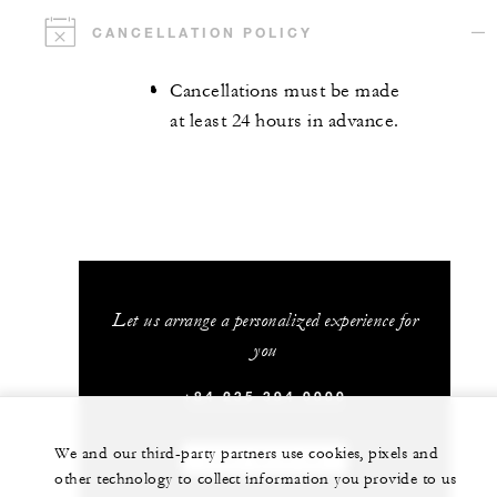
CANCELLATION POLICY
Cancellations must be made
at least 24 hours in advance.
Let us arrange a personalized experience for
you
+84 235 394 0000
We and our third-party partners use cookies, pixels and
CHAT WITH US
other technology to collect information you provide to us