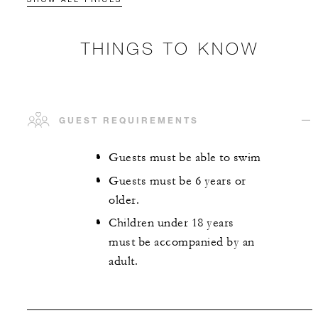
THINGS TO KNOW
GUEST REQUIREMENTS
Guests must be able to swim
Guests must be 6 years or
older.
Children under 18 years
must be accompanied by an
adult.