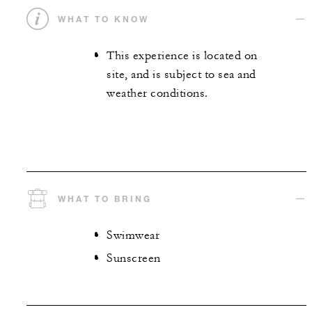
WHAT TO KNOW
This experience is located on
site, and is subject to sea and
weather conditions.
WHAT TO BRING
Swimwear
Sunscreen