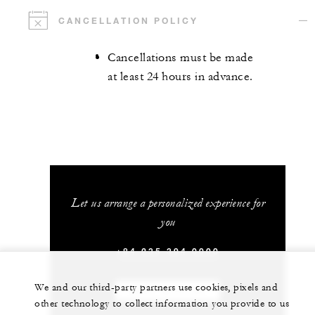
CANCELLATION POLICY
Cancellations must be made
at least 24 hours in advance.
Let us arrange a personalized experience for
you
+84 235 394 0000
We and our third-party partners use cookies, pixels and
CHAT WITH US
other technology to collect information you provide to us