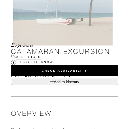
Experiences
CATAMARAN EXCURSION
ALL PRICES
THINGS TO KNOW
CHECK AVAILABILITY
HAVE AN UPCOMING TRIP?
Add to itinerary
OVERVIEW