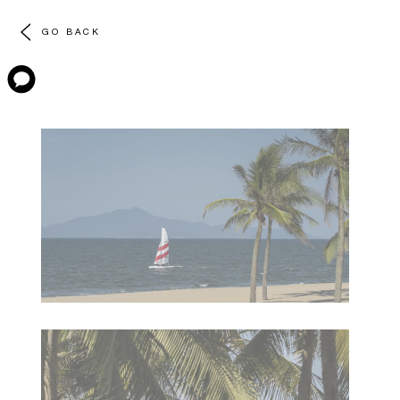
GO BACK