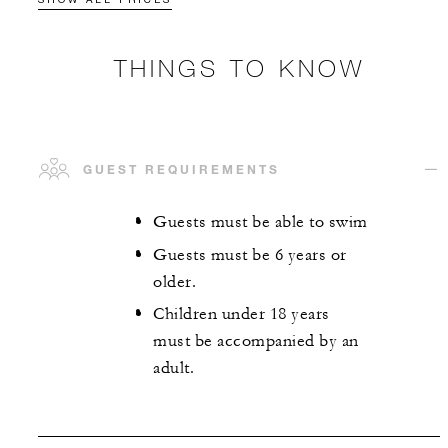
THINGS TO KNOW
GUEST REQUIREMENTS
Guests must be able to swim
Guests must be 6 years or
older.
Children under 18 years
must be accompanied by an
adult.