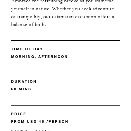
Embrace the refreshing breeze as you immerse
yourself in nature. Whether you seek adventure
or tranquillity, our catamaran excursion offers a
balance of both.
TIME OF DAY
MORNING, AFTERNOON
DURATION
60 MINS
PRICE
FROM USD 46 /PERSON
SHOW ALL PRICES