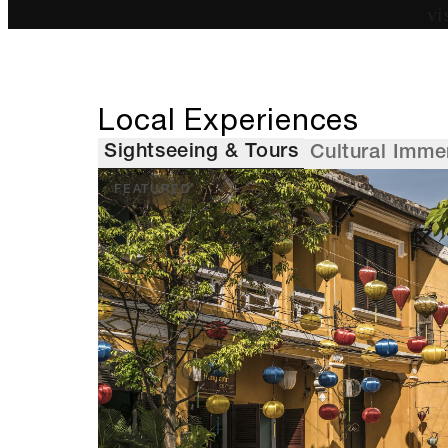
vi
Local Experiences
Sightseeing & Tours
Cultural Imme
FEATURED