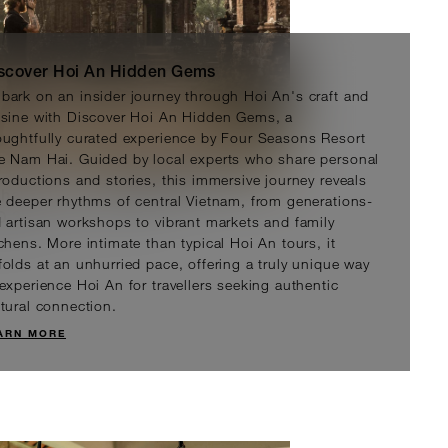
scover Hoi An Hidden Gems
bark on an insider journey through Hoi An's craft and
isine with Discover Hoi An Hidden Gems, a
oughtfully curated experience by Four Seasons Resort
e Nam Hai. Guided by local experts who share personal
troductions and stories, this immersive journey reveals
hampa Sanctuary Tour
e deeper rhythms of central Vietnam, from generations-
D 301
d artisan workshops to vibrant markets and family
tchens. More intimate than typical Hoi An tours, it
folds at an unhurried pace, offering a truly unique way
 experience Hoi An for travellers seeking authentic
ltural connection.
ARN MORE