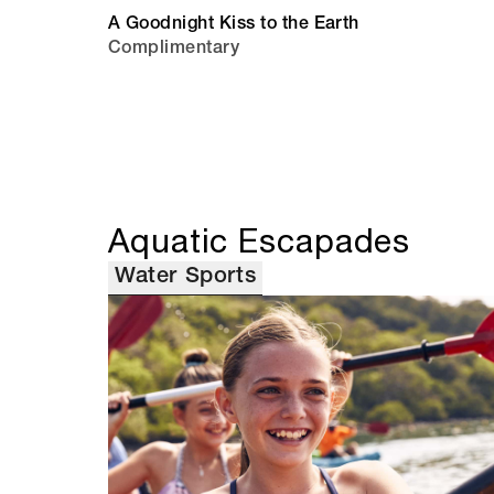
A Goodnight Kiss to the Earth
Complimentary
Aquatic Escapades
Water Sports