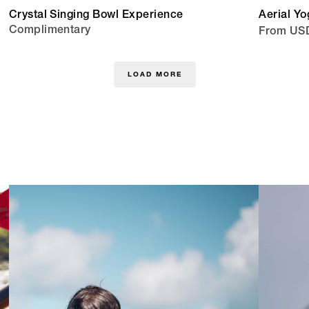
Crystal Singing Bowl Experience
Aerial Yo
Complimentary
From US
LOAD MORE