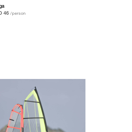
ga
/person
D 46