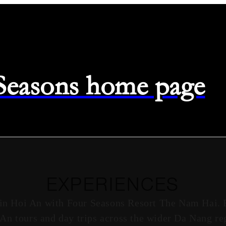
 Seasons home page
EXPERIENCES
 in Hoi An with Four Seasons Resort The Nam Hai. 
i An tours and day trips across the wider Da Nang reg