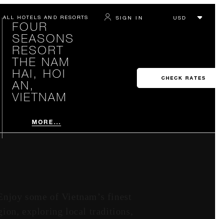
ALL HOTELS AND RESORTS
SIGN IN
FOUR
SEASONS
RESORT
THE NAM
HAI, HOI
CHECK RATES
AN,
VIETNAM
MORE...
Enjoy some of Vietnam’s finest
ion, exploring local traditions,