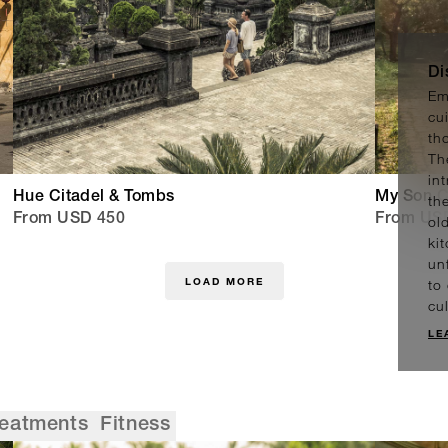
Di
Em
cu
th
Th
in
Hue Citadel & Tombs
My Son C
th
From USD 450
From US
ol
ki
un
LOAD MORE
to
cu
LE
reatments
Fitness