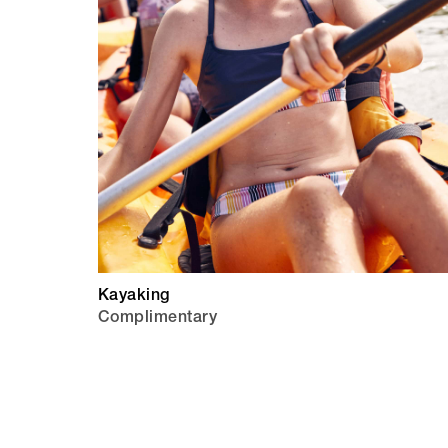
Kayaking
Complimentary