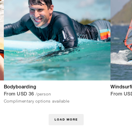
Bodyboarding
Windsurf
/person
From USD 36
From US
Complimentary options available
LOAD MORE