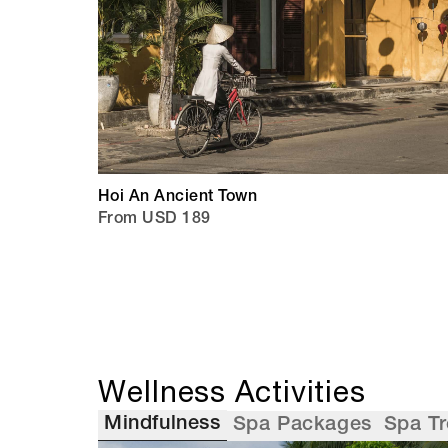
Hoi An Ancient Town
From USD 189
Wellness Activities
Mindfulness
Spa Packages
Spa T