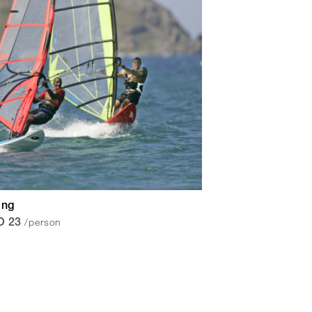
ing
/person
D 23