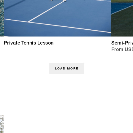
Private Tennis Lesson
Semi-Pri
From US
LOAD MORE