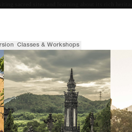
siting sacred sites and learning about its rich herita
rsion
Classes & Workshops