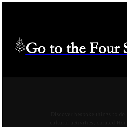
Go to the Four
Discover bespoke things to do
cultural activities, curated Ho