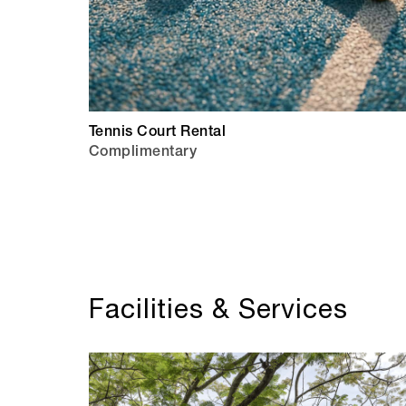
Tennis Court Rental
Complimentary
Facilities & Services