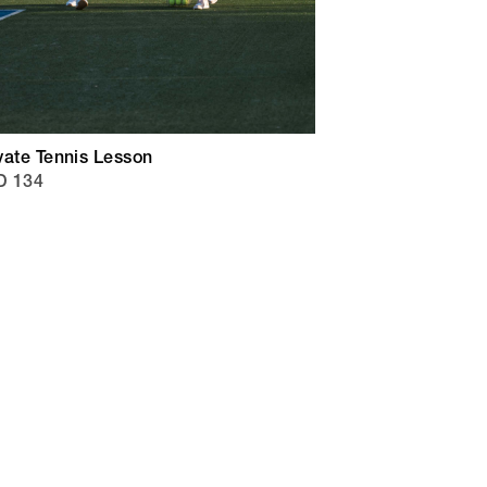
vate Tennis Lesson
D 134