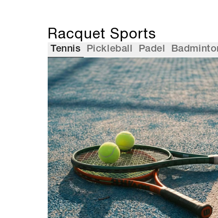
Racquet Sports
Tennis
Pickleball
Padel
Badminto