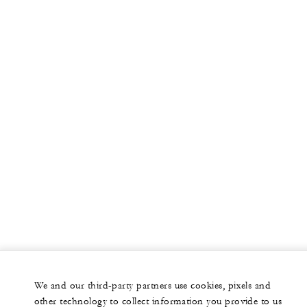
More
PRIVATE JET
YACHTS
RESIDENCES
VILLA & RESIDENCE RENTALS
GIFT CARDS
facebook
instagram
youtub
We and our third-party partners use cookies, pixels and
Legal Notice
Privacy Notice
Cookie Preferences
other technology to collect information you provide to us
Do Not Sell My Personal Information