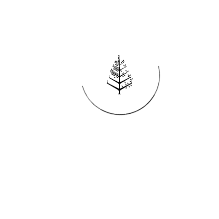
Reservations
REQUEST AN INVOICE
FIND A RESERVATION
EMAIL PREFERENCES
News
PRESS ROOM
NEW OPENINGS
MAGAZINE
NEWSLETTER