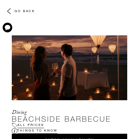
GO BACK
Dining
BEACHSIDE BARBECUE
ALL PRICES
THINGS TO KNOW