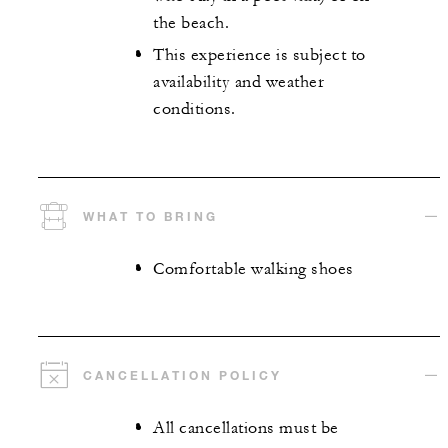
the beach.
This experience is subject to
availability and weather
conditions.
WHAT TO BRING
Comfortable walking shoes
CANCELLATION POLICY
All cancellations must be