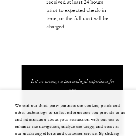
received at least 24 hours
prior to expected check-in
time, or the full cost will be
charged.
Let us arrange a personalized experience for
you
+84 235 394 0000
We and our third-party partners use cookies, pixels and
other technology to collect information you provide to us
and information about your interaction with our site to
CHAT WITH US
enhance site navigation, analyze site usage, and assist in
our marketing efforts and customer service. By clicking