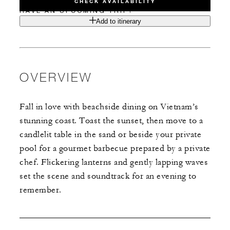
CHECK AVAILABILITY
HAVE AN UPCOMING TRIP?
Add to itinerary
OVERVIEW
Fall in love with beachside dining on Vietnam’s
stunning coast. Toast the sunset, then move to a
candlelit table in the sand or beside your private
pool for a gourmet barbecue prepared by a private
chef. Flickering lanterns and gently lapping waves
set the scene and soundtrack for an evening to
remember.