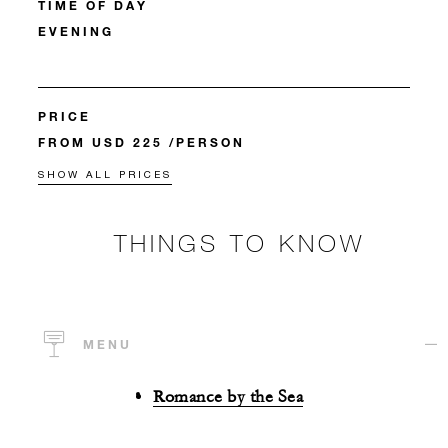
TIME OF DAY
EVENING
PRICE
FROM USD 225 /PERSON
SHOW ALL PRICES
THINGS TO KNOW
MENU
Romance by the Sea