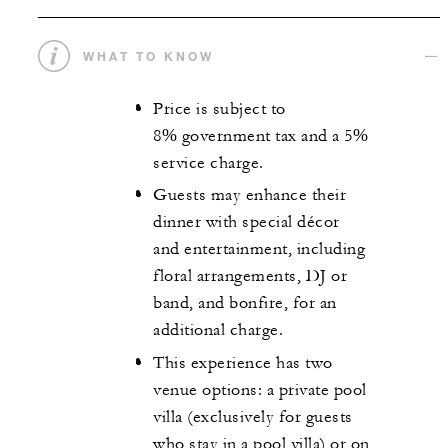
WHAT TO KNOW
Price is subject to
8% government tax and a 5%
service charge.
Guests may enhance their
dinner with special décor
and entertainment, including
floral arrangements, DJ or
band, and bonfire, for an
additional charge.
This experience has two
venue options: a private pool
villa (exclusively for guests
who stay in a pool villa) or on