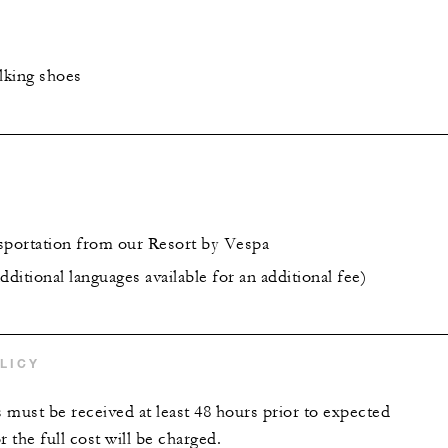
lking shoes
sportation from our Resort by Vespa
dditional languages available for an additional fee)
LICY
s must be received at least 48 hours prior to expected
r the full cost will be charged.