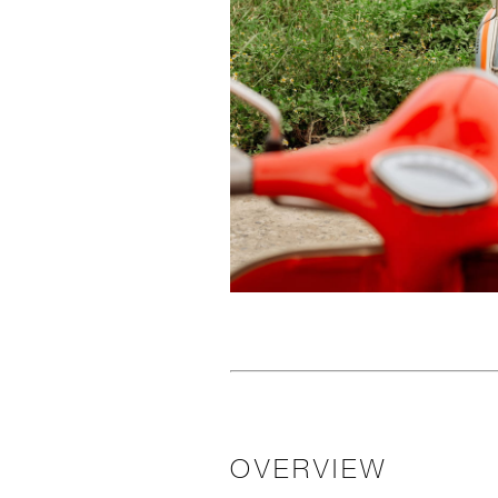
OVERVIEW