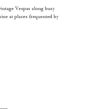
 vintage Vespas along busy
sine at places frequented by