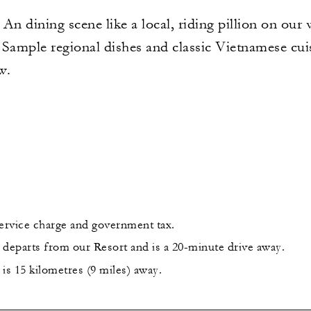
An dining scene like a local, riding pillion on our
. Sample regional dishes and classic Vietnamese cui
w.
service charge and government tax.
 departs from our Resort and is a 20-minute drive away.
is 15 kilometres (9 miles) away.