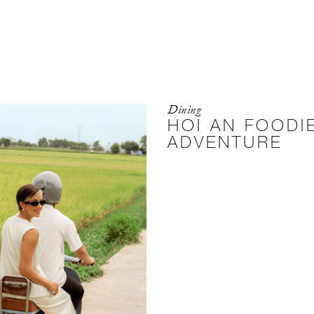
Dining
HOI AN FOODI
ADVENTURE