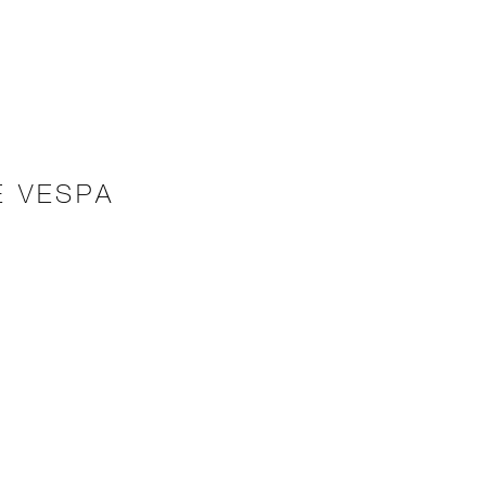
E VESPA