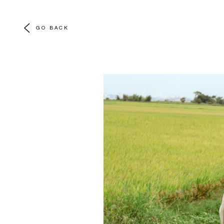
GO BACK