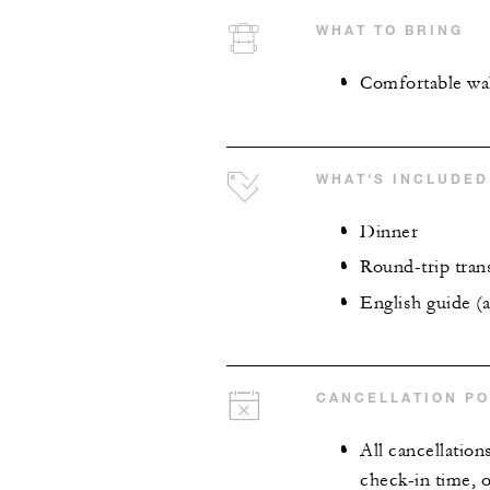
WHAT TO BRING
Comfortable wa
WHAT'S INCLUDED
Dinner
Round-trip tran
English guide (a
CANCELLATION PO
All cancellation
check-in time, o