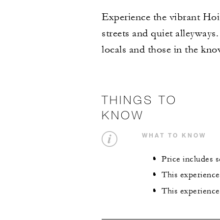
Experience the vibrant Hoi 
streets and quiet alleyways
locals and those in the kno
THINGS TO
KNOW
WHAT TO KNOW
Price includes 
This experience
This experience 