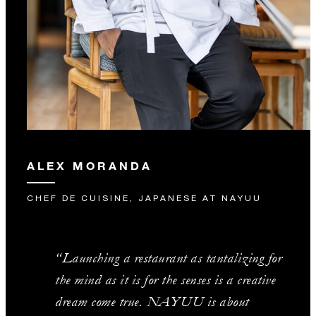
ALEX MORANDA
CHEF DE CUISINE, JAPANESE AT NAYUU
“Launching a restaurant as tantalizing for
the mind as it is for the senses is a creative
dream come true. NAYUU is about