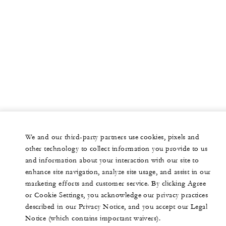
We and our third-party partners use cookies, pixels and
other technology to collect information you provide to us
and information about your interaction with our site to
enhance site navigation, analyze site usage, and assist in our
marketing efforts and customer service. By clicking Agree
or Cookie Settings, you acknowledge our privacy practices
described in our Privacy Notice, and you accept our Legal
Notice (which contains important waivers).