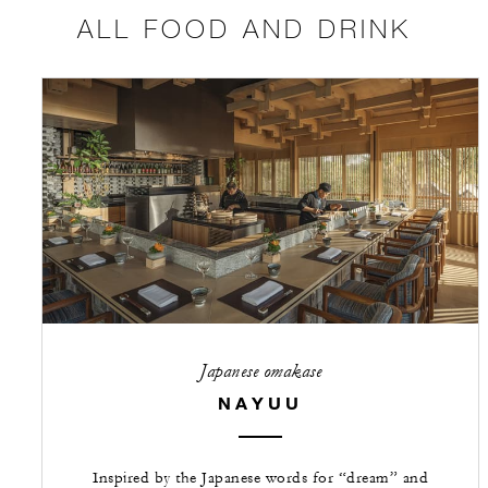
ALL FOOD AND DRINK
Japanese omakase
NAYUU
Inspired by the Japanese words for “dream” and