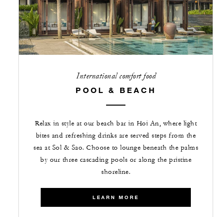
International comfort food
POOL & BEACH
Relax in style at our beach bar in Hoi An, where light
bites and refreshing drinks are served steps from the
sea at Sol & Sao. Choose to lounge beneath the palms
by our three cascading pools or along the pristine
shoreline.
LEARN MORE