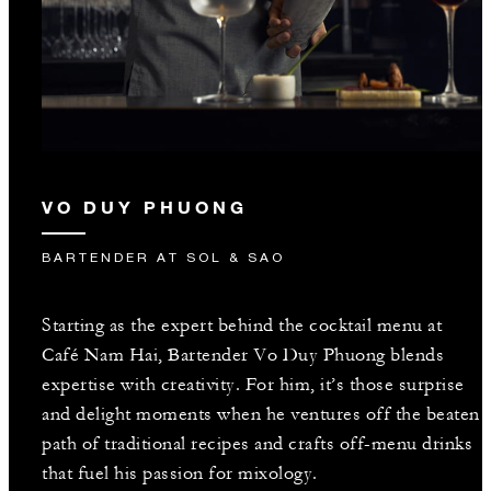
VO DUY PHUONG
BARTENDER AT SOL & SAO
Starting as the expert behind the cocktail menu at
Café Nam Hai, Bartender Vo Duy Phuong blends
expertise with creativity. For him, it’s those surprise
and delight moments when he ventures off the beaten
path of traditional recipes and crafts off-menu drinks
that fuel his passion for mixology.