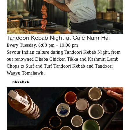
Tandoori Kebab Night at Café Nam Hai
Every Tuesday, 6:00 pm – 10:00 pm
Savour Indian culture during Tandoori Kebab Night, from
our renowned Dhaba Chicken Tikka and Kashmiri Lamb
Chops to Surf and Turf Tandoori Kebab and Tandoori
Wagyu Tomahawk.
RESERVE