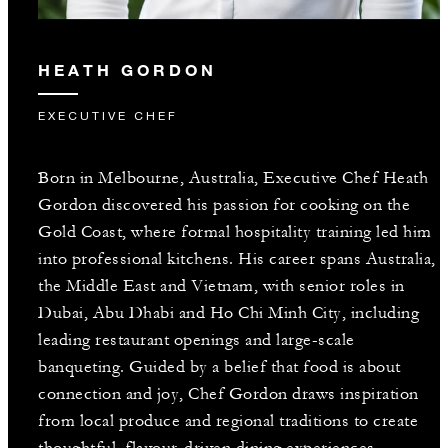
HEATH GORDON
EXECUTIVE CHEF
Born in Melbourne, Australia, Executive Chef Heath
Gordon discovered his passion for cooking on the
Gold Coast, where formal hospitality training led him
into professional kitchens. His career spans Australia,
the Middle East and Vietnam, with senior roles in
Dubai, Abu Dhabi and Ho Chi Minh City, including
leading restaurant openings and large-scale
banqueting. Guided by a belief that food is about
connection and joy, Chef Gordon draws inspiration
from local produce and regional traditions to create
thoughtful, flavour-driven dining experiences.