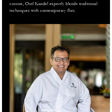
cuisine, Chef Kandel expertly blends traditional
techniques with contemporary flair.