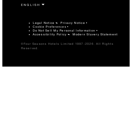
Legal Notice
Privacy Notice
Cookie Preferences
Do Not Sell My Personal Information
Accessibility Policy
Modern Slavery Statement
©Four Seasons Hotels Limited 1997-2026. All Rights
Reserved.