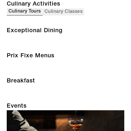
Culinary Activities
Culinary Tours
Culinary Classes
Exceptional Dining
Prix Fixe Menus
Breakfast
Events