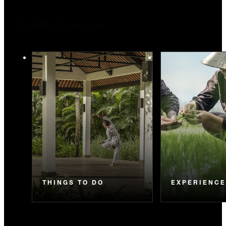
You May Also Like
THINGS TO DO
EXPERIENC