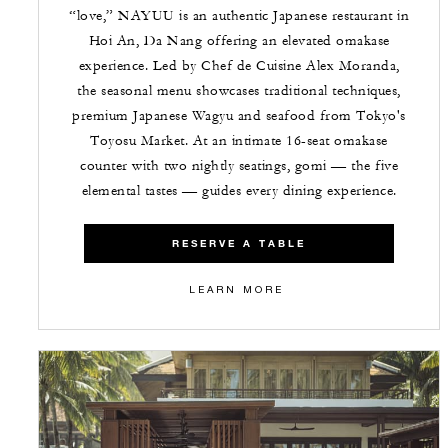
“love,” NAYUU is an authentic Japanese restaurant in
Hoi An, Da Nang offering an elevated omakase
experience. Led by Chef de Cuisine Alex Moranda,
the seasonal menu showcases traditional techniques,
premium Japanese Wagyu and seafood from Tokyo's
Toyosu Market. At an intimate 16-seat omakase
counter with two nightly seatings, gomi — the five
elemental tastes — guides every dining experience.
RESERVE A TABLE
LEARN MORE