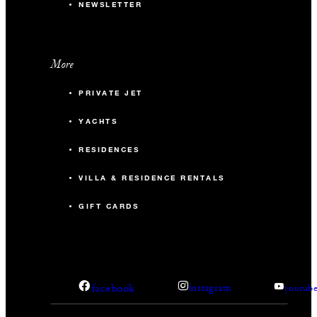
NEWSLETTER
More
PRIVATE JET
YACHTS
RESIDENCES
VILLA & RESIDENCE RENTALS
GIFT CARDS
facebook
instagram
youtub