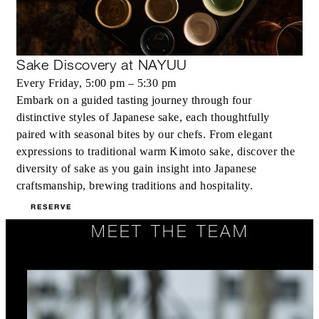
Sake Discovery at NAYUU
Every Friday, 5:00 pm – 5:30 pm
Embark on a guided tasting journey through four
distinctive styles of Japanese sake, each thoughtfully
paired with seasonal bites by our chefs. From elegant
expressions to traditional warm Kimoto sake, discover the
diversity of sake as you gain insight into Japanese
craftsmanship, brewing traditions and hospitality.
RESERVE
MEET THE TEAM