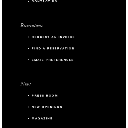
CONTACT US
Reservations
REQUEST AN INVOICE
FIND A RESERVATION
EMAIL PREFERENCES
News
PRESS ROOM
NEW OPENINGS
MAGAZINE