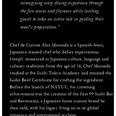
reimagining every dining experience through
the five senses and flavours while inviting
guests to take an active role in guiding their
meal’s preparation.”
Chef de Cuisine Alex Moranda is a Spanish-born,
Japanese-trained chef who defies expectations.
Deeply immersed in Japanese culture, language and
culinary traditions from the age of 16, Chef Moranda
studied at the Sushi Tokyo Academy and attained the
Kobe Beef Certificate for crafting the ingredient.
Before the launch of NAYUU, his crowning
achievement was the creation of the first 99 Sushi Bar
and Restaurant, a Japanese haute cuisine brand he
then sold, with his legacy living on in its global
presence and international acclaim.