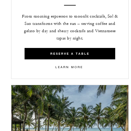
From morning espressos to moonlit cocktails, Sol &
Sao transforms with the sun – serving coffee and
gelato by day and sherry cocktails and Vietnamese
tapas by night.
RESERVE A TABLE
LEARN MORE