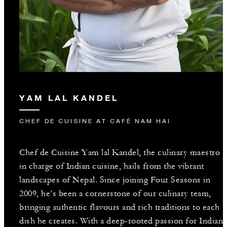
YAM LAL KANDEL
CHEF DE CUISINE AT CAFÉ NAM HAI
Chef de Cuisine Yam lal Kandel, the culinary maestro
in charge of Indian cuisine, hails from the vibrant
landscapes of Nepal. Since joining Four Seasons in
2009, he’s been a cornerstone of our culinary team,
bringing authentic flavours and rich traditions to each
dish he creates. With a deep-rooted passion for Indian