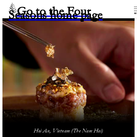
Go to the Four
Seasons home page
M
Hoi An, Vietnam (The Nam Hai)