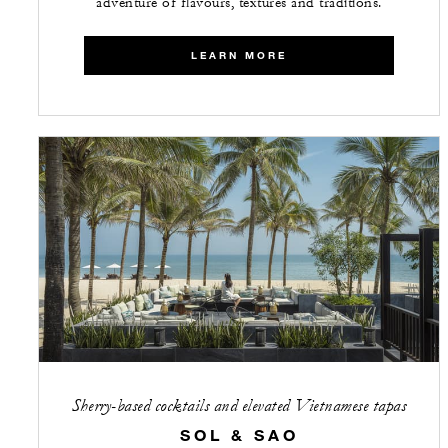
adventure of flavours, textures and traditions.
LEARN MORE
Sherry-based cocktails and elevated Vietnamese tapas
SOL & SAO