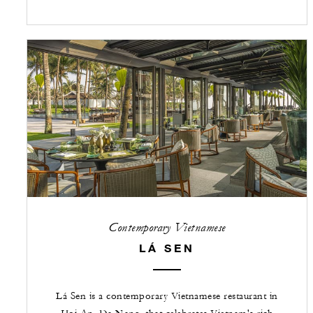
Contemporary Vietnamese
LÁ SEN
Lá Sen is a contemporary Vietnamese restaurant in