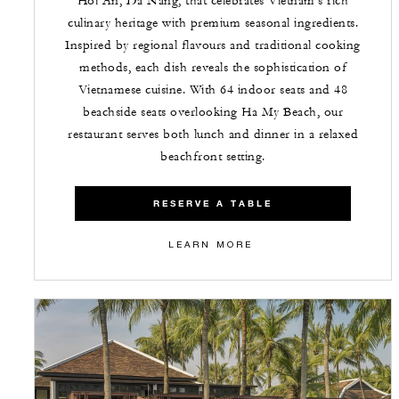
Hoi An, Da Nang, that celebrates Vietnam's rich
culinary heritage with premium seasonal ingredients.
Inspired by regional flavours and traditional cooking
methods, each dish reveals the sophistication of
Vietnamese cuisine. With 64 indoor seats and 48
beachside seats overlooking Ha My Beach, our
restaurant serves both lunch and dinner in a relaxed
beachfront setting.
RESERVE A TABLE
LEARN MORE