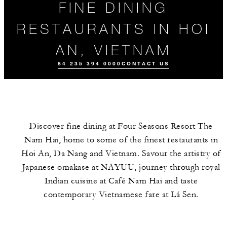
FINE DINING
RESTAURANTS IN HOI
AN, VIETNAM
84 235 394 0000
CONTACT US
Discover fine dining at Four Seasons Resort The
Nam Hai, home to some of the finest restaurants in
Hoi An, Da Nang and Vietnam. Savour the artistry of
Japanese omakase at NAYUU, journey through royal
Indian cuisine at Café Nam Hai and taste
ALL FOOD AND
EVENTS
MEET THE
DRINK
TEAM
contemporary Vietnamese fare at Lá Sen.