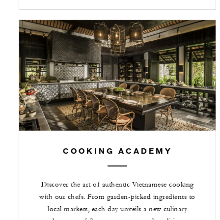
COOKING ACADEMY
Discover the art of authentic Vietnamese cooking
with our chefs. From garden-picked ingredients to
local markets, each day unveils a new culinary