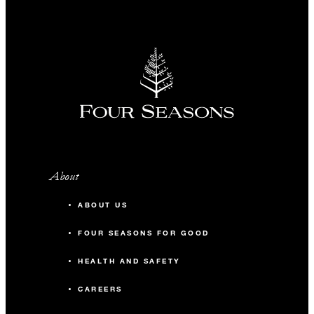
About
ABOUT US
FOUR SEASONS FOR GOOD
HEALTH AND SAFETY
CAREERS