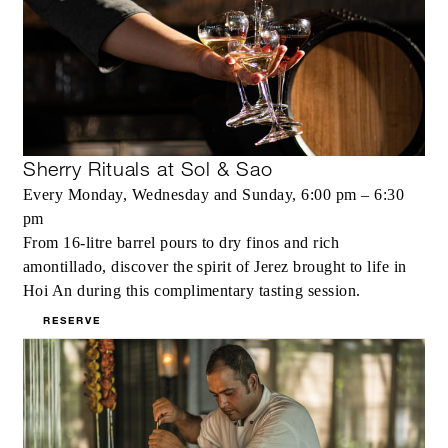
Sherry Rituals at Sol & Sao
Every Monday, Wednesday and Sunday, 6:00 pm – 6:30
pm
From 16-litre barrel pours to dry finos and rich
amontillado, discover the spirit of Jerez brought to life in
Hoi An during this complimentary tasting session.
RESERVE