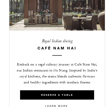
Royal Indian dining
CAFÉ NAM HAI
Embark on a regal culinary journey at Café Nam Hai,
our Indian restaurant in Da Nang. Inspired by India’s
royal kitchens, the menu blends authentic flavours
and healthy ingredients with modern finesse.
RESERVE A TABLE
LEARN MORE