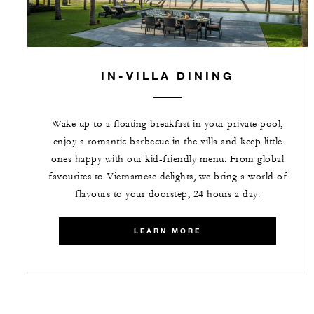
IN-VILLA DINING
Wake up to a floating breakfast in your private pool,
enjoy a romantic barbecue in the villa and keep little
ones happy with our kid-friendly menu. From global
favourites to Vietnamese delights, we bring a world of
flavours to your doorstep, 24 hours a day.
LEARN MORE