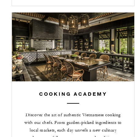
COOKING ACADEMY
Discover the art of authentic Vietnamese cooking
with our chefs. From garden-picked ingredients to
local markets, each day unveils a new culinary