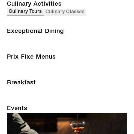
Culinary Activities
Culinary Tours
Culinary Classes
Exceptional Dining
Prix Fixe Menus
Breakfast
Events