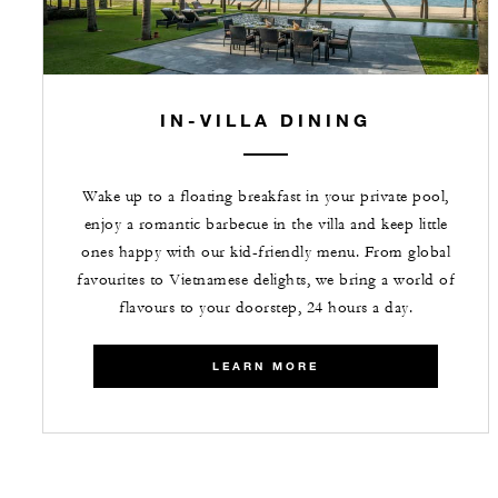
IN-VILLA DINING
Wake up to a floating breakfast in your private pool,
enjoy a romantic barbecue in the villa and keep little
ones happy with our kid-friendly menu. From global
favourites to Vietnamese delights, we bring a world of
flavours to your doorstep, 24 hours a day.
LEARN MORE