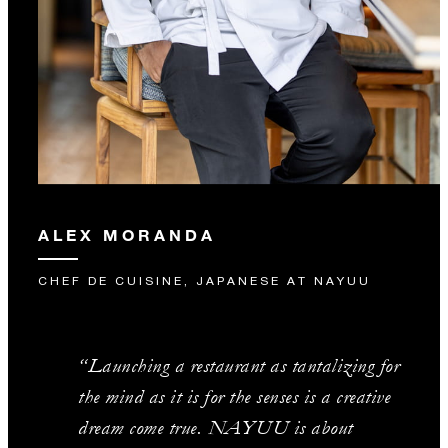
ALEX MORANDA
CHEF DE CUISINE, JAPANESE AT NAYUU
“Launching a restaurant as tantalizing for
the mind as it is for the senses is a creative
dream come true. NAYUU is about