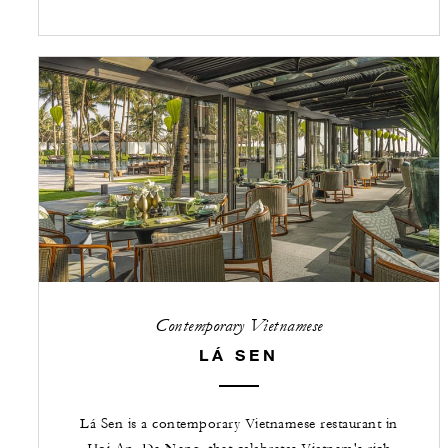
Contemporary Vietnamese
LÁ SEN
Lá Sen is a contemporary Vietnamese restaurant in