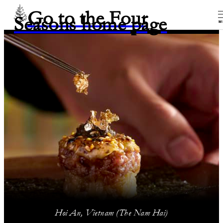
Go to the Four
Seasons home page
M
Hoi An, Vietnam (The Nam Hai)