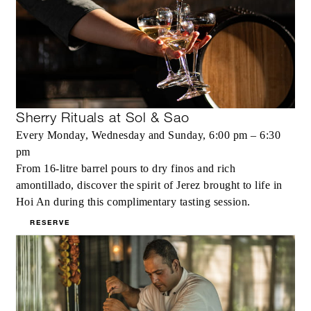
Sherry Rituals at Sol & Sao
Every Monday, Wednesday and Sunday, 6:00 pm – 6:30
pm
From 16-litre barrel pours to dry finos and rich
amontillado, discover the spirit of Jerez brought to life in
Hoi An during this complimentary tasting session.
RESERVE