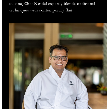
cuisine, Chef Kandel expertly blends traditional
techniques with contemporary flair.