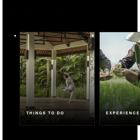
You May Also Like
THINGS TO DO
EXPERIENC