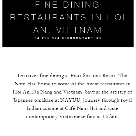
FINE DINING
RESTAURANTS IN HOI
AN, VIETNAM
84 235 394 0000
CONTACT US
Discover fine dining at Four Seasons Resort The
Nam Hai, home to some of the finest restaurants in
Hoi An, Da Nang and Vietnam. Savour the artistry of
Japanese omakase at NAYUU, journey through royal
Indian cuisine at Café Nam Hai and taste
ALL FOOD AND
EVENTS
MEET THE
DRINK
TEAM
contemporary Vietnamese fare at Lá Sen.