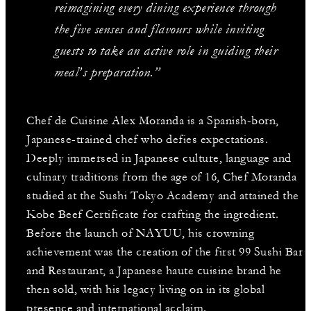
reimagining every dining experience through
the five senses and flavours while inviting
guests to take an active role in guiding their
meal’s preparation.”
Chef de Cuisine Alex Moranda is a Spanish-born,
Japanese-trained chef who defies expectations.
Deeply immersed in Japanese culture, language and
culinary traditions from the age of 16, Chef Moranda
studied at the Sushi Tokyo Academy and attained the
Kobe Beef Certificate for crafting the ingredient.
Before the launch of NAYUU, his crowning
achievement was the creation of the first 99 Sushi Bar
and Restaurant, a Japanese haute cuisine brand he
then sold, with his legacy living on in its global
presence and international acclaim.