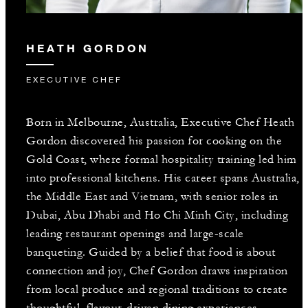
HEATH GORDON
EXECUTIVE CHEF
Born in Melbourne, Australia, Executive Chef Heath
Gordon discovered his passion for cooking on the
Gold Coast, where formal hospitality training led him
into professional kitchens. His career spans Australia,
the Middle East and Vietnam, with senior roles in
Dubai, Abu Dhabi and Ho Chi Minh City, including
leading restaurant openings and large-scale
banqueting. Guided by a belief that food is about
connection and joy, Chef Gordon draws inspiration
from local produce and regional traditions to create
thoughtful, flavour-driven dining experiences.