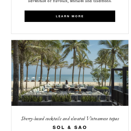
adventure of flavours, textures and traditions.
LEARN MORE
Sherry-based cocktails and elevated Vietnamese tapas
SOL & SAO