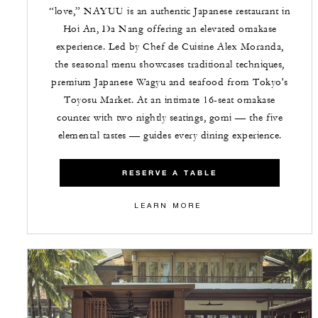
“love,” NAYUU is an authentic Japanese restaurant in
Hoi An, Da Nang offering an elevated omakase
experience. Led by Chef de Cuisine Alex Moranda,
the seasonal menu showcases traditional techniques,
premium Japanese Wagyu and seafood from Tokyo's
Toyosu Market. At an intimate 16-seat omakase
counter with two nightly seatings, gomi — the five
elemental tastes — guides every dining experience.
RESERVE A TABLE
LEARN MORE