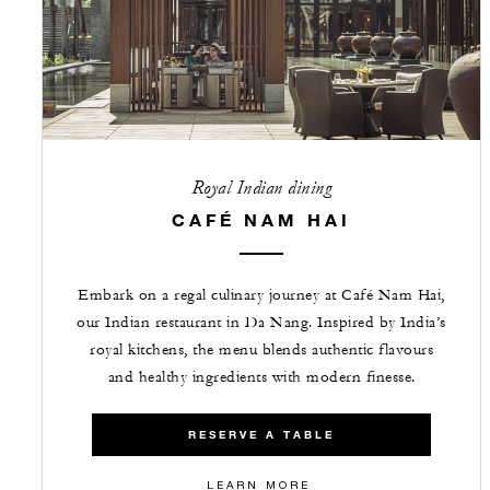
Royal Indian dining
CAFÉ NAM HAI
Embark on a regal culinary journey at Café Nam Hai,
our Indian restaurant in Da Nang. Inspired by India’s
royal kitchens, the menu blends authentic flavours
and healthy ingredients with modern finesse.
RESERVE A TABLE
LEARN MORE