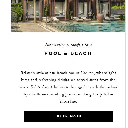
International comfort food
POOL & BEACH
Relax in style at our beach bar in Hoi An, where light
bites and refreshing drinks are served steps from the
sea at Sol & Sao. Choose to lounge beneath the palms
by our three cascading pools or along the pristine
shoreline.
LEARN MORE