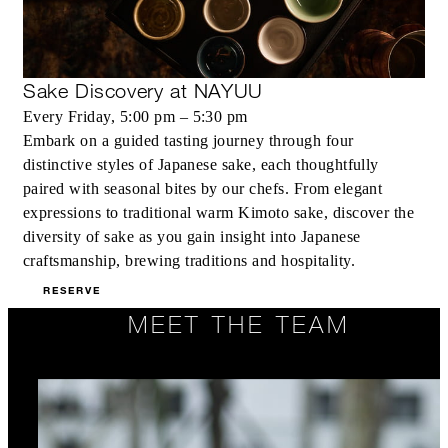
Sake Discovery at NAYUU
Every Friday, 5:00 pm – 5:30 pm
Embark on a guided tasting journey through four
distinctive styles of Japanese sake, each thoughtfully
paired with seasonal bites by our chefs. From elegant
expressions to traditional warm Kimoto sake, discover the
diversity of sake as you gain insight into Japanese
craftsmanship, brewing traditions and hospitality.
RESERVE
MEET THE TEAM