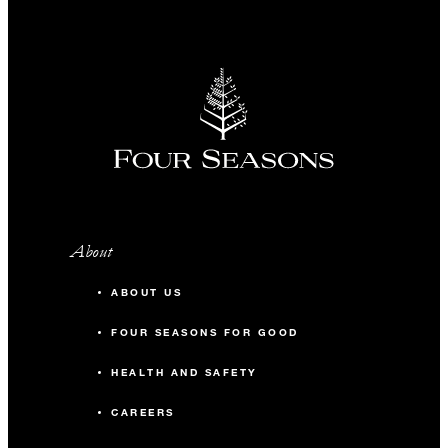
About
ABOUT US
FOUR SEASONS FOR GOOD
HEALTH AND SAFETY
CAREERS