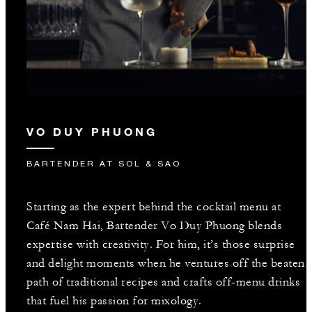
VO DUY PHUONG
BARTENDER AT SOL & SAO
Starting as the expert behind the cocktail menu at
Café Nam Hai, Bartender Vo Duy Phuong blends
expertise with creativity. For him, it’s those surprise
and delight moments when he ventures off the beaten
path of traditional recipes and crafts off-menu drinks
that fuel his passion for mixology.