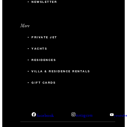
NEWSLETTER
More
PRIVATE JET
YACHTS
RESIDENCES
VILLA & RESIDENCE RENTALS
GIFT CARDS
facebook
instagram
youtub