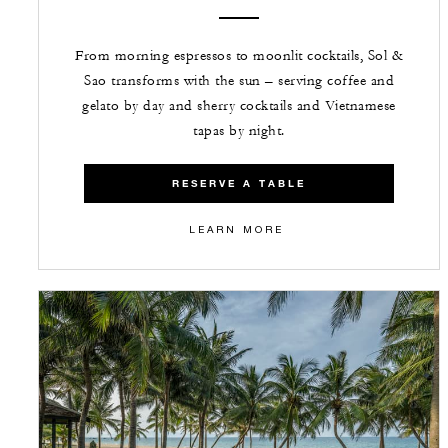
From morning espressos to moonlit cocktails, Sol &
Sao transforms with the sun – serving coffee and
gelato by day and sherry cocktails and Vietnamese
tapas by night.
RESERVE A TABLE
LEARN MORE