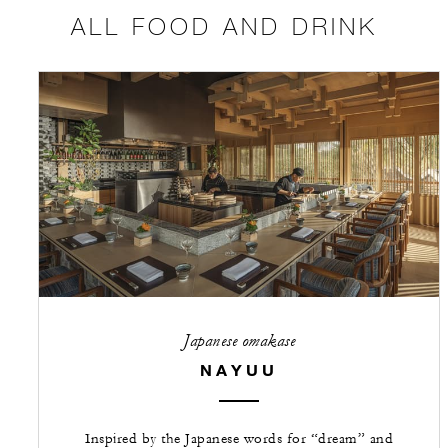
ALL FOOD AND DRINK
Japanese omakase
NAYUU
Inspired by the Japanese words for “dream” and