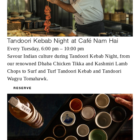
Tandoori Kebab Night at Café Nam Hai
Every Tuesday, 6:00 pm – 10:00 pm
Savour Indian culture during Tandoori Kebab Night, from
our renowned Dhaba Chicken Tikka and Kashmiri Lamb
Chops to Surf and Turf Tandoori Kebab and Tandoori
Wagyu Tomahawk.
RESERVE