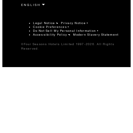
Legal Notice
Privacy Notice
Cookie Preferences
Do Not Sell My Personal Information
Accessibility Policy
Modern Slavery Statement
©Four Seasons Hotels Limited 1997-2026. All Rights
Reserved.