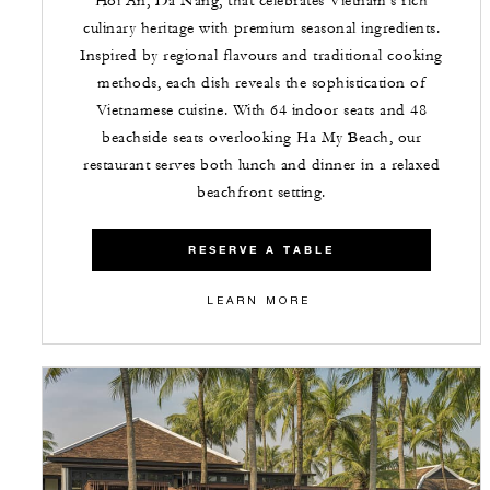
Hoi An, Da Nang, that celebrates Vietnam's rich
culinary heritage with premium seasonal ingredients.
Inspired by regional flavours and traditional cooking
methods, each dish reveals the sophistication of
Vietnamese cuisine. With 64 indoor seats and 48
beachside seats overlooking Ha My Beach, our
restaurant serves both lunch and dinner in a relaxed
beachfront setting.
RESERVE A TABLE
LEARN MORE