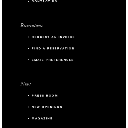
CONTACT US
Reservations
REQUEST AN INVOICE
FIND A RESERVATION
EMAIL PREFERENCES
News
PRESS ROOM
NEW OPENINGS
MAGAZINE