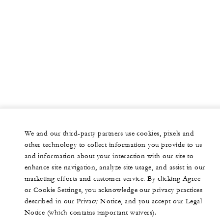
We and our third-party partners use cookies, pixels and
other technology to collect information you provide to us
and information about your interaction with our site to
enhance site navigation, analyze site usage, and assist in our
marketing efforts and customer service. By clicking Agree
or Cookie Settings, you acknowledge our privacy practices
described in our Privacy Notice, and you accept our Legal
Notice (which contains important waivers).