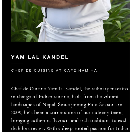
YAM LAL KANDEL
CHEF DE CUISINE AT CAFÉ NAM HAI
Chef de Cuisine Yam lal Kandel, the culinary maestro
in charge of Indian cuisine, hails from the vibrant
landscapes of Nepal. Since joining Four Seasons in
2009, he’s been a cornerstone of our culinary team,
bringing authentic flavours and rich traditions to each
dish he creates. With a deep-rooted passion for Indian