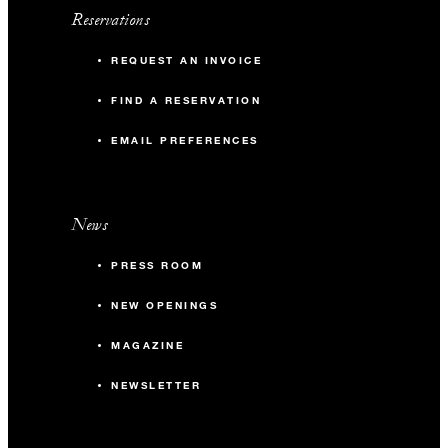
Reservations
REQUEST AN INVOICE
FIND A RESERVATION
EMAIL PREFERENCES
News
PRESS ROOM
NEW OPENINGS
MAGAZINE
NEWSLETTER