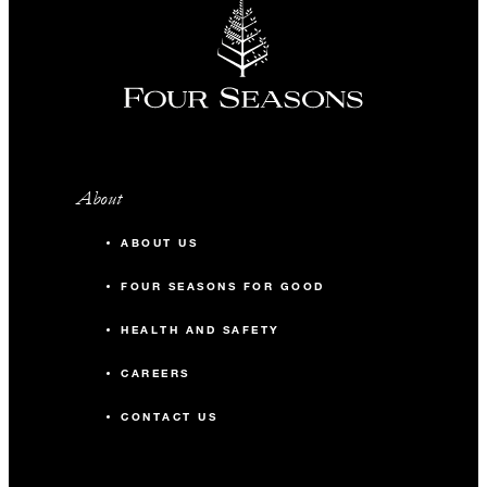
About
ABOUT US
FOUR SEASONS FOR GOOD
HEALTH AND SAFETY
CAREERS
CONTACT US