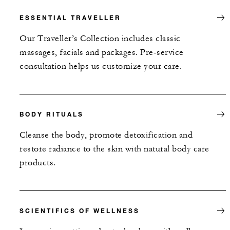
ESSENTIAL TRAVELLER
Our Traveller’s Collection includes classic
massages, facials and packages. Pre-service
consultation helps us customize your care.
BODY RITUALS
Cleanse the body, promote detoxification and
restore radiance to the skin with natural body care
products.
SCIENTIFICS OF WELLNESS