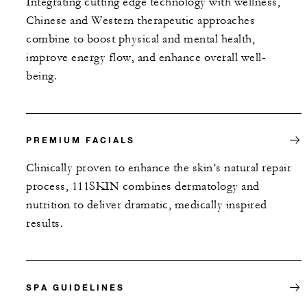
Integrating cutting edge technology with wellness,
Chinese and Western therapeutic approaches
combine to boost physical and mental health,
improve energy flow, and enhance overall well-
being.
PREMIUM FACIALS
Clinically proven to enhance the skin’s natural repair
process, 111SKIN combines dermatology and
nutrition to deliver dramatic, medically inspired
results.
SPA GUIDELINES