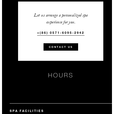
Let us arrange a personalized spa
experience for you.
+(86) 0571-6095-2942
CONTACT US
HOURS
SPA FACILITIES