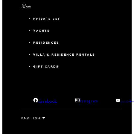
More
PRIVATE JET
YACHTS
RESIDENCES
VILLA & RESIDENCE RENTALS
GIFT CARDS
facebook
instagram
youtub