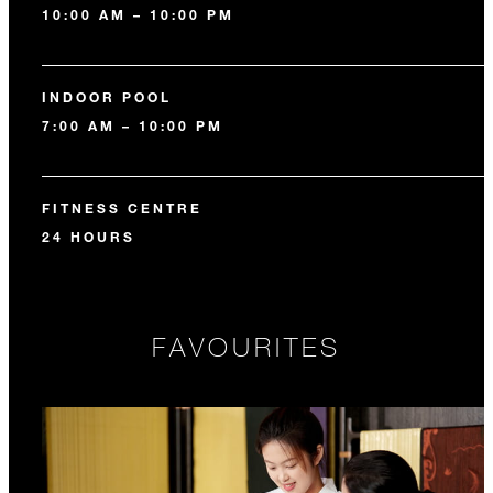
10:00 AM – 10:00 PM
INDOOR POOL
7:00 AM – 10:00 PM
FITNESS CENTRE
24 HOURS
FAVOURITES