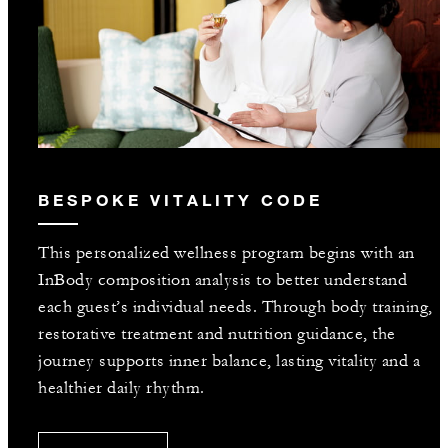
BESPOKE VITALITY CODE
This personalized wellness program begins with an
InBody composition analysis to better understand
each guest’s individual needs. Through body training,
restorative treatment and nutrition guidance, the
journey supports inner balance, lasting vitality and a
healthier daily rhythm.