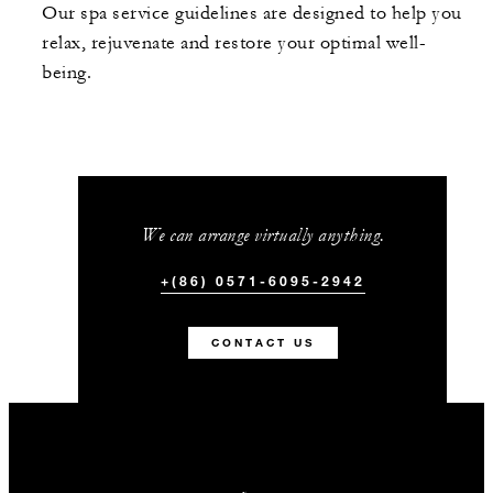
Our spa service guidelines are designed to help you
relax, rejuvenate and restore your optimal well-
being.
We can arrange virtually anything.
+(86) 0571-6095-2942
CONTACT US