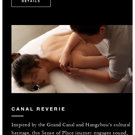
DETAILS
CANAL REVERIE
Inspired by the Grand Canal and Hangzhou’s cultural
heritage, this Sense of Place journey engages sound,