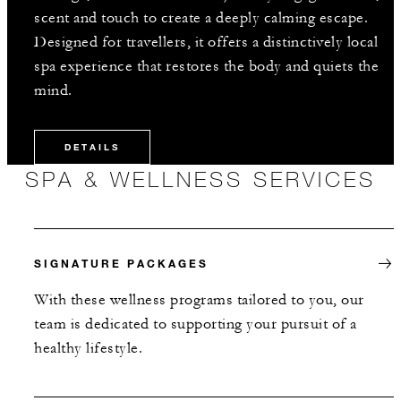
scent and touch to create a deeply calming escape.
Designed for travellers, it offers a distinctively local
spa experience that restores the body and quiets the
mind.
DETAILS
SPA & WELLNESS SERVICES
SIGNATURE PACKAGES
With these wellness programs tailored to you, our
team is dedicated to supporting your pursuit of a
healthy lifestyle.