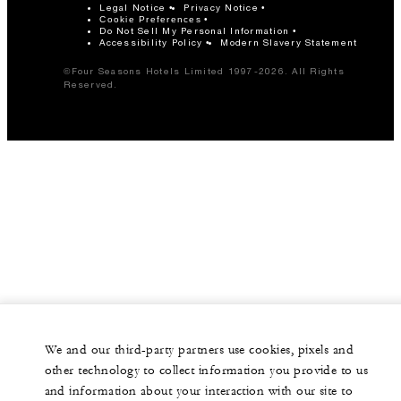
Legal Notice
Privacy Notice
Cookie Preferences
Do Not Sell My Personal Information
Accessibility Policy
Modern Slavery Statement
©Four Seasons Hotels Limited 1997-2026. All Rights
Reserved.
We and our third-party partners use cookies, pixels and
other technology to collect information you provide to us
and information about your interaction with our site to