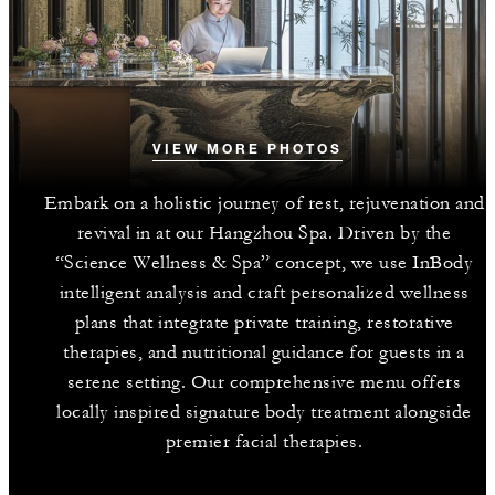
VIEW MORE PHOTOS
Embark on a holistic journey of rest, rejuvenation and
revival in at our Hangzhou Spa. Driven by the
“Science Wellness & Spa” concept, we use InBody
intelligent analysis and craft personalized wellness
plans that integrate private training, restorative
therapies, and nutritional guidance for guests in a
serene setting. Our comprehensive menu offers
locally inspired signature body treatment alongside
premier facial therapies.