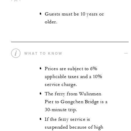
Guests must be 10 years or
older.
WHAT TO KNOW
Prices are subject to 6%
applicable taxes and a 10%
service charge.
The ferry from Wulinmen
Pier to Gongchen Bridge is a
30-minute trip.
If the ferry service is
suspended because of high