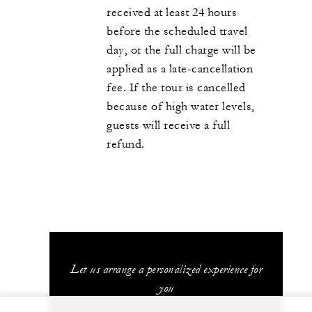
received at least 24 hours
before the scheduled travel
day, or the full charge will be
applied as a late-cancellation
fee. If the tour is cancelled
because of high water levels,
guests will receive a full
refund.
Let us arrange a personalized experience for
you