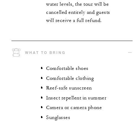
water levels, the tour will be
cancelled entirely and guests
will receive a full refund.
WHAT TO BRING
Comfortable shoes
Comfortable clothing
Reef-safe sunscreen
Insect repellent in summer
Camera or camera phone
Sunglasses