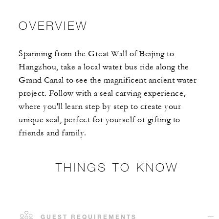
OVERVIEW
Spanning from the Great Wall of Beijing to
Hangzhou, take a local water bus ride along the
Grand Canal to see the magnificent ancient water
project. Follow with a seal carving experience,
where you'll learn step by step to create your
unique seal, perfect for yourself or gifting to
friends and family.
THINGS TO KNOW
GUEST REQUIREMENTS