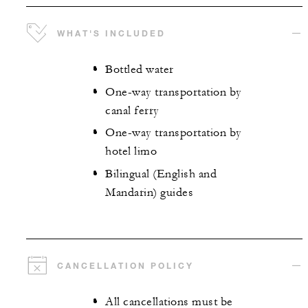
WHAT'S INCLUDED
Bottled water
One-way transportation by
canal ferry
One-way transportation by
hotel limo
Bilingual (English and
Mandarin) guides
CANCELLATION POLICY
All cancellations must be