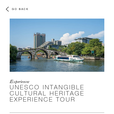
GO BACK
Experiences
UNESCO INTANGIBLE
CULTURAL HERITAGE
EXPERIENCE TOUR