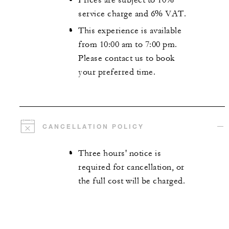
Prices are subject to 10%
service charge and 6% VAT.
This experience is available
from 10:00 am to 7:00 pm.
Please contact us to book
your preferred time.
CANCELLATION POLICY
Three hours' notice is
required for cancellation, or
the full cost will be charged.