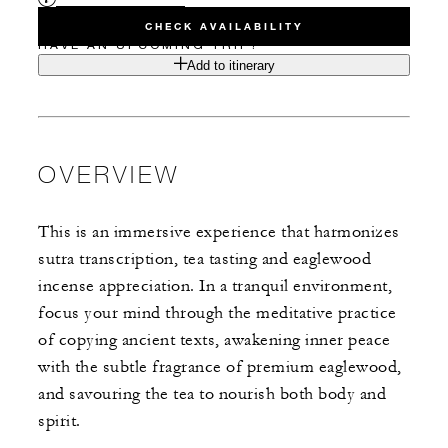
CHECK AVAILABILITY
HAVE AN UPCOMING TRIP?
Add to itinerary
OVERVIEW
This is an immersive experience that harmonizes
sutra transcription, tea tasting and eaglewood
incense appreciation. In a tranquil environment,
focus your mind through the meditative practice
of copying ancient texts, awakening inner peace
with the subtle fragrance of premium eaglewood,
and savouring the tea to nourish both body and
spirit.