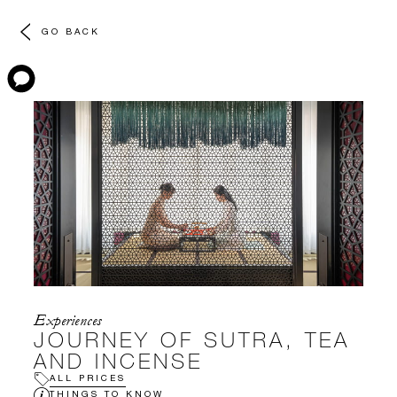
GO BACK
Experiences
JOURNEY OF SUTRA, TEA
AND INCENSE
ALL PRICES
THINGS TO KNOW