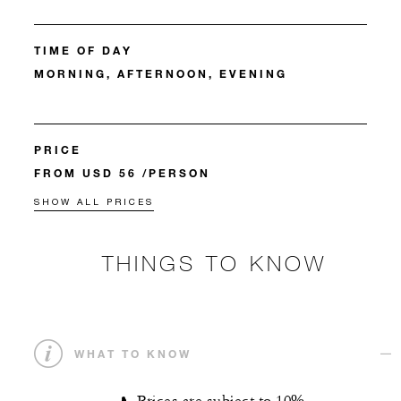
TIME OF DAY
MORNING, AFTERNOON, EVENING
PRICE
FROM USD 56 /PERSON
SHOW ALL PRICES
THINGS TO KNOW
WHAT TO KNOW