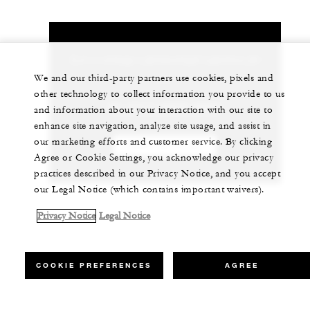
Let us arrange a personalized experience for
you
We and our third-party partners use cookies, pixels and
other technology to collect information you provide to us
86 (571) 8829-8888
and information about your interaction with our site to
enhance site navigation, analyze site usage, and assist in
our marketing efforts and customer service. By clicking
CHAT WITH US
Agree or Cookie Settings, you acknowledge our privacy
practices described in our Privacy Notice, and you accept
our Legal Notice (which contains important waivers).
Privacy Notice
Legal Notice
COOKIE PREFERENCES
AGREE