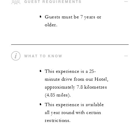
GUEST REQUIREMENTS
Guests must be 7 years or
older.
WHAT TO KNOW
This experience is a 25-
minute drive from our Hotel,
approximately 7.8 kilometres
(4.85 miles).
This experience is available
all year round with certain
restrictions.