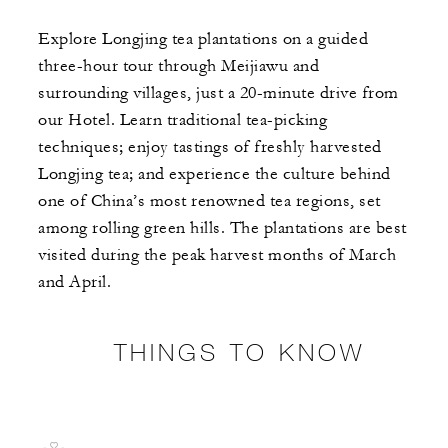
Explore Longjing tea plantations on a guided
three-hour tour through Meijiawu and
surrounding villages, just a 20-minute drive from
our Hotel. Learn traditional tea-picking
techniques; enjoy tastings of freshly harvested
Longjing tea; and experience the culture behind
one of China’s most renowned tea regions, set
among rolling green hills. The plantations are best
visited during the peak harvest months of March
and April.
THINGS TO KNOW