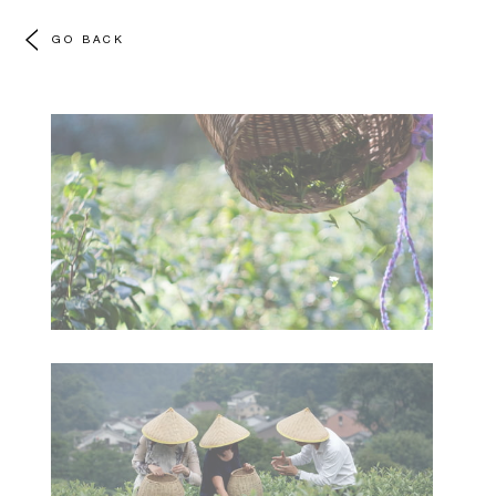
GO BACK