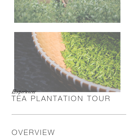
Experiences
TEA PLANTATION TOUR
OVERVIEW