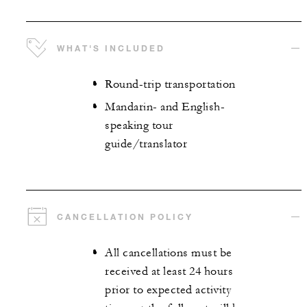
WHAT'S INCLUDED
Round-trip transportation
Mandarin- and English-
speaking tour
guide/translator
CANCELLATION POLICY
All cancellations must be
received at least 24 hours
prior to expected activity