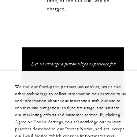
time, or the full cost will be
charged.
Let us arrange a personalized experience for
you
86 (571) 8829-8888
We and our third-party partners use cookies, pixels and
other technology to collect information you provide to us
and information about your interaction with our site to
CHAT WITH US
enhance site navigation, analyze site usage, and assist in
our marketing efforts and customer service. By clicking
Agree or Cookie Settings, you acknowledge our privacy
practices described in our Privacy Notice, and you accept
our Legal Notice (which contains important waivers).