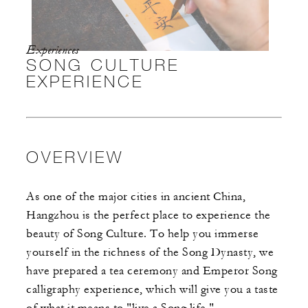
Experiences
SONG CULTURE
EXPERIENCE
OVERVIEW
As one of the major cities in ancient China,
Hangzhou is the perfect place to experience the
beauty of Song Culture. To help you immerse
yourself in the richness of the Song Dynasty, we
have prepared a tea ceremony and Emperor Song
calligraphy experience, which will give you a taste