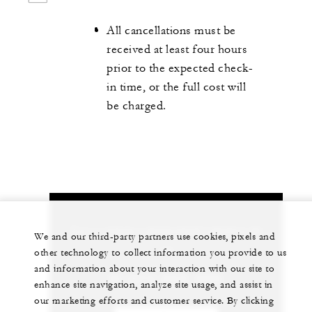
All cancellations must be
received at least four hours
prior to the expected check-
in time, or the full cost will
be charged.
Let us arrange a personalized experience for
We and our third-party partners use cookies, pixels and
you
other technology to collect information you provide to us
and information about your interaction with our site to
86 (571) 8829-8888
enhance site navigation, analyze site usage, and assist in
our marketing efforts and customer service. By clicking