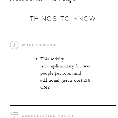
of what it means to "live a Song life."
THINGS TO KNOW
WHAT TO KNOW
This activity
is complimentary for two
people per room and
additional guests cost 218
CNY.
CANCELLATION POLICY