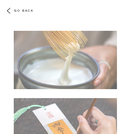
GO BACK