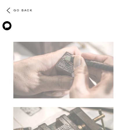
GO BACK