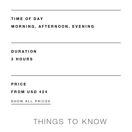
TIME OF DAY
MORNING, AFTERNOON, EVENING
DURATION
3 HOURS
PRICE
FROM USD 424
SHOW ALL PRICES
THINGS TO KNOW