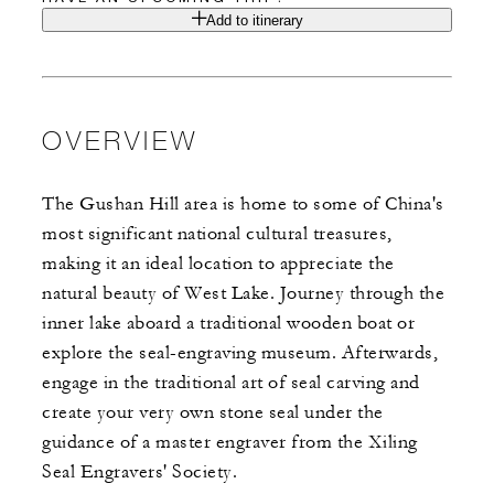
Add to itinerary
OVERVIEW
The Gushan Hill area is home to some of China's
most significant national cultural treasures,
making it an ideal location to appreciate the
natural beauty of West Lake. Journey through the
inner lake aboard a traditional wooden boat or
explore the seal-engraving museum. Afterwards,
engage in the traditional art of seal carving and
create your very own stone seal under the
guidance of a master engraver from the Xiling
Seal Engravers' Society.