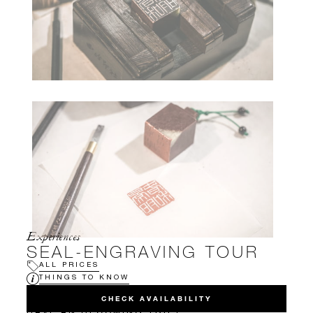
Experiences
SEAL-ENGRAVING TOUR
ALL PRICES
THINGS TO KNOW
CHECK AVAILABILITY
HAVE AN UPCOMING TRIP?