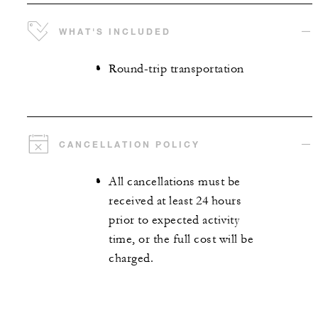
WHAT'S INCLUDED
Round-trip transportation
CANCELLATION POLICY
All cancellations must be
received at least 24 hours
prior to expected activity
time, or the full cost will be
charged.