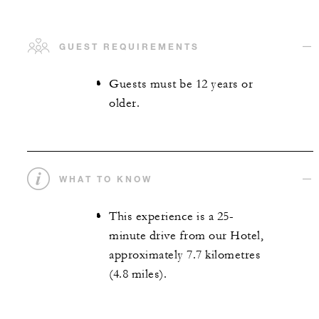
GUEST REQUIREMENTS
Guests must be 12 years or
older.
WHAT TO KNOW
This experience is a 25-
minute drive from our Hotel,
approximately 7.7 kilometres
(4.8 miles).