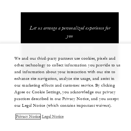
Let us arrange a personalized experience for
you
86 (571) 8829-8888
We and our third-party partners use cookies, pixels and
CHAT WITH US
other technology to collect information you provide to us
and information about your interaction with our site to
enhance site navigation, analyze site usage, and assist in
our marketing efforts and customer service. By clicking
Agree or Cookie Settings, you acknowledge our privacy
practices described in our Privacy Notice, and you accept
our Legal Notice (which contains important waivers).
Privacy Notice
Legal Notice