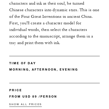
characters and ink as their soul, he turned
Chinese characters into dynamic stars. This is one
of the Four Great Inventions in ancient China.
First, you'll create a character model for
individual words, then select the characters
according to the manuscript, arrange them in a
tray and print them with ink.
TIME OF DAY
MORNING, AFTERNOON, EVENING
PRICE
FROM USD 89 /PERSON
SHOW ALL PRICES