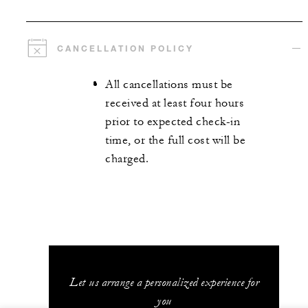
CANCELLATION POLICY
All cancellations must be
received at least four hours
prior to expected check-in
time, or the full cost will be
charged.
Let us arrange a personalized experience for
you