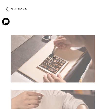
GO BACK