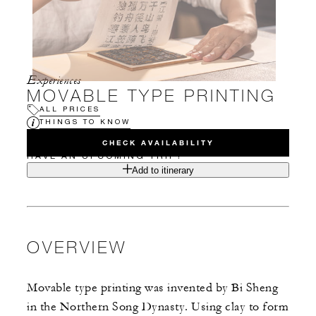
Experiences
MOVABLE TYPE PRINTING
ALL PRICES
THINGS TO KNOW
CHECK AVAILABILITY
HAVE AN UPCOMING TRIP?
Add to itinerary
OVERVIEW
Movable type printing was invented by Bi Sheng
in the Northern Song Dynasty. Using clay to form