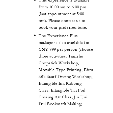
This experience is available
from 10:00 am to 6:00 pm
(last appointment at 5:00
pm). Please contact us to
book your preferred time.
The Experience Plus
package is also available for
CNY 999 per person (choose
three activities: Tianzhu
Chopstick Workshop,
Movable Type Printing, Ebru
Silk Scarf Dyeing Workshop,
Intangible Ink Rubbing
Class, Intangible Tin Foil
Chasing Art Class, Jin Hui
Dui Bookmark Making).