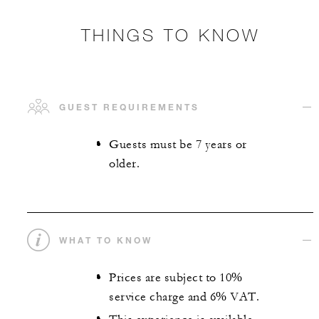
THINGS TO KNOW
GUEST REQUIREMENTS
Guests must be 7 years or
older.
WHAT TO KNOW
Prices are subject to 10%
service charge and 6% VAT.