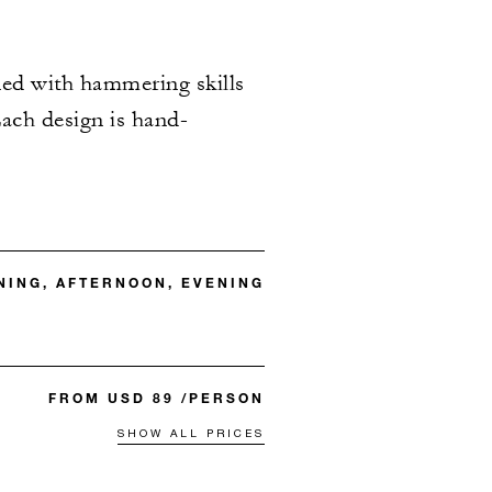
ned with hammering skills
Each design is hand-
ING, AFTERNOON, EVENING
FROM USD 89 /PERSON
SHOW ALL PRICES