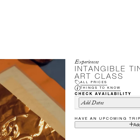
Experiences
INTANGIBLE TI
ART CLASS
ALL PRICES
THINGS TO KNOW
CHECK AVAILABILITY
Add Dates
HAVE AN UPCOMING TRI
Add