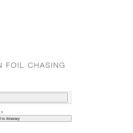
N FOIL CHASING
P?
 to itinerary