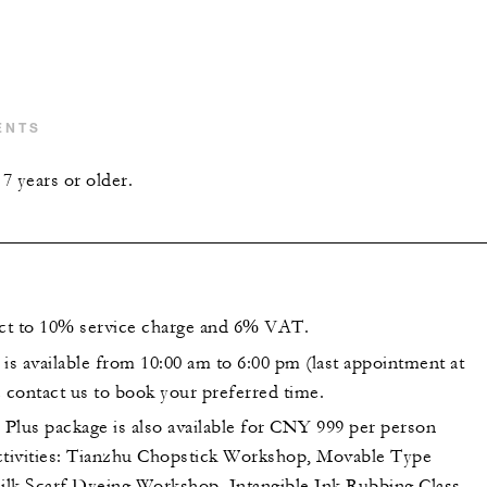
ENTS
7 years or older.
ect to 10% service charge and 6% VAT.
is available from 10:00 am to 6:00 pm (last appointment at
e contact us to book your preferred time.
Plus package is also available for CNY 999 per person
ctivities: Tianzhu Chopstick Workshop, Movable Type
Silk Scarf Dyeing Workshop, Intangible Ink Rubbing Class,