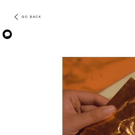
GO BACK