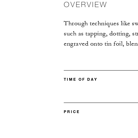
OVERVIEW
Through techniques like sw
such as tapping, dotting, s
engraved onto tin foil, ble
TIME OF DAY
PRICE