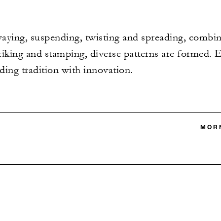
aying, suspending, twisting and spreading, combi
triking and stamping, diverse patterns are formed. 
nding tradition with innovation.
MORN