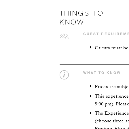
THINGS TO
KNOW
GUEST REQUIREM
Guests must be 
WHAT TO KNOW
Prices are subj
This experience 
5:00 pm). Pleas
The Experience 
(choose three a
Printing, Ebru 