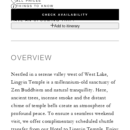
ALL PRICES
THINGS TO KNOW
CHECK AVAILABILITY
HAVE AN UPCOMING TRIP?
Add to itinerary
OVERVIEW
Nestled in a serene valley west of West Lake,
Lingyin Temple is a millennium-old sanctuary of
Zen Buddhism and natural tranquillity. Here,
ancient trees, incense smoke and the distant
chime of temple bells create an atmosphere of
profound peace. To ensure a seamless weekend
visit, we offer complimentary scheduled shuttle
transfer from our Hotel to Lingyin Temple. Enjoy