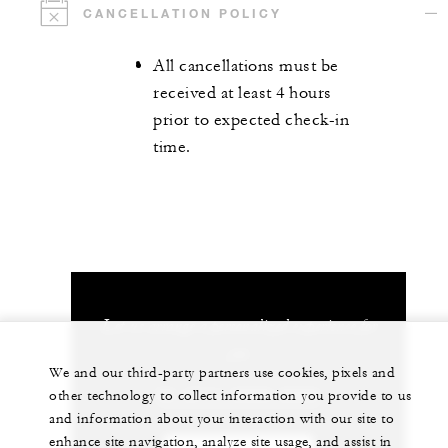
CANCELLATION POLICY
All cancellations must be
received at least 4 hours
prior to expected check-in
time.
Let us arrange a personalized experience for
you
We and our third-party partners use cookies, pixels and
86 (571) 8829-8888
other technology to collect information you provide to us
and information about your interaction with our site to
enhance site navigation, analyze site usage, and assist in