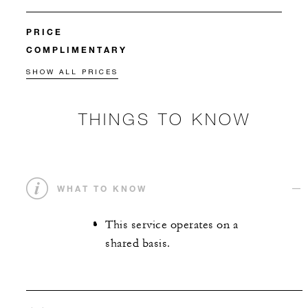
PRICE
COMPLIMENTARY
SHOW ALL PRICES
THINGS TO KNOW
WHAT TO KNOW
This service operates on a
shared basis.