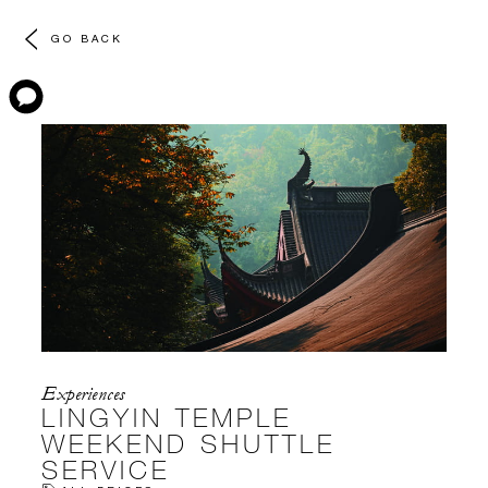
GO BACK
Experiences
LINGYIN TEMPLE
WEEKEND SHUTTLE
SERVICE