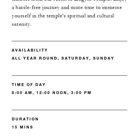
a hassle-free journey and more time to immerse
yourself in the temple's spiritual and cultural
serenity.
AVAILABILITY
ALL YEAR ROUND, SATURDAY, SUNDAY
TIME OF DAY
8:00 AM, 12:00 NOON, 3:00 PM
DURATION
15 MINS